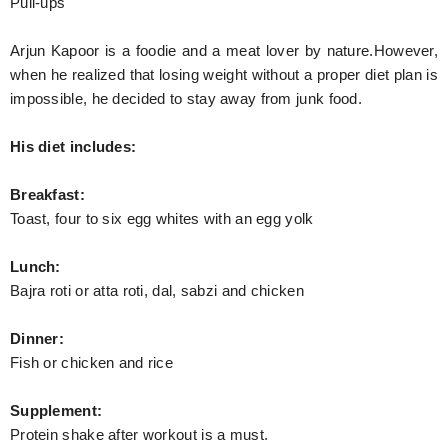
Pull-ups
Arjun Kapoor is a foodie and a meat lover by nature.However,
when he realized that losing weight without a proper diet plan is
impossible, he decided to stay away from junk food.
His diet includes:
Breakfast:
Toast, four to six egg whites with an egg yolk
Lunch:
Bajra roti or atta roti, dal, sabzi and chicken
Dinner:
Fish or chicken and rice
Supplement:
Protein shake after workout is a must.