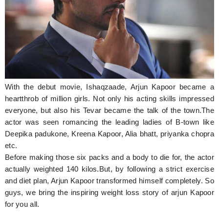
Hunger Struck
Entertainment
Astrology
Weird Story
With the debut movie, Ishaqzaade, Arjun Kapoor became a
Technology
heartthrob of million girls. Not only his acting skills impressed
everyone, but also his Tevar became the talk of the town.The
actor was seen romancing the leading ladies of B-town like
Deepika padukone, Kreena Kapoor, Alia bhatt, priyanka chopra
etc.
Before making those six packs and a body to die for, the actor
actually weighted 140 kilos.But, by following a strict exercise
and diet plan, Arjun Kapoor transformed himself completely. So
guys, we bring the inspiring weight loss story of arjun Kapoor
for you all.