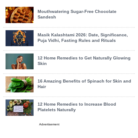
Mouthwatering Sugar-Free Chocolate
Sandesh
Masik Kalashtami 2026: Date, Significance,
Puja Vidhi, Fasting Rules and Rituals
12 Home Remedies to Get Naturally Glowing
Skin
16 Amazing Benefits of Spinach for Skin and
Hair
12 Home Remedies to Increase Blood
Platelets Naturally
Advertisement