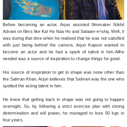
Before becoming an actor, Arjun assisted filmmaker Nikhil
Advani on films like Kal Ho Naa Ho and Salaam-e-Ishq. Well, it
was during that time when he realised that he was not satisfied
with just being behind the camera. Arjun Kapoor wanted to
become an actor and he had a spark of talent in him.Allhe
needed was a source of inspiration to change things for good.
His source of inspiration to get in shape was none other than
the Salman Khan. Arjun believes that Salman was the one who
spotted the acting talent in him.
He knew that getting back in shape was not going to happen
overnight. So, by following a strict exercise plan with strong
determination and will power, he managed to lose 50 kgs in
four years.