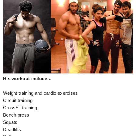
His workout includes:
Weight training and cardio exercises
Circuit training
CrossFit training
Bench press
Squats
Deadlifts