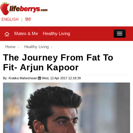
ENGLISH
|
हिंदी
Mates & Me
Healthy Living
Close
Home
›
Healthy Living
›
The Journey From Fat To
Fit- Arjun Kapoor
Mates & Me
Fashion Trends
By: Kratika Maheshwari
Wed, 12 Apr 2017 12:18:39
Healthy Living
Beauty
Household
Holidays