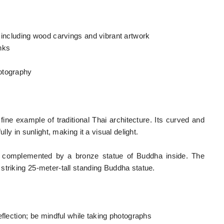
 including wood carvings and vibrant artwork
nks
otography
fine example of traditional Thai architecture. Its curved and
lly in sunlight, making it a visual delight.
 complemented by a bronze statue of Buddha inside. The
striking 25-meter-tall standing Buddha statue.
eflection; be mindful while taking photographs