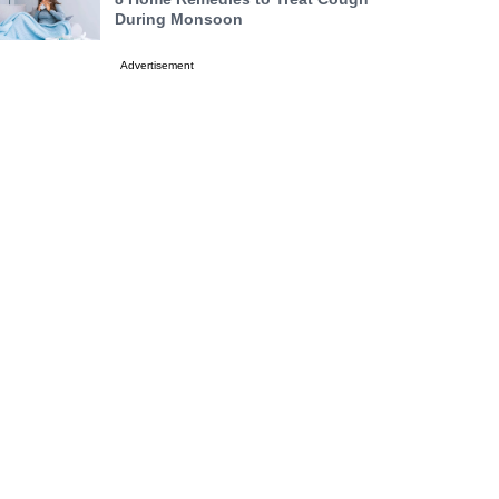
During Monsoon
Advertisement