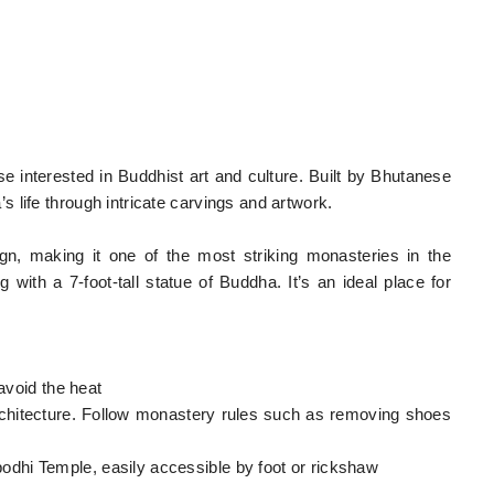
ose interested in Buddhist art and culture. Built by Bhutanese
 life through intricate carvings and artwork.
ign, making it one of the most striking monasteries in the
g with a 7-foot-tall statue of Buddha. It’s an ideal place for
 avoid the heat
architecture. Follow monastery rules such as removing shoes
dhi Temple, easily accessible by foot or rickshaw