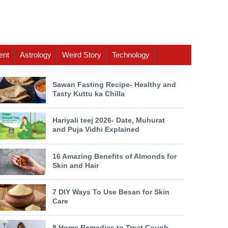
ent
Astrology
Weird Story
Technology
Sawan Fasting Recipe- Healthy and
Tasty Kuttu ka Chilla
Hariyali teej 2026- Date, Muhurat
and Puja Vidhi Explained
16 Amazing Benefits of Almonds for
Skin and Hair
7 DIY Ways To Use Besan for Skin
Care
8 Home Remedies to Treat Cough