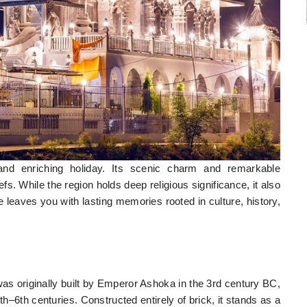
and enriching holiday. Its scenic charm and remarkable
iefs. While the region holds deep religious significance, it also
re leaves you with lasting memories rooted in culture, history,
as originally built by Emperor Ashoka in the 3rd century BC,
th–6th centuries. Constructed entirely of brick, it stands as a