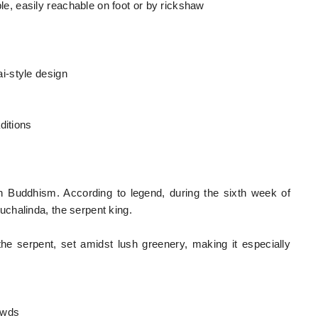
, easily reachable on foot or by rickshaw
i-style design
ditions
in Buddhism. According to legend, during the sixth week of
chalinda, the serpent king.
he serpent, set amidst lush greenery, making it especially
rowds