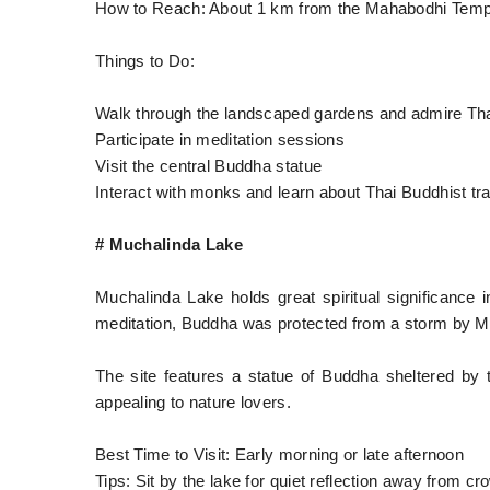
How to Reach: About 1 km from the Mahabodhi Temple
Things to Do:
Walk through the landscaped gardens and admire Tha
Participate in meditation sessions
Visit the central Buddha statue
Interact with monks and learn about Thai Buddhist tra
# Muchalinda Lake
Muchalinda Lake holds great spiritual significance 
meditation, Buddha was protected from a storm by Mu
The site features a statue of Buddha sheltered by t
appealing to nature lovers.
Best Time to Visit: Early morning or late afternoon
Tips: Sit by the lake for quiet reflection away from c