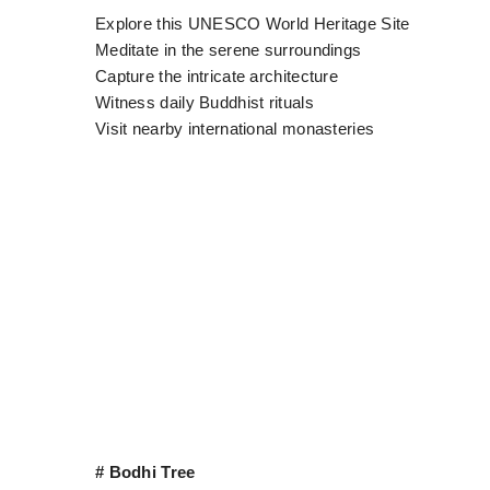
Explore this UNESCO World Heritage Site
Meditate in the serene surroundings
Capture the intricate architecture
Witness daily Buddhist rituals
Visit nearby international monasteries
# Bodhi Tree