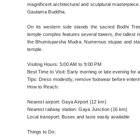
magnificent architectural and sculptural masterpiece.
Gautama Buddha.
On its western side stands the sacred Bodhi Tre
temple complex features several towers, the tallest ri
the Bhumisparsha Mudra. Numerous stupas and statu
temple.
Visiting Hours: 5:00 AM to 9:00 PM
Best Time to Visit: Early morning or late evening for
Tips: Dress modestly, remove footwear before enterin
How to Reach:
Nearest airport: Gaya Airport (12 km)
Nearest railway station: Gaya Junction (16 km)
Local transport: Buses and taxis easily available
Things to Do: