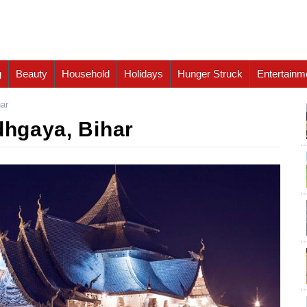
g
Beauty
Household
Holidays
Hunger Struck
Entertainm
har
dhgaya, Bihar