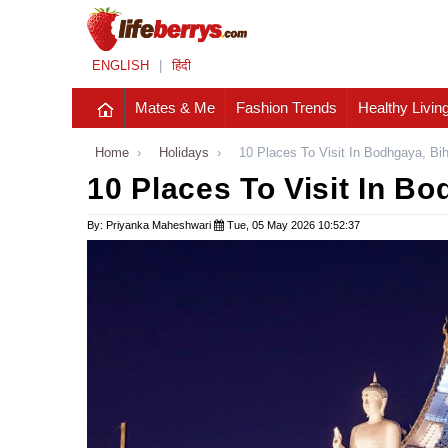
ENGLISH
|
हिंदी
Mates & Me
Fashion Trends
Healthy Livin
Home
›
Holidays
›
10 Places To Visit In Bodhgaya, Bi
10 Places To Visit In Bo
By: Priyanka Maheshwari
Tue, 05 May 2026 10:52:37