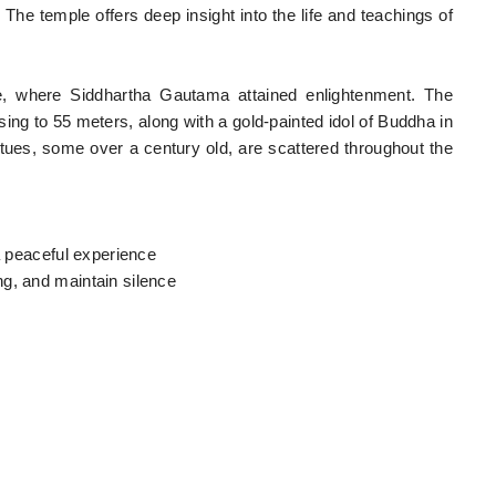
 The temple offers deep insight into the life and teachings of
e, where Siddhartha Gautama attained enlightenment. The
sing to 55 meters, along with a gold-painted idol of Buddha in
es, some over a century old, are scattered throughout the
 a peaceful experience
g, and maintain silence