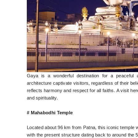
Gaya is a wonderful destination for a peaceful 
architecture captivate visitors, regardless of their bel
reflects harmony and respect for all faiths. A visit he
and spirituality.
# Mahabodhi Temple
Located about 96 km from Patna, this iconic temple w
with the present structure dating back to around the 5