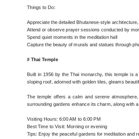
Things to Do:
Appreciate the detailed Bhutanese-style architecture,
Attend or observe prayer sessions conducted by mo
Spend quiet moments in the meditation hall
Capture the beauty of murals and statues through ph
# Thai Temple
Built in 1956 by the Thai monarchy, this temple is a 
sloping roof, adorned with golden tiles, gleams beautifu
The temple offers a calm and serene atmosphere,
surrounding gardens enhance its charm, along with a 
Visiting Hours: 6:00 AM to 6:00 PM
Best Time to Visit: Morning or evening
Tips: Enjoy the peaceful gardens for meditation and r