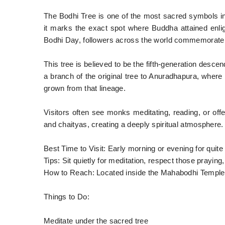
The Bodhi Tree is one of the most sacred symbols 
it marks the exact spot where Buddha attained enli
Bodhi Day, followers across the world commemorate
This tree is believed to be the fifth-generation desce
a branch of the original tree to Anuradhapura, where i
grown from that lineage.
Visitors often see monks meditating, reading, or off
and chaityas, creating a deeply spiritual atmosphere.
Best Time to Visit: Early morning or evening for quite 
Tips: Sit quietly for meditation, respect those prayin
How to Reach: Located inside the Mahabodhi Templ
Things to Do:
Meditate under the sacred tree