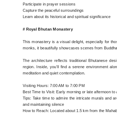
Participate in prayer sessions
Capture the peaceful surroundings
Learn about its historical and spiritual significance
# Royal Bhutan Monastery
This monastery is a visual delight, especially for th
monks, it beautifully showcases scenes from Buddha’s
The architecture reflects traditional Bhutanese des
region. Inside, you’ll find a serene environment alon
meditation and quiet contemplation.
Visiting Hours: 7:00 AM to 7:00 PM
Best Time to Visit: Early morning or late afternoon to
Tips: Take time to admire the intricate murals and 
and maintaining silence
How to Reach: Located about 1.5 km from the Mahabo