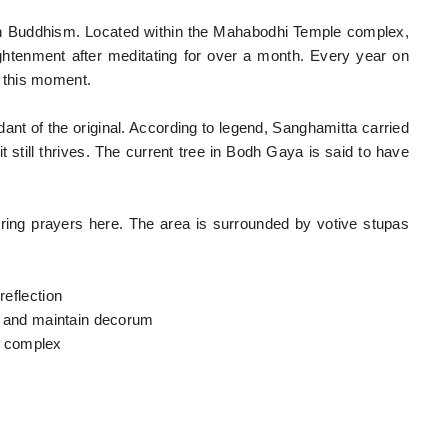
in Buddhism. Located within the Mahabodhi Temple complex,
ghtenment after meditating for over a month. Every year on
 this moment.
ndant of the original. According to legend, Sanghamitta carried
t still thrives. The current tree in Bodh Gaya is said to have
ering prayers here. The area is surrounded by votive stupas
reflection
g, and maintain decorum
e complex