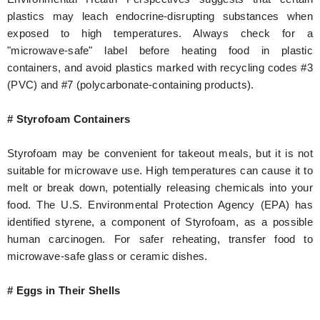
plastics may leach endocrine-disrupting substances when
exposed to high temperatures. Always check for a
"microwave-safe" label before heating food in plastic
containers, and avoid plastics marked with recycling codes #3
(PVC) and #7 (polycarbonate-containing products).
# Styrofoam Containers
Styrofoam may be convenient for takeout meals, but it is not
suitable for microwave use. High temperatures can cause it to
melt or break down, potentially releasing chemicals into your
food. The U.S. Environmental Protection Agency (EPA) has
identified styrene, a component of Styrofoam, as a possible
human carcinogen. For safer reheating, transfer food to
microwave-safe glass or ceramic dishes.
# Eggs in Their Shells