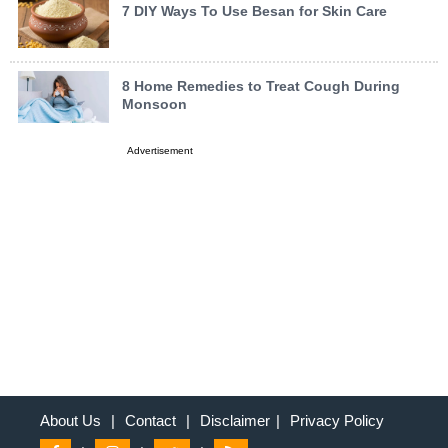
7 DIY Ways To Use Besan for Skin Care
8 Home Remedies to Treat Cough During
Monsoon
Advertisement
About Us
|
Contact
|
Disclaimer
|
Privacy Policy