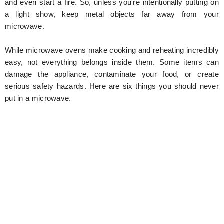
and even start a fire. So, unless you're intentionally putting on
a light show, keep metal objects far away from your
microwave.
While microwave ovens make cooking and reheating incredibly
easy, not everything belongs inside them. Some items can
damage the appliance, contaminate your food, or create
serious safety hazards. Here are six things you should never
put in a microwave.