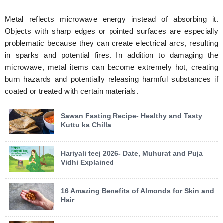
Metal reflects microwave energy instead of absorbing it.
Objects with sharp edges or pointed surfaces are especially
problematic because they can create electrical arcs, resulting
in sparks and potential fires. In addition to damaging the
microwave, metal items can become extremely hot, creating
burn hazards and potentially releasing harmful substances if
coated or treated with certain materials.
Sawan Fasting Recipe- Healthy and Tasty
Kuttu ka Chilla
Hariyali teej 2026- Date, Muhurat and Puja
Vidhi Explained
16 Amazing Benefits of Almonds for Skin and
Hair