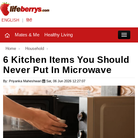
ENGLISH
|
हिंदी
Mates & Me
Healthy Living
Close
Home
›
Household
›
6 Kitchen Items You Should
Never Put In Microwave
Mates & Me
Fashion Trends
By: Priyanka Maheshwari
Sat, 06 Jun 2026 12:27:07
Healthy Living
Beauty
Household
Holidays