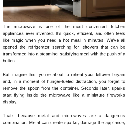
Hunger Struck
Entertainment
The microwave is one of the most convenient kitchen
Astrology
appliances ever invented. It’s quick, efficient, and often feels
like magic when you need a hot meal in minutes. We’ve all
Weird Story
opened the refrigerator searching for leftovers that can be
transformed into a steaming, satisfying meal with the push of a
Technology
button.
But imagine this: you're about to reheat your leftover biryani
and, in a moment of hunger-fueled distraction, you forget to
remove the spoon from the container. Seconds later, sparks
start flying inside the microwave like a miniature fireworks
display.
That’s because metal and microwaves are a dangerous
combination. Metal can create sparks, damage the appliance,