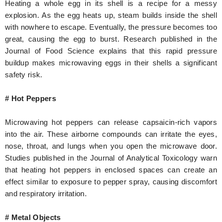
Heating a whole egg in its shell is a recipe for a messy
explosion. As the egg heats up, steam builds inside the shell
with nowhere to escape. Eventually, the pressure becomes too
great, causing the egg to burst. Research published in the
Journal of Food Science explains that this rapid pressure
buildup makes microwaving eggs in their shells a significant
safety risk.
# Hot Peppers
Microwaving hot peppers can release capsaicin-rich vapors
into the air. These airborne compounds can irritate the eyes,
nose, throat, and lungs when you open the microwave door.
Studies published in the Journal of Analytical Toxicology warn
that heating hot peppers in enclosed spaces can create an
effect similar to exposure to pepper spray, causing discomfort
and respiratory irritation.
# Metal Objects