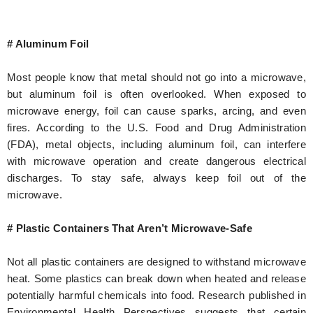
# Aluminum Foil
Most people know that metal should not go into a microwave,
but aluminum foil is often overlooked. When exposed to
microwave energy, foil can cause sparks, arcing, and even
fires. According to the U.S. Food and Drug Administration
(FDA), metal objects, including aluminum foil, can interfere
with microwave operation and create dangerous electrical
discharges. To stay safe, always keep foil out of the
microwave.
# Plastic Containers That Aren’t Microwave-Safe
Not all plastic containers are designed to withstand microwave
heat. Some plastics can break down when heated and release
potentially harmful chemicals into food. Research published in
Environmental Health Perspectives suggests that certain