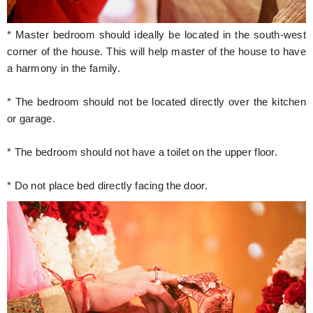
* Master bedroom should ideally be located in the south-west
corner of the house. This will help master of the house to have
a harmony in the family.
* The bedroom should not be located directly over the kitchen
or garage.
* The bedroom should not have a toilet on the upper floor.
* Do not place bed directly facing the door.