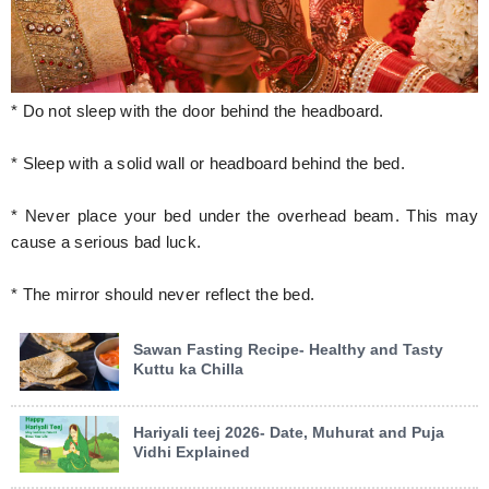
* Do not sleep with the door behind the headboard.
* Sleep with a solid wall or headboard behind the bed.
* Never place your bed under the overhead beam. This may
cause a serious bad luck.
* The mirror should never reflect the bed.
Sawan Fasting Recipe- Healthy and Tasty
Kuttu ka Chilla
Hariyali teej 2026- Date, Muhurat and Puja
Vidhi Explained