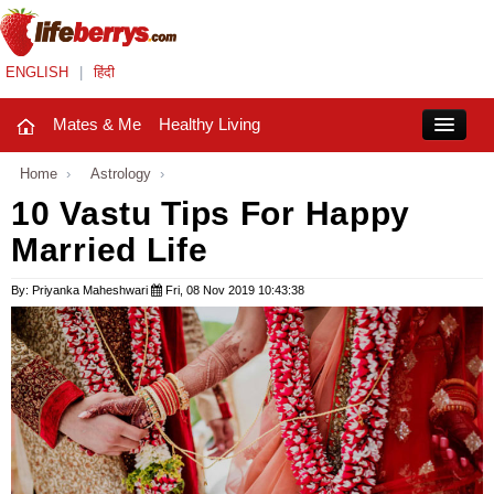
ENGLISH
|
हिंदी
Mates & Me
Healthy Living
Close
Home
›
Astrology
›
10 Vastu Tips For Happy
Married Life
Mates & Me
Fashion Trends
By: Priyanka Maheshwari
Fri, 08 Nov 2019 10:43:38
Healthy Living
Beauty
Household
Holidays