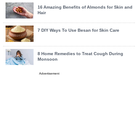
16 Amazing Benefits of Almonds for Skin and
Hair
7 DIY Ways To Use Besan for Skin Care
8 Home Remedies to Treat Cough During
Monsoon
Advertisement