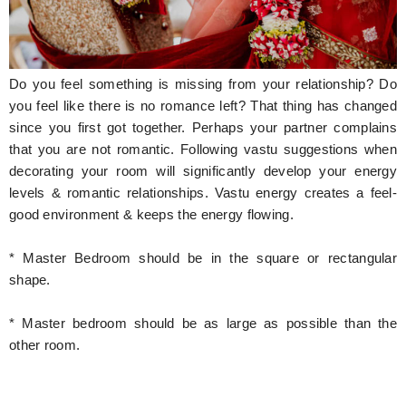
Hunger Struck
Entertainment
Do you feel something is missing from your relationship? Do
Astrology
you feel like there is no romance left? That thing has changed
since you first got together. Perhaps your partner complains
Weird Story
that you are not romantic. Following vastu suggestions when
decorating your room will significantly develop your energy
Technology
levels & romantic relationships. Vastu energy creates a feel-
good environment & keeps the energy flowing.
* Master Bedroom should be in the square or rectangular
shape.
* Master bedroom should be as large as possible than the
other room.