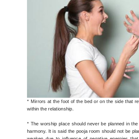
* Mirrors at the foot of the bed or on the side that 
within the relationship.
* The worship place should never be planned in the 
harmony. It is said the pooja room should not be pla
weaken due to influence of negative energies tha