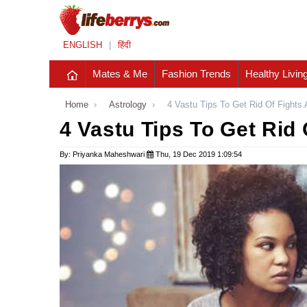
ENGLISH
|
हिंदी
Mates & Me
Fashion Trends
Healthy Livin
Home
›
Astrology
›
4 Vastu Tips To Get Rid Of Fight
4 Vastu Tips To Get Rid
By: Priyanka Maheshwari
Thu, 19 Dec 2019 1:09:54