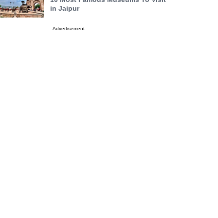
in Jaipur
Advertisement