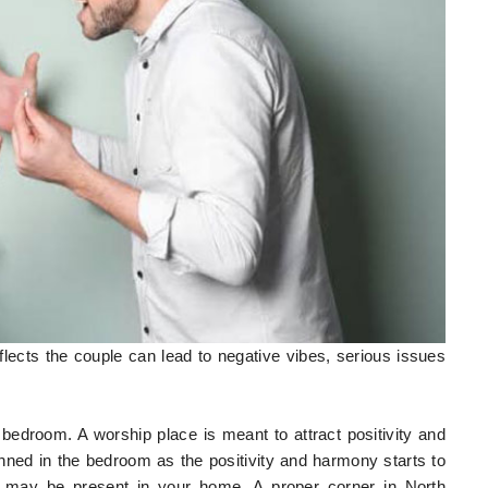
reflects the couple can lead to negative vibes, serious issues
bedroom. A worship place is meant to attract positivity and
nned in the bedroom as the positivity and harmony starts to
t may be present in your home. A proper corner in North