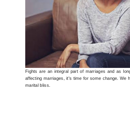
Fights are an integral part of marriages and as long
affecting marriages, it’s time for some change. We 
marital bliss.