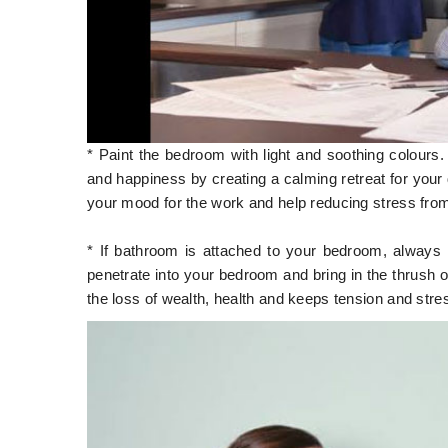
* Paint the bedroom with light and soothing colours
and happiness by creating a calming retreat for your 
your mood for the work and help reducing stress fro
* If bathroom is attached to your bedroom, always
penetrate into your bedroom and bring in the thrush 
the loss of wealth, health and keeps tension and stre