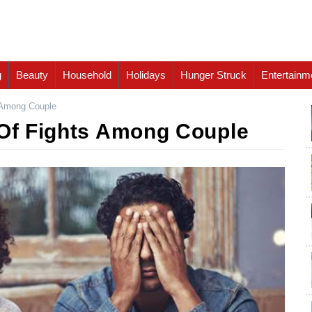
g
Beauty
Household
Holidays
Hunger Struck
Entertainm
s Among Couple
 Of Fights Among Couple