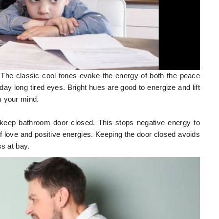
. The classic cool tones evoke the energy of both the peace
day long tired eyes. Bright hues are good to energize and lift
m your mind.
 keep bathroom door closed. This stops negative energy to
of love and positive energies. Keeping the door closed avoids
ss at bay.