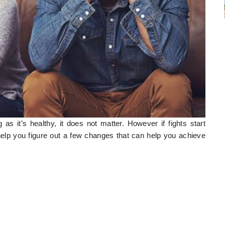
 as it’s healthy, it does not matter. However if fights start
help you figure out a few changes that can help you achieve