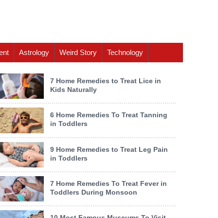
ent
Astrology
Weird Story
Technology
7 Home Remedies to Treat Lice in
Kids Naturally
6 Home Remedies To Treat Tanning
in Toddlers
9 Home Remedies to Treat Leg Pain
in Toddlers
7 Home Remedies To Treat Fever in
Toddlers During Monsoon
10 Most Famous Museums To Visit