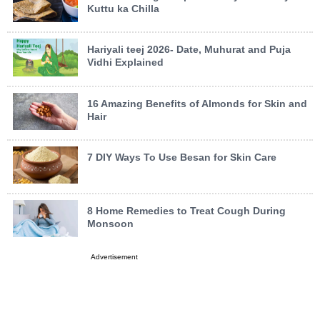
Kuttu ka Chilla
Hariyali teej 2026- Date, Muhurat and Puja
Vidhi Explained
16 Amazing Benefits of Almonds for Skin and
Hair
7 DIY Ways To Use Besan for Skin Care
8 Home Remedies to Treat Cough During
Monsoon
Advertisement