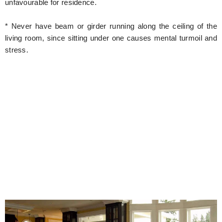
unfavourable for residence.
* Never have beam or girder running along the ceiling of the
living room, since sitting under one causes mental turmoil and
stress.