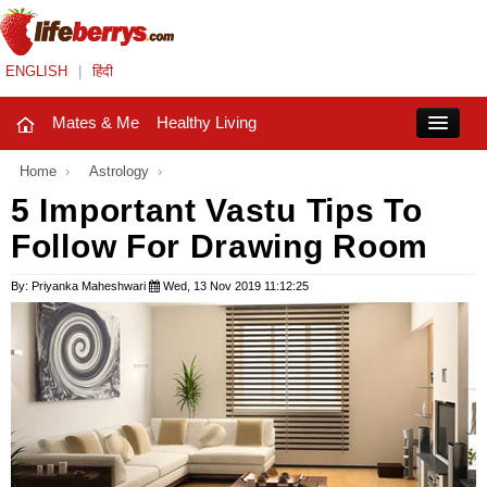
ENGLISH
|
हिंदी
Mates & Me
Healthy Living
Close
Home
›
Astrology
›
5 Important Vastu Tips To
Follow For Drawing Room
Mates & Me
Fashion Trends
By: Priyanka Maheshwari
Wed, 13 Nov 2019 11:12:25
Healthy Living
Beauty
Household
Holidays