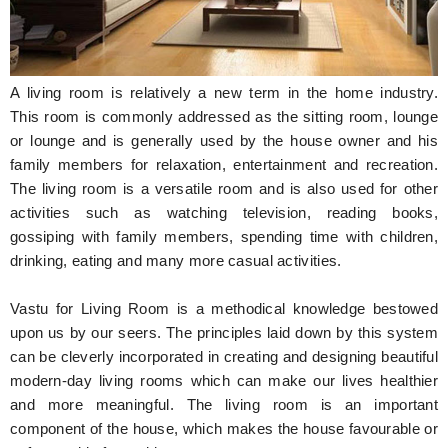
Hunger Struck
Entertainment
A living room is relatively a new term in the home industry.
Astrology
This room is commonly addressed as the sitting room, lounge
or lounge and is generally used by the house owner and his
Weird Story
family members for relaxation, entertainment and recreation.
The living room is a versatile room and is also used for other
Technology
activities such as watching television, reading books,
gossiping with family members, spending time with children,
drinking, eating and many more casual activities.
Vastu for Living Room is a methodical knowledge bestowed
upon us by our seers. The principles laid down by this system
can be cleverly incorporated in creating and designing beautiful
modern-day living rooms which can make our lives healthier
and more meaningful. The living room is an important
component of the house, which makes the house favourable or