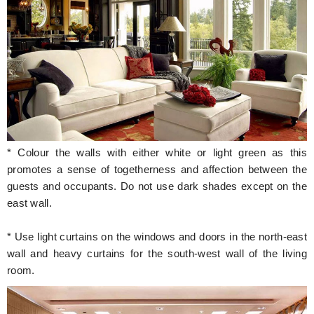
* Colour the walls with either white or light green as this
promotes a sense of togetherness and affection between the
guests and occupants. Do not use dark shades except on the
east wall.
* Use light curtains on the windows and doors in the north-east
wall and heavy curtains for the south-west wall of the living
room.