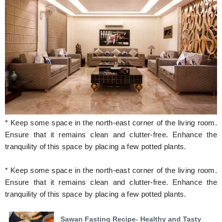
* Keep some space in the north-east corner of the living room.
Ensure that it remains clean and clutter-free. Enhance the
tranquility of this space by placing a few potted plants.
* Keep some space in the north-east corner of the living room.
Ensure that it remains clean and clutter-free. Enhance the
tranquility of this space by placing a few potted plants.
Sawan Fasting Recipe- Healthy and Tasty