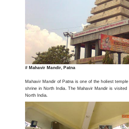
# Mahavir Mandir, Patna
Mahavir Mandir of Patna is one of the holiest temple
shrine in North India. The Mahavir Mandir is visited
North India.