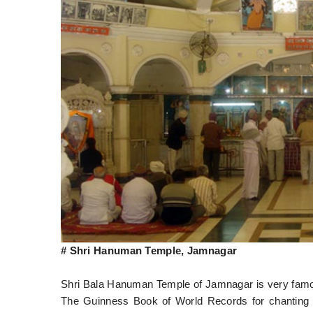
# Shri Hanuman Temple, Jamnagar
Shri Bala Hanuman Temple of Jamnagar is very famous
The Guinness Book of World Records for chanting