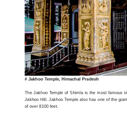
# Jakhoo Temple, Himachal Pradesh
The Jakhoo Temple of Shimla is the most famous t
Jakhoo Hill. Jakhoo Temple also has one of the giant
of over 8100 feet.