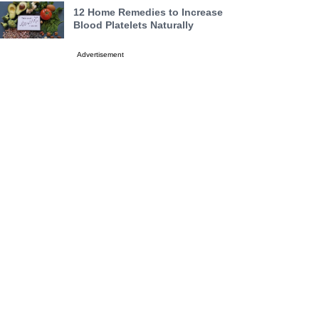
12 Home Remedies to Increase
Blood Platelets Naturally
Advertisement