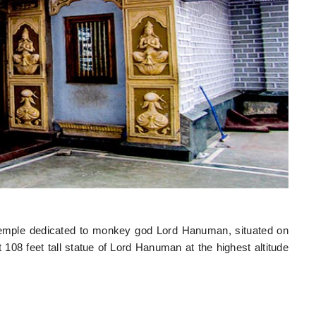
emple dedicated to monkey god Lord Hanuman, situated on
 108 feet tall statue of Lord Hanuman at the highest altitude