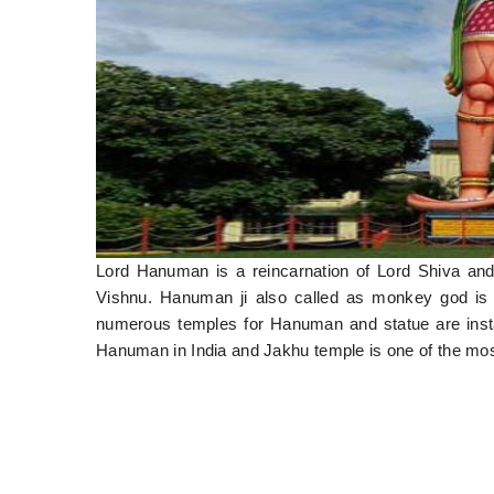
Lord Hanuman is a reincarnation of Lord Shiva an
Vishnu. Hanuman ji also called as monkey god is 
numerous temples for Hanuman and statue are installe
Hanuman in India and Jakhu temple is one of the mo