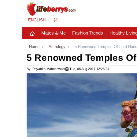
ENGLISH
|
हिंदी
Mates & Me
Fashion Trends
Healthy Livin
Home
›
Astrology
›
5 Renowned Temples Of Lord Hanu
5 Renowned Temples Of 
By: Priyanka Maheshwari
Tue, 08 Aug 2017 12:26:24