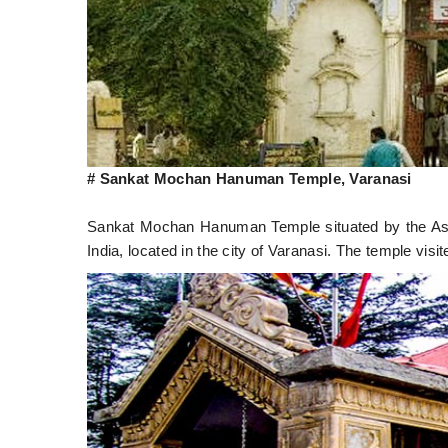
# Sankat Mochan Hanuman Temple, Varanasi
Sankat Mochan Hanuman Temple situated by the Ass
India, located in the city of Varanasi. The temple 