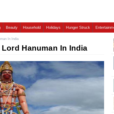
g
Beauty
Household
Holidays
Hunger Struck
Entertainm
man In India
Lord Hanuman In India