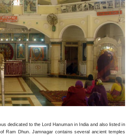
 dedicated to the Lord Hanuman in India and also listed in
 of Ram Dhun. Jamnagar contains several ancient temples