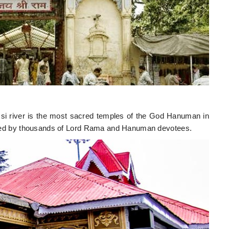
i river is the most sacred temples of the God Hanuman in
visited by thousands of Lord Rama and Hanuman devotees.