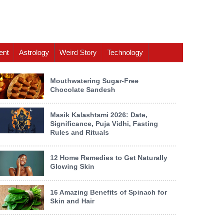
ent
Astrology
Weird Story
Technology
Mouthwatering Sugar-Free
Chocolate Sandesh
Masik Kalashtami 2026: Date,
Significance, Puja Vidhi, Fasting
Rules and Rituals
12 Home Remedies to Get Naturally
Glowing Skin
16 Amazing Benefits of Spinach for
Skin and Hair