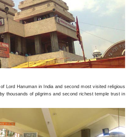
 of Lord Hanuman in India and second most visited religious
 by thousands of pilgrims and second richest temple trust in