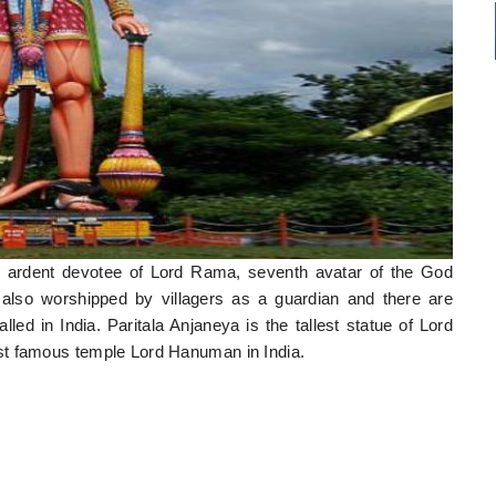
d ardent devotee of Lord Rama, seventh avatar of the God
also worshipped by villagers as a guardian and there are
d in India. Paritala Anjaneya is the tallest statue of Lord
st famous temple Lord Hanuman in India.