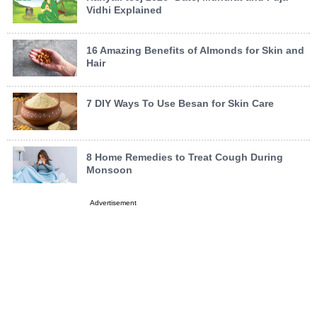
Vidhi Explained
16 Amazing Benefits of Almonds for Skin and
Hair
7 DIY Ways To Use Besan for Skin Care
8 Home Remedies to Treat Cough During
Monsoon
Advertisement