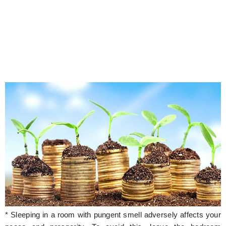
* Sleeping in a room with pungent smell adversely affects your