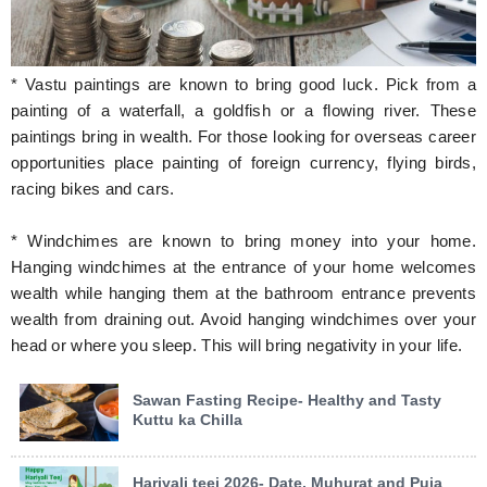
* Vastu paintings are known to bring good luck. Pick from a
painting of a waterfall, a goldfish or a flowing river. These
paintings bring in wealth. For those looking for overseas career
opportunities place painting of foreign currency, flying birds,
racing bikes and cars.
* Windchimes are known to bring money into your home.
Hanging windchimes at the entrance of your home welcomes
wealth while hanging them at the bathroom entrance prevents
wealth from draining out. Avoid hanging windchimes over your
head or where you sleep. This will bring negativity in your life.
Sawan Fasting Recipe- Healthy and Tasty
Kuttu ka Chilla
Hariyali teej 2026- Date, Muhurat and Puja