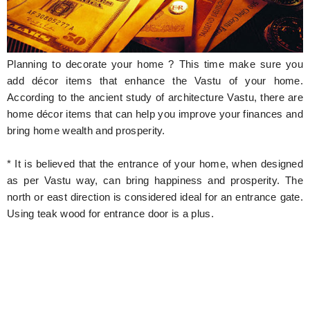
Hunger Struck
Entertainment
Planning to decorate your home ? This time make sure you
Astrology
add décor items that enhance the Vastu of your home.
According to the ancient study of architecture Vastu, there are
Weird Story
home décor items that can help you improve your finances and
bring home wealth and prosperity.
Technology
* It is believed that the entrance of your home, when designed
as per Vastu way, can bring happiness and prosperity. The
north or east direction is considered ideal for an entrance gate.
Using teak wood for entrance door is a plus.