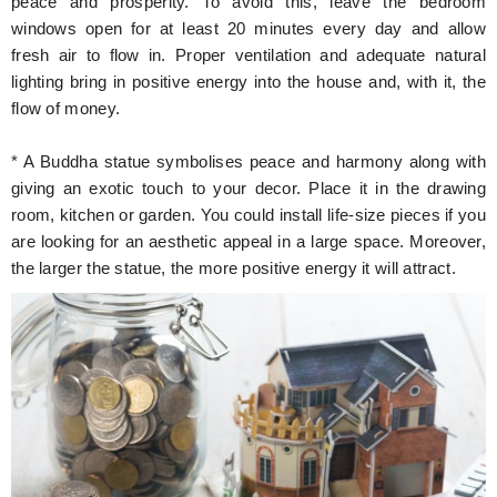
peace and prosperity. To avoid this, leave the bedroom
windows open for at least 20 minutes every day and allow
fresh air to flow in. Proper ventilation and adequate natural
lighting bring in positive energy into the house and, with it, the
flow of money.
* A Buddha statue symbolises peace and harmony along with
giving an exotic touch to your decor. Place it in the drawing
room, kitchen or garden. You could install life-size pieces if you
are looking for an aesthetic appeal in a large space. Moreover,
the larger the statue, the more positive energy it will attract.