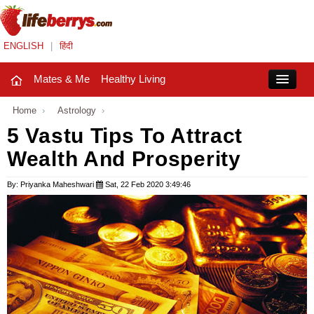
ENGLISH
|
हिंदी
Mates & Me
Healthy Living
Close
Home
›
Astrology
›
5 Vastu Tips To Attract
Wealth And Prosperity
Mates & Me
Fashion Trends
By: Priyanka Maheshwari
Sat, 22 Feb 2020 3:49:46
Healthy Living
Beauty
Household
Holidays