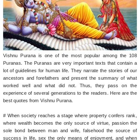
Hunger Struck
Entertainment
Astrology
Weird Story
Vishnu Purana is one of the most popular among the 108
Technology
Puranas. The Puranas are very important texts that contain a
lot of guidelines for human life. They narrate the stories of our
ancestors and forefathers and present the summary of what
worked well and what did not. Thus, they pass on the
experience of several generations to the readers. Here are the
best quotes from Vishnu Purana.
# When society reaches a stage where property confers rank,
where wealth becomes the only source of virtue, passion the
sole bond between man and wife, falsehood the source of
success in life, sex the only means of enjoyment, and when