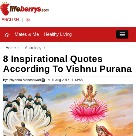
ENGLISH
|
हिंदी
Mates & Me
Healthy Living
Close
Home
›
Astrology
›
8 Inspirational Quotes
According To Vishnu Purana
Mates & Me
Fashion Trends
By: Priyanka Maheshwari
Fri, 11 Aug 2017 11:13:58
Healthy Living
Beauty
Household
Holidays