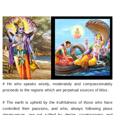
# He who speaks wisely, moderately and compassionately
proceeds to the regions which are perpetual sources of bliss.
# The earth is upheld by the truthfulness of those who have
controlled their passions, and who, always following pious
observances, are not sullied by desire, covetousness and