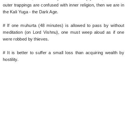
outer trappings are confused with inner religion, then we are in
the Kali Yuga - the Dark Age.
# If one muhurta (48 minutes) is allowed to pass by without
meditation (on Lord Vishnu), one must weep aloud as if one
were robbed by thieves.
# It is better to suffer a small loss than acquiring wealth by
hostility.