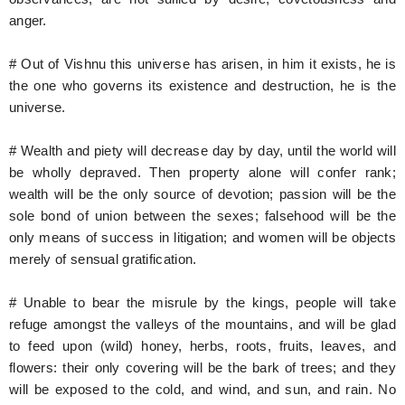
anger.
# Out of Vishnu this universe has arisen, in him it exists, he is
the one who governs its existence and destruction, he is the
universe.
# Wealth and piety will decrease day by day, until the world will
be wholly depraved. Then property alone will confer rank;
wealth will be the only source of devotion; passion will be the
sole bond of union between the sexes; falsehood will be the
only means of success in litigation; and women will be objects
merely of sensual gratification.
# Unable to bear the misrule by the kings, people will take
refuge amongst the valleys of the mountains, and will be glad
to feed upon (wild) honey, herbs, roots, fruits, leaves, and
flowers: their only covering will be the bark of trees; and they
will be exposed to the cold, and wind, and sun, and rain. No