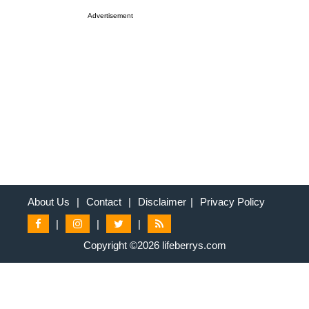
Advertisement
About Us
|
Contact
|
Disclaimer
|
Privacy Policy
|
|
|
Copyright ©2026 lifeberrys.com