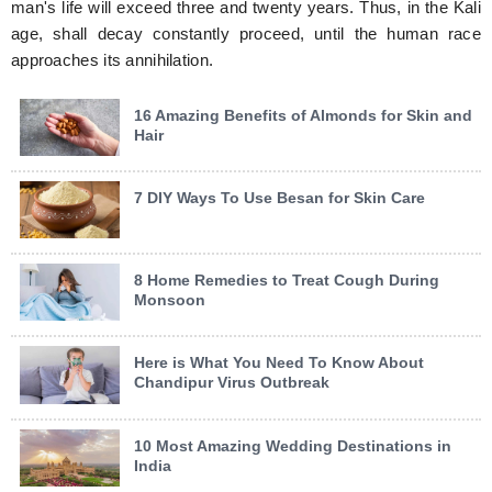
man's life will exceed three and twenty years. Thus, in the Kali
age, shall decay constantly proceed, until the human race
approaches its annihilation.
16 Amazing Benefits of Almonds for Skin and
Hair
7 DIY Ways To Use Besan for Skin Care
8 Home Remedies to Treat Cough During
Monsoon
Here is What You Need To Know About
Chandipur Virus Outbreak
10 Most Amazing Wedding Destinations in
India