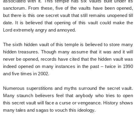
associated with it. This temple has six vaults built under its
sanctorum. From these, five of the vaults have been opened,
but there is this one secret vault that still remains unopened till
date. It is believed that opening of this vault could make the
Lord extremely angry and annoyed.
The sixth hidden vault of this temple is believed to store many
hidden treasures. Though many assume that it was and it will
never be opened, records have cited that the hidden vault was
indeed opened on many instances in the past – twice in 1990
and five times in 2002.
Numerous superstitions and myths surround the secret vault.
Many staunch believers feel that anybody who tries to open
this secret vault will face a curse or vengeance. History shows
many tales and sagas to vouch this ideology.