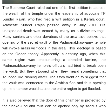
The Supreme Court ruled out one of its first petition to assess
the wealth of the temple under the leadership of advocate TP
Sunder Rajan, who had filed a writ petition in a Kerala court.
Advocate Sunder Rajan passed away in July 2011. His
unexpected death was treated by many as a divine revenge.
Many seniors and older devotees of the area also believe that
opening of the secret vault of the Padmanabhaswamy temple
will invoke massive floods in the area. This ideology is based
on the Ocean theory. Apparently, a century ago, when this
same region was encountering a dreaded famine, the
Padmanabhaswamy temple’s officials had tried to break open
the vault. But they stopped when they heard something that
sounded like rushing water. The story went on to suggest that
the vault was connected to the Arabian Sea and thus opening
up the chamber would cause the entire region to get flooded.
It is also believed that the door of this chamber is protected by
the Snake-God and thus can be opened only by sadhus who