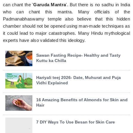
can chant the '
Garuda Mantra
'. But there is no sadhu in India
who can chant this mantra. Many officials of the
Padmanabhaswamy temple also believe that this hidden
chamber should not be opened using man-made techniques as
it could lead to major catastrophes. Many Hindu mythological
experts have also validated this ideology.
Sawan Fasting Recipe- Healthy and Tasty
Kuttu ka Chilla
Hariyali teej 2026- Date, Muhurat and Puja
Vidhi Explained
16 Amazing Benefits of Almonds for Skin and
Hair
7 DIY Ways To Use Besan for Skin Care