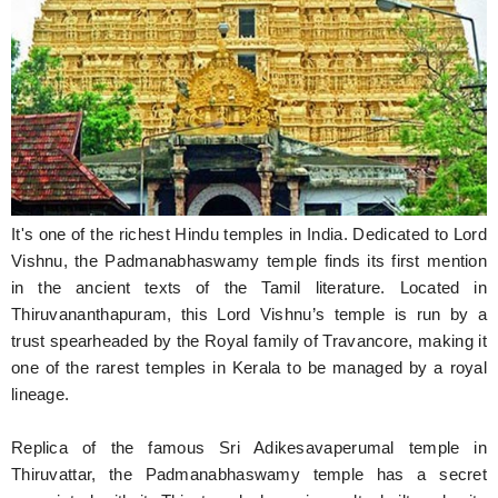
Hunger Struck
Entertainment
Astrology
Weird Story
Technology
It's one of the richest Hindu temples in India. Dedicated to Lord
Vishnu, the Padmanabhaswamy temple finds its first mention
in the ancient texts of the Tamil literature. Located in
Thiruvananthapuram, this Lord Vishnu’s temple is run by a
trust spearheaded by the Royal family of Travancore, making it
one of the rarest temples in Kerala to be managed by a royal
lineage.
Replica of the famous Sri Adikesavaperumal temple in
Thiruvattar, the Padmanabhaswamy temple has a secret