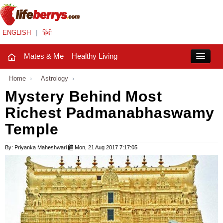
ENGLISH
|
हिंदी
Mates & Me
Healthy Living
Close
Home
›
Astrology
›
Mystery Behind Most
Richest Padmanabhaswamy
Mates & Me
Temple
Fashion Trends
By: Priyanka Maheshwari
Mon, 21 Aug 2017 7:17:05
Healthy Living
Beauty
Household
Holidays