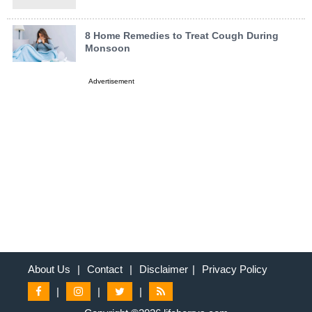
8 Home Remedies to Treat Cough During
Monsoon
Advertisement
About Us
|
Contact
|
Disclaimer
|
Privacy Policy
|
|
|