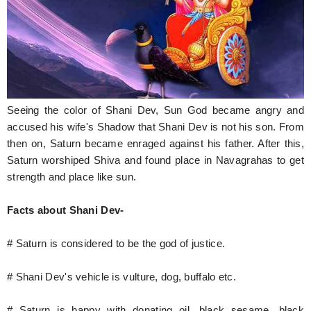
Seeing the color of Shani Dev, Sun God became angry and
accused his wife's Shadow that Shani Dev is not his son. From
then on, Saturn became enraged against his father. After this,
Saturn worshiped Shiva and found place in Navagrahas to get
strength and place like sun.
Facts about Shani Dev-
# Saturn is considered to be the god of justice.
# Shani Dev's vehicle is vulture, dog, buffalo etc.
# Saturn is happy with donating oil, black sesame, black