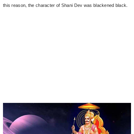
this reason, the character of Shani Dev was blackened black.