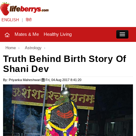
ENGLISH
|
हिंदी
Mates & Me
Healthy Living
Close
Home
›
Astrology
›
Truth Behind Birth Story Of
Shani Dev
Mates & Me
Fashion Trends
By: Priyanka Maheshwari
Fri, 04 Aug 2017 8:41:20
Healthy Living
Beauty
Household
Holidays