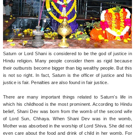
Hunger Struck
Entertainment
Astrology
Weird Story
Saturn or Lord Shani is considered to be the god of justice in
Technology
Hindu religion. Many people consider them as rigid because
their outbursts become bigger than big wealthy people. But this
is not so right. In fact, Saturn is the officer of justice and his
justice is fair. Penalties are also found in fair justice.
There are many important things related to Saturn's life in
which his childhood is the most prominent. According to Hindu
belief, Shani Dev was born from the womb of the second wife
of Lord Sun, Chhaya. When Shani Dev was in the womb,
Mother was absorbed in the worship of Lord Shiva. She did not
even care about the food and drink of child in her womb. For