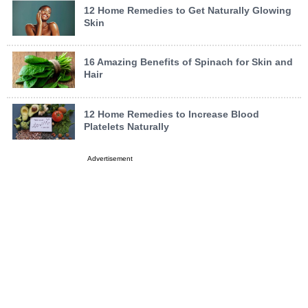
12 Home Remedies to Get Naturally Glowing
Skin
16 Amazing Benefits of Spinach for Skin and
Hair
12 Home Remedies to Increase Blood
Platelets Naturally
Advertisement