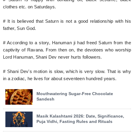
clothes etc. on Saturdays.
# It is believed that Saturn is not a good relationship with his
father, Sun God.
# According to a story, Hanuman ji had freed Saturn from the
captivity of Ravana. From then on, the devotees who worship
Lord Hanuman, Shani Dev never hurts followers.
# Shani Dev's motion is slow, which is very slow. That is why
in a zodiac, he lives for about seventeen hundred years.
Mouthwatering Sugar-Free Chocolate
Sandesh
Masik Kalashtami 2026: Date, Significance,
Puja Vidhi, Fasting Rules and Rituals