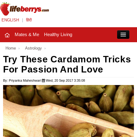
ENGLISH
|
हिंदी
Mates & Me
Healthy Living
Close
Home
›
Astrology
›
Try These Cardamom Tricks
For Passion And Love
Mates & Me
Fashion Trends
By: Priyanka Maheshwari
Wed, 20 Sep 2017 3:35:08
Healthy Living
Beauty
Household
Holidays