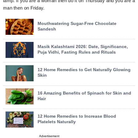
lamp. If you are a woman then do it on Thursday and you are a
man then on Friday.
Mouthwatering Sugar-Free Chocolate
Sandesh
Masik Kalashtami 2026: Date, Significance,
Puja Vidhi, Fasting Rules and Rituals
12 Home Remedies to Get Naturally Glowing
Skin
16 Amazing Benefits of Spinach for Skin and
Hair
12 Home Remedies to Increase Blood
Platelets Naturally
Advertisement