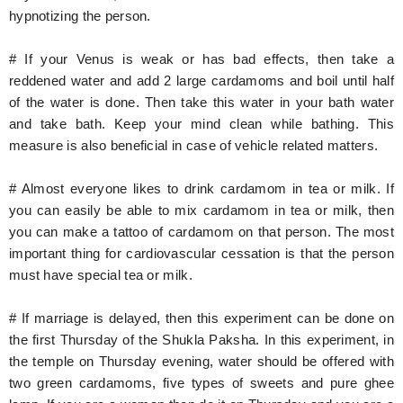
hypnotizing the person.
# If your Venus is weak or has bad effects, then take a
reddened water and add 2 large cardamoms and boil until half
of the water is done. Then take this water in your bath water
and take bath. Keep your mind clean while bathing. This
measure is also beneficial in case of vehicle related matters.
# Almost everyone likes to drink cardamom in tea or milk. If
you can easily be able to mix cardamom in tea or milk, then
you can make a tattoo of cardamom on that person. The most
important thing for cardiovascular cessation is that the person
must have special tea or milk.
# If marriage is delayed, then this experiment can be done on
the first Thursday of the Shukla Paksha. In this experiment, in
the temple on Thursday evening, water should be offered with
two green cardamoms, five types of sweets and pure ghee