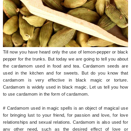
Hunger Struck
Entertainment
Astrology
Weird Story
Till now you have heard only the use of lemon-pepper or black
Technology
pepper for the trunks. But today we are going to tell you about
the cardamom used in food and tea. Cardamom seeds are
used in the kitchen and for sweets. But do you know that
cardamom is very effective in black magic or torture.
Cardamom is widely used in black magic. Let us tell you how
to use cardamom in the form of cardamom.
# Cardamom used in magic spells is an object of magical use
for bringing lust to your friend, for passion and love, for love
relationships and sexual relations. Cardamom is also used for
any other need, such as the desired effect of love or