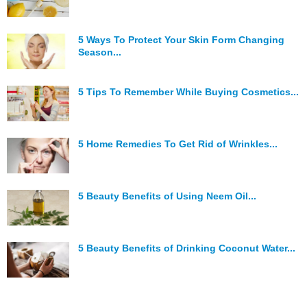
5 Ways To Protect Your Skin Form Changing
Season...
5 Tips To Remember While Buying Cosmetics...
5 Home Remedies To Get Rid of Wrinkles...
5 Beauty Benefits of Using Neem Oil...
5 Beauty Benefits of Drinking Coconut Water...