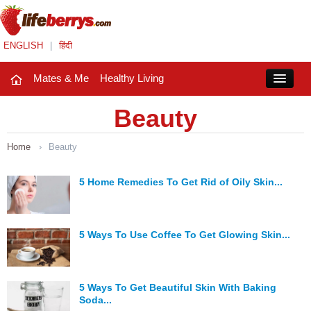
ENGLISH
|
हिंदी
Mates & Me
Healthy Living
Close
Beauty
Home
›
Beauty
Mates & Me
Fashion Trends
5 Home Remedies To Get Rid of Oily Skin...
Healthy Living
5 Ways To Use Coffee To Get Glowing Skin...
Beauty
Household
5 Ways To Get Beautiful Skin With Baking
Holidays
Soda...