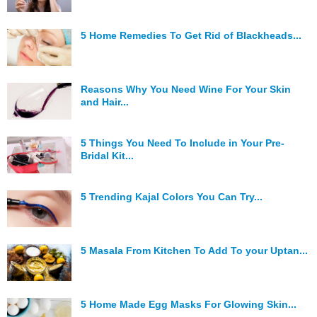
5 Home Remedies To Get Rid of Blackheads...
Reasons Why You Need Wine For Your Skin
and Hair...
5 Things You Need To Include in Your Pre-
Bridal Kit...
5 Trending Kajal Colors You Can Try...
5 Masala From Kitchen To Add To your Uptan...
5 Home Made Egg Masks For Glowing Skin...