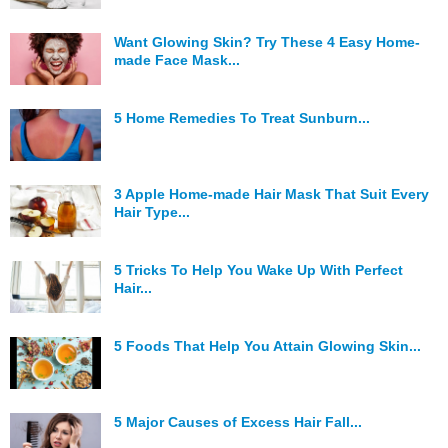
Hunger Struck
Want Glowing Skin? Try These 4 Easy Home-
made Face Mask...
Entertainment
Astrology
5 Home Remedies To Treat Sunburn...
Weird Story
Technology
3 Apple Home-made Hair Mask That Suit Every
Hair Type...
5 Tricks To Help You Wake Up With Perfect
Hair...
5 Foods That Help You Attain Glowing Skin...
5 Major Causes of Excess Hair Fall...