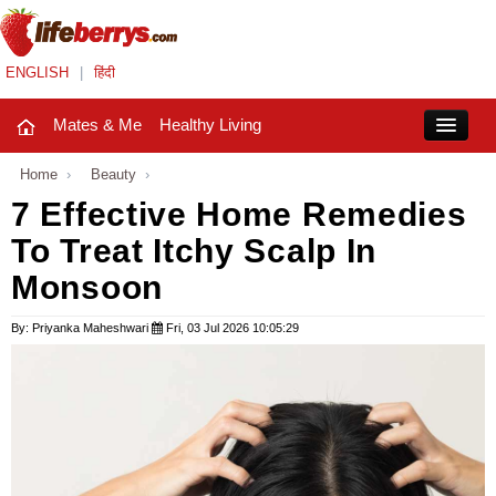
ENGLISH
|
हिंदी
Mates & Me
Healthy Living
Close
Home
›
Beauty
›
7 Effective Home Remedies
To Treat Itchy Scalp In
Mates & Me
Monsoon
Fashion Trends
By: Priyanka Maheshwari
Fri, 03 Jul 2026 10:05:29
Healthy Living
Beauty
Household
Holidays