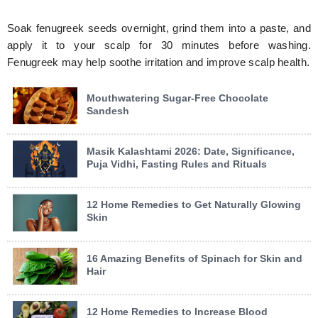
Soak fenugreek seeds overnight, grind them into a paste, and
apply it to your scalp for 30 minutes before washing.
Fenugreek may help soothe irritation and improve scalp health.
Mouthwatering Sugar-Free Chocolate
Sandesh
Masik Kalashtami 2026: Date, Significance,
Puja Vidhi, Fasting Rules and Rituals
12 Home Remedies to Get Naturally Glowing
Skin
16 Amazing Benefits of Spinach for Skin and
Hair
12 Home Remedies to Increase Blood