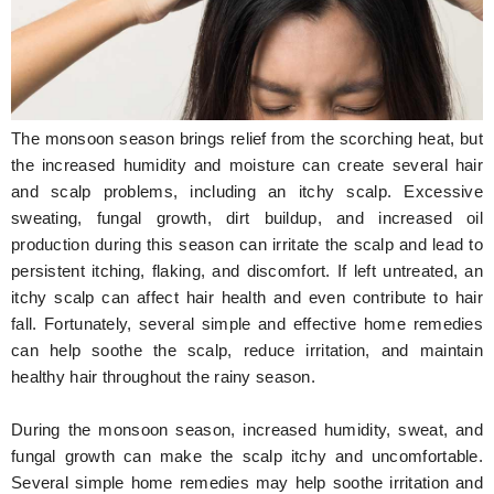
Hunger Struck
Entertainment
Astrology
The monsoon season brings relief from the scorching heat, but
Weird Story
the increased humidity and moisture can create several hair
and scalp problems, including an itchy scalp. Excessive
Technology
sweating, fungal growth, dirt buildup, and increased oil
production during this season can irritate the scalp and lead to
persistent itching, flaking, and discomfort. If left untreated, an
itchy scalp can affect hair health and even contribute to hair
fall. Fortunately, several simple and effective home remedies
can help soothe the scalp, reduce irritation, and maintain
healthy hair throughout the rainy season.
During the monsoon season, increased humidity, sweat, and
fungal growth can make the scalp itchy and uncomfortable.
Several simple home remedies may help soothe irritation and