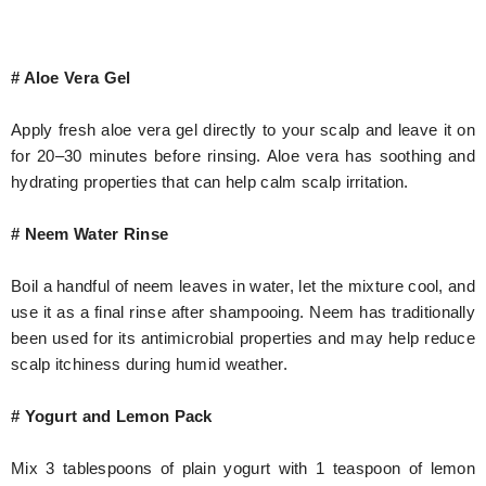
# Aloe Vera Gel
Apply fresh aloe vera gel directly to your scalp and leave it on
for 20–30 minutes before rinsing. Aloe vera has soothing and
hydrating properties that can help calm scalp irritation.
# Neem Water Rinse
Boil a handful of neem leaves in water, let the mixture cool, and
use it as a final rinse after shampooing. Neem has traditionally
been used for its antimicrobial properties and may help reduce
scalp itchiness during humid weather.
# Yogurt and Lemon Pack
Mix 3 tablespoons of plain yogurt with 1 teaspoon of lemon