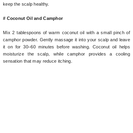
keep the scalp healthy.
# Coconut Oil and Camphor
Mix 2 tablespoons of warm coconut oil with a small pinch of
camphor powder. Gently massage it into your scalp and leave
it on for 30–60 minutes before washing. Coconut oil helps
moisturize the scalp, while camphor provides a cooling
sensation that may reduce itching.