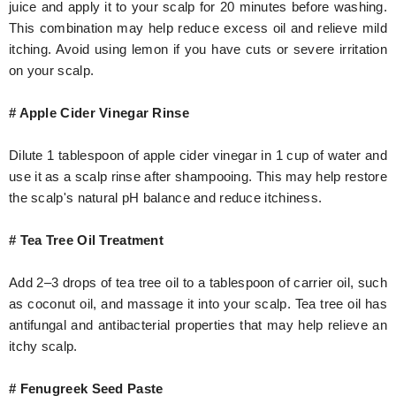
juice and apply it to your scalp for 20 minutes before washing.
This combination may help reduce excess oil and relieve mild
itching. Avoid using lemon if you have cuts or severe irritation
on your scalp.
# Apple Cider Vinegar Rinse
Dilute 1 tablespoon of apple cider vinegar in 1 cup of water and
use it as a scalp rinse after shampooing. This may help restore
the scalp's natural pH balance and reduce itchiness.
# Tea Tree Oil Treatment
Add 2–3 drops of tea tree oil to a tablespoon of carrier oil, such
as coconut oil, and massage it into your scalp. Tea tree oil has
antifungal and antibacterial properties that may help relieve an
itchy scalp.
# Fenugreek Seed Paste