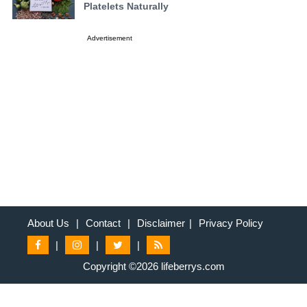
Platelets Naturally
Advertisement
About Us
|
Contact
|
Disclaimer
|
Privacy Policy
|
|
|
Copyright ©2026 lifeberrys.com