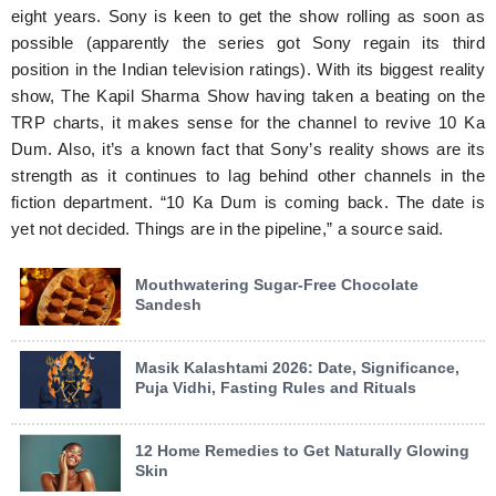
eight years. Sony is keen to get the show rolling as soon as
possible (apparently the series got Sony regain its third
position in the Indian television ratings). With its biggest reality
show, The Kapil Sharma Show having taken a beating on the
TRP charts, it makes sense for the channel to revive 10 Ka
Dum. Also, it’s a known fact that Sony’s reality shows are its
strength as it continues to lag behind other channels in the
fiction department. “10 Ka Dum is coming back. The date is
yet not decided. Things are in the pipeline,” a source said.
Mouthwatering Sugar-Free Chocolate
Sandesh
Masik Kalashtami 2026: Date, Significance,
Puja Vidhi, Fasting Rules and Rituals
12 Home Remedies to Get Naturally Glowing
Skin