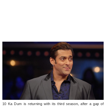
10 Ka Dum is returning with its third season, after a gap of