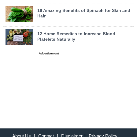
16 Amazing Benefits of Spinach for Skin and
Hair
12 Home Remedies to Increase Blood
Platelets Naturally
Advertisement
About Us
|
Contact
|
Disclaimer
|
Privacy Policy