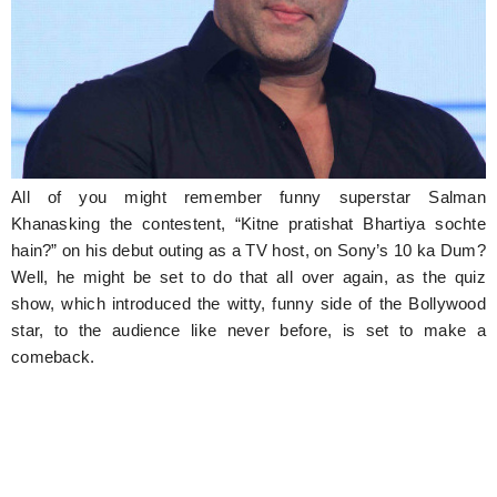
Hunger Struck
Entertainment
Astrology
Weird Story
All of you might remember funny superstar Salman
Technology
Khanasking the contestent, “Kitne pratishat Bhartiya sochte
hain?” on his debut outing as a TV host, on Sony’s 10 ka Dum?
Well, he might be set to do that all over again, as the quiz
show, which introduced the witty, funny side of the Bollywood
star, to the audience like never before, is set to make a
comeback.