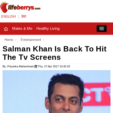
ENGLISH
|
हिंदी
Mates & Me
Healthy Living
Close
Home
›
Entertainment
›
Salman Khan Is Back To Hit
The Tv Screens
Mates & Me
Fashion Trends
By: Priyanka Maheshwari
Thu, 27 Apr 2017 10:42:42
Healthy Living
Beauty
Household
Holidays