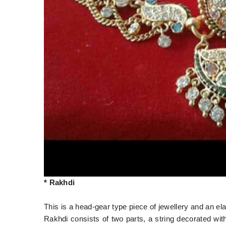
* Rakhdi
This is a head-gear type piece of jewellery and an el
Rakhdi consists of two parts, a string decorated wit