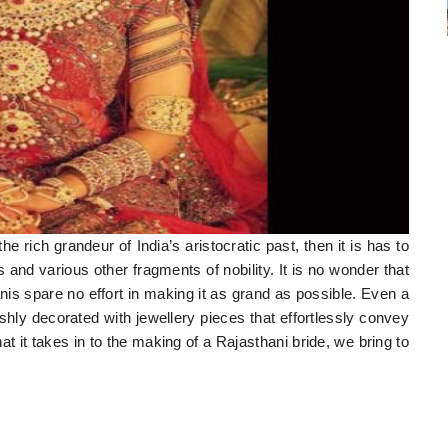
he rich grandeur of India’s aristocratic past, then it is has to
 and various other fragments of nobility. It is no wonder that
is spare no effort in making it as grand as possible. Even a
ishly decorated with jewellery pieces that effortlessly convey
at it takes in to the making of a Rajasthani bride, we bring to