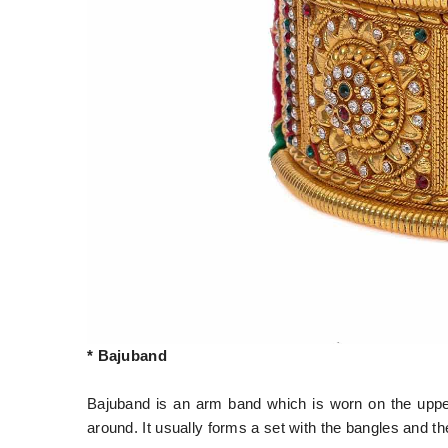
* Bajuband
Bajuband is an arm band which is worn on the upper 
around. It usually forms a set with the bangles and 