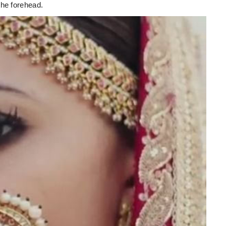
the forehead.