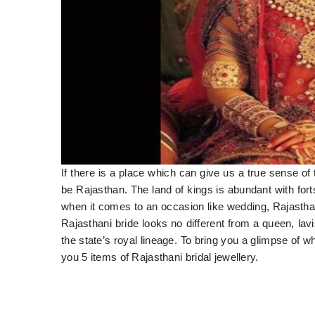
If there is a place which can give us a true sense of t
be Rajasthan. The land of kings is abundant with forts
when it comes to an occasion like wedding, Rajasthan
Rajasthani bride looks no different from a queen, lav
the state’s royal lineage. To bring you a glimpse of wh
you 5 items of Rajasthani bridal jewellery.