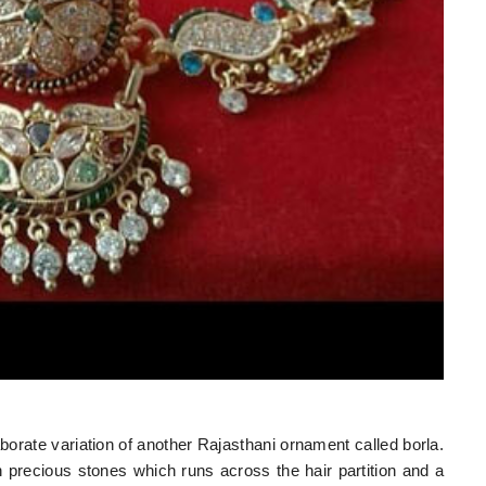
aborate variation of another Rajasthani ornament called borla.
h precious stones which runs across the hair partition and a