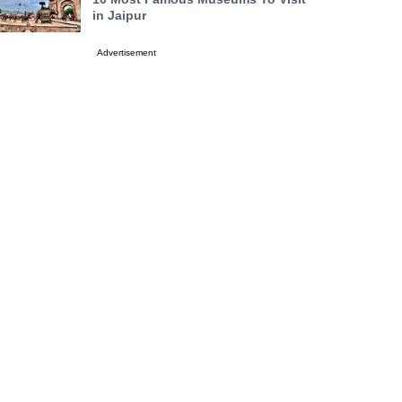
in Jaipur
Advertisement