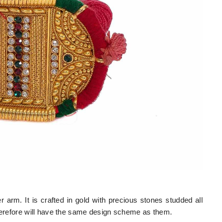
arm. It is crafted in gold with precious stones studded all
therefore will have the same design scheme as them.