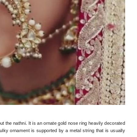
t the nathni. It is an ornate gold nose ring heavily decorated
lky ornament is supported by a metal string that is usually