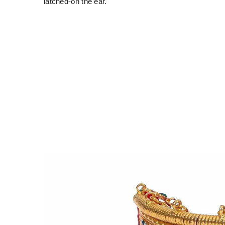
latched-on the ear.