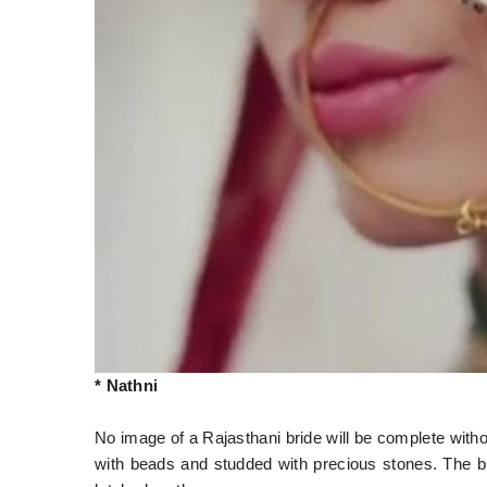
* Nathni
No image of a Rajasthani bride will be complete withou
with beads and studded with precious stones. The bu