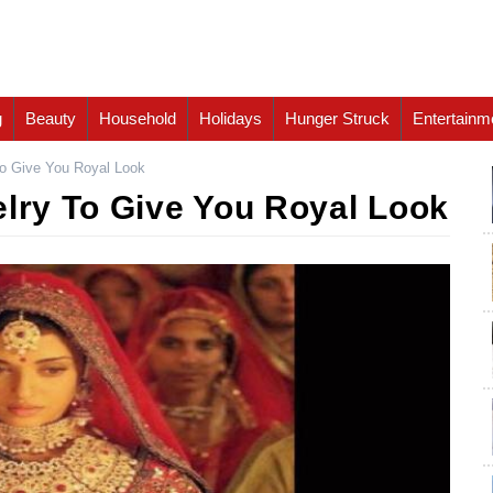
g
Beauty
Household
Holidays
Hunger Struck
Entertainm
To Give You Royal Look
elry To Give You Royal Look