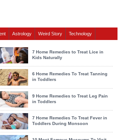
ent
Astrology
Weird Story
Technology
7 Home Remedies to Treat Lice in
Kids Naturally
6 Home Remedies To Treat Tanning
in Toddlers
9 Home Remedies to Treat Leg Pain
in Toddlers
7 Home Remedies To Treat Fever in
Toddlers During Monsoon
10 Most Famous Museums To Visit