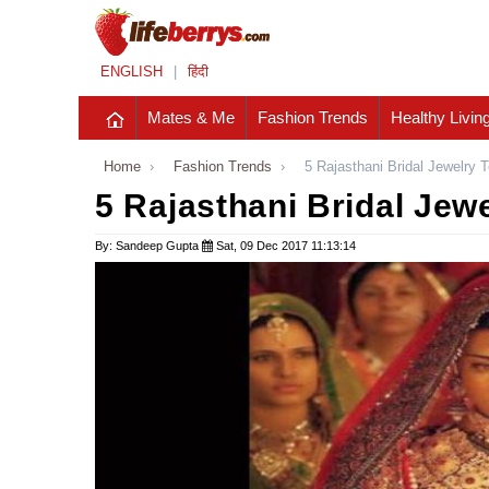
ENGLISH
|
हिंदी
Mates & Me
Fashion Trends
Healthy Livin
Home
›
Fashion Trends
›
5 Rajasthani Bridal Jewelry 
5 Rajasthani Bridal Jew
By: Sandeep Gupta
Sat, 09 Dec 2017 11:13:14