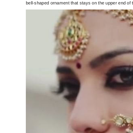
bell-shaped ornament that stays on the upper end of 