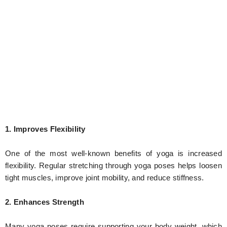
1. Improves Flexibility
One of the most well-known benefits of yoga is increased
flexibility. Regular stretching through yoga poses helps loosen
tight muscles, improve joint mobility, and reduce stiffness.
2. Enhances Strength
Many yoga poses require supporting your body weight, which