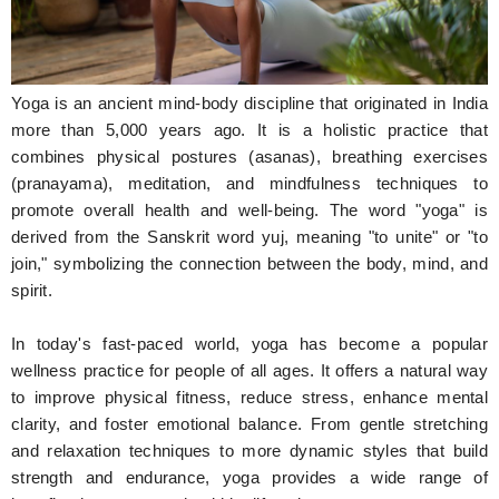
Hunger Struck
Entertainment
Yoga is an ancient mind-body discipline that originated in India
Astrology
more than 5,000 years ago. It is a holistic practice that
combines physical postures (asanas), breathing exercises
Weird Story
(pranayama), meditation, and mindfulness techniques to
promote overall health and well-being. The word "yoga" is
Technology
derived from the Sanskrit word yuj, meaning "to unite" or "to
join," symbolizing the connection between the body, mind, and
spirit.
In today's fast-paced world, yoga has become a popular
wellness practice for people of all ages. It offers a natural way
to improve physical fitness, reduce stress, enhance mental
clarity, and foster emotional balance. From gentle stretching
and relaxation techniques to more dynamic styles that build
strength and endurance, yoga provides a wide range of