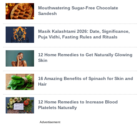
Mouthwatering Sugar-Free Chocolate
Sandesh
Masik Kalashtami 2026: Date, Significance,
Puja Vidhi, Fasting Rules and Rituals
12 Home Remedies to Get Naturally Glowing
Skin
16 Amazing Benefits of Spinach for Skin and
Hair
12 Home Remedies to Increase Blood
Platelets Naturally
Advertisement