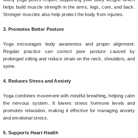
helps build muscle strength in the arms, legs, core, and back.
Stronger muscles also help protect the body from injuries.
3. Promotes Better Posture
Yoga encourages body awareness and proper alignment.
Regular practice can correct poor posture caused by
prolonged sitting and reduce strain on the neck, shoulders, and
spine.
4. Reduces Stress and Anxiety
Yoga combines movement with mindful breathing, helping calm
the nervous system. It lowers stress hormone levels and
promotes relaxation, making it effective for managing anxiety
and emotional stress.
5. Supports Heart Health