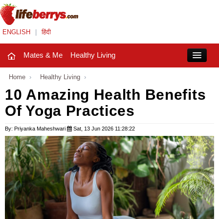
ENGLISH
|
हिंदी
Mates & Me
Healthy Living
Close
Home
›
Healthy Living
›
10 Amazing Health Benefits
Of Yoga Practices
Mates & Me
Fashion Trends
By: Priyanka Maheshwari
Sat, 13 Jun 2026 11:28:22
Healthy Living
Beauty
Household
Holidays