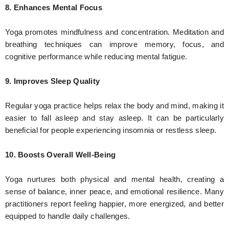
8. Enhances Mental Focus
Yoga promotes mindfulness and concentration. Meditation and
breathing techniques can improve memory, focus, and
cognitive performance while reducing mental fatigue.
9. Improves Sleep Quality
Regular yoga practice helps relax the body and mind, making it
easier to fall asleep and stay asleep. It can be particularly
beneficial for people experiencing insomnia or restless sleep.
10. Boosts Overall Well-Being
Yoga nurtures both physical and mental health, creating a
sense of balance, inner peace, and emotional resilience. Many
practitioners report feeling happier, more energized, and better
equipped to handle daily challenges.