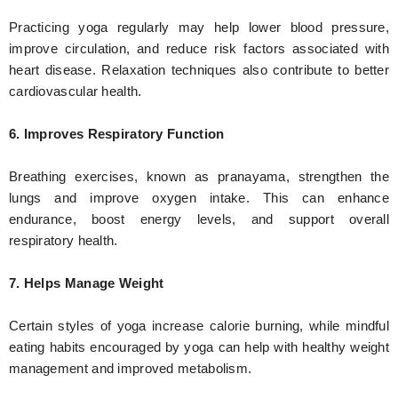
Practicing yoga regularly may help lower blood pressure,
improve circulation, and reduce risk factors associated with
heart disease. Relaxation techniques also contribute to better
cardiovascular health.
6. Improves Respiratory Function
Breathing exercises, known as pranayama, strengthen the
lungs and improve oxygen intake. This can enhance
endurance, boost energy levels, and support overall
respiratory health.
7. Helps Manage Weight
Certain styles of yoga increase calorie burning, while mindful
eating habits encouraged by yoga can help with healthy weight
management and improved metabolism.