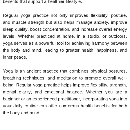
benefits that support a healthier lifestyle.
Regular yoga practice not only improves flexibility, posture,
and muscle strength but also helps manage anxiety, improve
sleep quality, boost concentration, and increase overall energy
levels. Whether practiced at home, in a studio, or outdoors,
yoga serves as a powerful tool for achieving harmony between
the body and mind, leading to greater health, happiness, and
inner peace.
Yoga is an ancient practice that combines physical postures,
breathing techniques, and meditation to promote overall well-
being. Regular yoga practice helps improve flexibility, strength,
mental clarity, and emotional balance. Whether you are a
beginner or an experienced practitioner, incorporating yoga into
your daily routine can offer numerous health benefits for both
the body and mind.