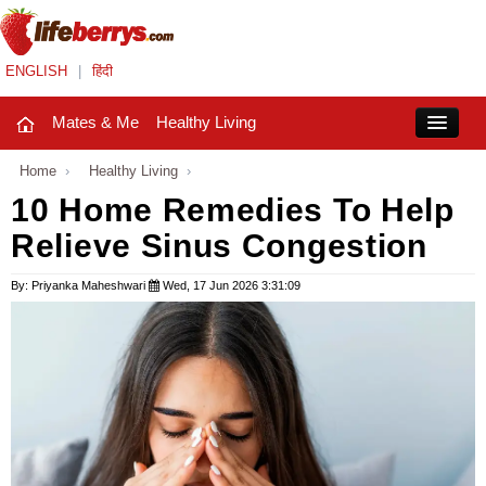
ENGLISH
|
हिंदी
Mates & Me
Healthy Living
Close
Home
›
Healthy Living
›
10 Home Remedies To Help
Relieve Sinus Congestion
Mates & Me
Fashion Trends
By: Priyanka Maheshwari
Wed, 17 Jun 2026 3:31:09
Healthy Living
Beauty
Household
Holidays