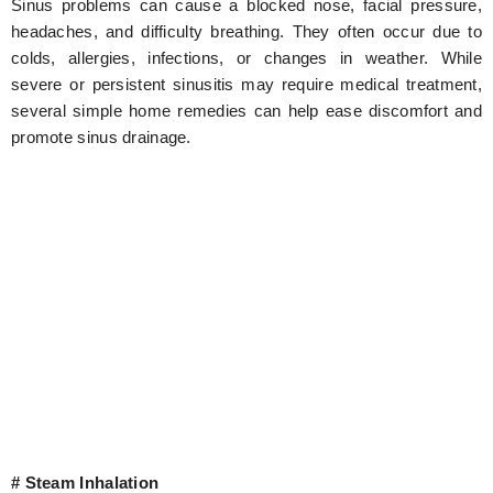
Sinus problems can cause a blocked nose, facial pressure,
headaches, and difficulty breathing. They often occur due to
colds, allergies, infections, or changes in weather. While
severe or persistent sinusitis may require medical treatment,
several simple home remedies can help ease discomfort and
promote sinus drainage.
# Steam Inhalation