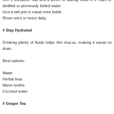
distilled or previously boiled water.
Use a neti pot or nasal rinse bottle.
Rinse once or twice daily.
# Stay Hydrated
Drinking plenty of fluids helps thin mucus, making it easier to
drain.
Best options:
Water
Herbal teas
Warm broths
Coconut water
# Ginger Tea