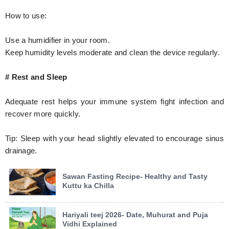
How to use:
Use a humidifier in your room.
Keep humidity levels moderate and clean the device regularly.
# Rest and Sleep
Adequate rest helps your immune system fight infection and
recover more quickly.
Tip: Sleep with your head slightly elevated to encourage sinus
drainage.
Sawan Fasting Recipe- Healthy and Tasty
Kuttu ka Chilla
Hariyali teej 2026- Date, Muhurat and Puja
Vidhi Explained