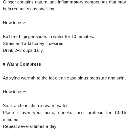
Ginger contains natural anti-inflammatory compounds that may
help reduce sinus swelling.
How to use:
Boil fresh ginger slices in water for 10 minutes.
Strain and add honey if desired.
Drink 2–3 cups daily.
# Warm Compress
Applying warmth to the face can ease sinus pressure and pain.
How to use:
Soak a clean cloth in warm water.
Place it over your nose, cheeks, and forehead for 10–15
minutes.
Repeat several times a day.