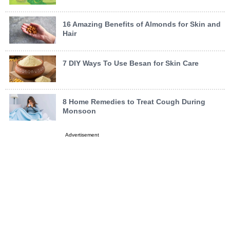
16 Amazing Benefits of Almonds for Skin and
Hair
7 DIY Ways To Use Besan for Skin Care
8 Home Remedies to Treat Cough During
Monsoon
Advertisement