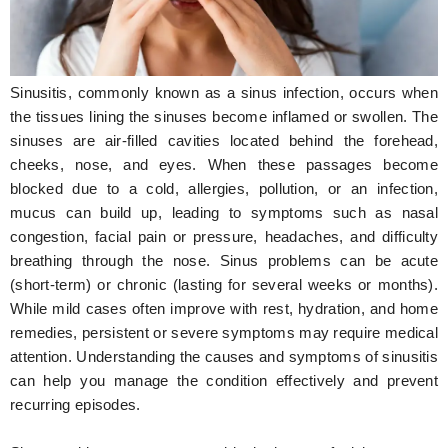
Hunger Struck
Entertainment
Sinusitis, commonly known as a sinus infection, occurs when
Astrology
the tissues lining the sinuses become inflamed or swollen. The
sinuses are air-filled cavities located behind the forehead,
Weird Story
cheeks, nose, and eyes. When these passages become
blocked due to a cold, allergies, pollution, or an infection,
Technology
mucus can build up, leading to symptoms such as nasal
congestion, facial pain or pressure, headaches, and difficulty
breathing through the nose. Sinus problems can be acute
(short-term) or chronic (lasting for several weeks or months).
While mild cases often improve with rest, hydration, and home
remedies, persistent or severe symptoms may require medical
attention. Understanding the causes and symptoms of sinusitis
can help you manage the condition effectively and prevent
recurring episodes.