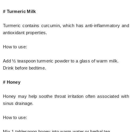
# Turmeric Milk
Turmeric contains curcumin, which has anti-inflammatory and
antioxidant properties.
How to use:
Add ½ teaspoon turmeric powder to a glass of warm milk.
Drink before bedtime.
# Honey
Honey may help soothe throat irritation often associated with
sinus drainage.
How to use:
Mix 1 tablespoon honey into warm water or herbal tea.