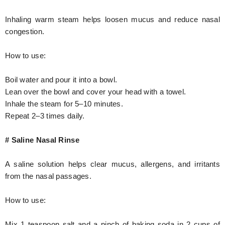
Inhaling warm steam helps loosen mucus and reduce nasal
congestion.
How to use:
Boil water and pour it into a bowl.
Lean over the bowl and cover your head with a towel.
Inhale the steam for 5–10 minutes.
Repeat 2–3 times daily.
# Saline Nasal Rinse
A saline solution helps clear mucus, allergens, and irritants
from the nasal passages.
How to use:
Mix 1 teaspoon salt and a pinch of baking soda in 2 cups of