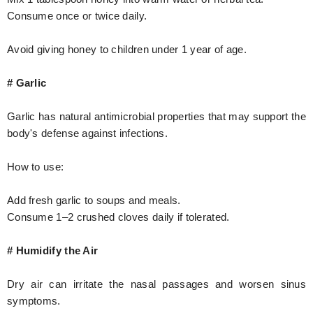
Consume once or twice daily.
Avoid giving honey to children under 1 year of age.
# Garlic
Garlic has natural antimicrobial properties that may support the
body's defense against infections.
How to use:
Add fresh garlic to soups and meals.
Consume 1–2 crushed cloves daily if tolerated.
# Humidify the Air
Dry air can irritate the nasal passages and worsen sinus
symptoms.