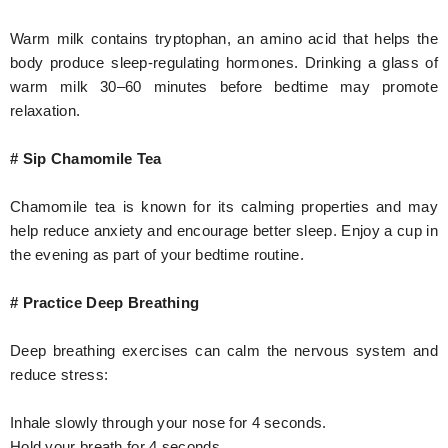
Warm milk contains tryptophan, an amino acid that helps the
body produce sleep-regulating hormones. Drinking a glass of
warm milk 30–60 minutes before bedtime may promote
relaxation.
# Sip Chamomile Tea
Chamomile tea is known for its calming properties and may
help reduce anxiety and encourage better sleep. Enjoy a cup in
the evening as part of your bedtime routine.
# Practice Deep Breathing
Deep breathing exercises can calm the nervous system and
reduce stress:
Inhale slowly through your nose for 4 seconds.
Hold your breath for 4 seconds.