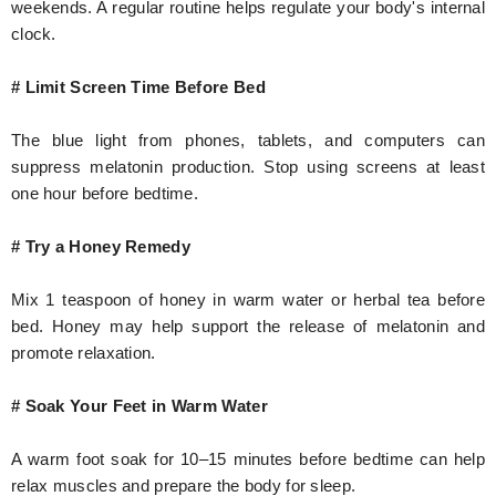
weekends. A regular routine helps regulate your body's internal
clock.
# Limit Screen Time Before Bed
The blue light from phones, tablets, and computers can
suppress melatonin production. Stop using screens at least
one hour before bedtime.
# Try a Honey Remedy
Mix 1 teaspoon of honey in warm water or herbal tea before
bed. Honey may help support the release of melatonin and
promote relaxation.
# Soak Your Feet in Warm Water
A warm foot soak for 10–15 minutes before bedtime can help
relax muscles and prepare the body for sleep.