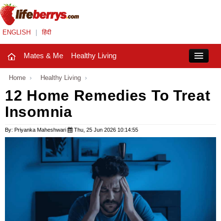
ENGLISH
|
हिंदी
Mates & Me
Healthy Living
Close
Home
›
Healthy Living
›
12 Home Remedies To Treat
Insomnia
Mates & Me
Fashion Trends
By: Priyanka Maheshwari
Thu, 25 Jun 2026 10:14:55
Healthy Living
Beauty
Household
Holidays