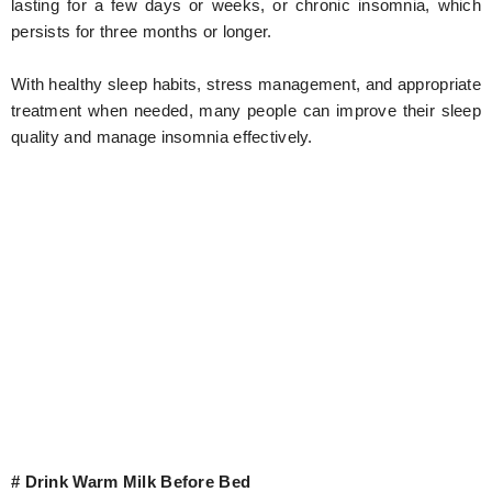
lasting for a few days or weeks, or chronic insomnia, which
persists for three months or longer.
With healthy sleep habits, stress management, and appropriate
treatment when needed, many people can improve their sleep
quality and manage insomnia effectively.
# Drink Warm Milk Before Bed