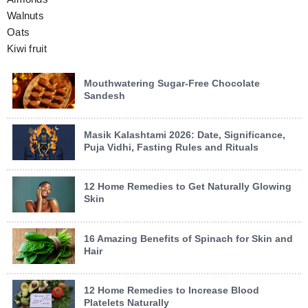
Walnuts
Oats
Kiwi fruit
Mouthwatering Sugar-Free Chocolate
Sandesh
Masik Kalashtami 2026: Date, Significance,
Puja Vidhi, Fasting Rules and Rituals
12 Home Remedies to Get Naturally Glowing
Skin
16 Amazing Benefits of Spinach for Skin and
Hair
12 Home Remedies to Increase Blood
Platelets Naturally