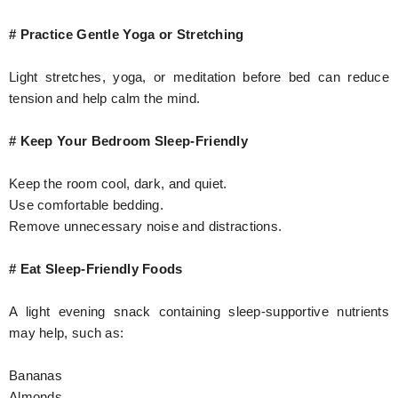
# Practice Gentle Yoga or Stretching
Light stretches, yoga, or meditation before bed can reduce
tension and help calm the mind.
# Keep Your Bedroom Sleep-Friendly
Keep the room cool, dark, and quiet.
Use comfortable bedding.
Remove unnecessary noise and distractions.
# Eat Sleep-Friendly Foods
A light evening snack containing sleep-supportive nutrients
may help, such as:
Bananas
Almonds