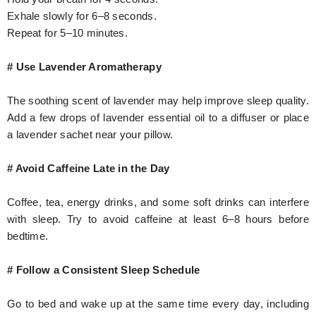
Exhale slowly for 6–8 seconds.
Repeat for 5–10 minutes.
# Use Lavender Aromatherapy
The soothing scent of lavender may help improve sleep quality.
Add a few drops of lavender essential oil to a diffuser or place
a lavender sachet near your pillow.
# Avoid Caffeine Late in the Day
Coffee, tea, energy drinks, and some soft drinks can interfere
with sleep. Try to avoid caffeine at least 6–8 hours before
bedtime.
# Follow a Consistent Sleep Schedule
Go to bed and wake up at the same time every day, including