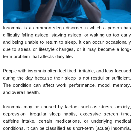
Hunger Struck
Entertainment
Insomnia is a common sleep disorder in which a person has
Astrology
difficulty falling asleep, staying asleep, or waking up too early
and being unable to return to sleep. It can occur occasionally
Weird Story
due to stress or lifestyle changes, or it may become a long-
term problem that affects daily life.
Technology
People with insomnia often feel tired, irritable, and less focused
during the day because their sleep is not restful or sufficient.
The condition can affect work performance, mood, memory,
and overall health.
Insomnia may be caused by factors such as stress, anxiety,
depression, irregular sleep habits, excessive screen time,
caffeine intake, certain medications, or underlying medical
conditions. It can be classified as short-term (acute) insomnia,