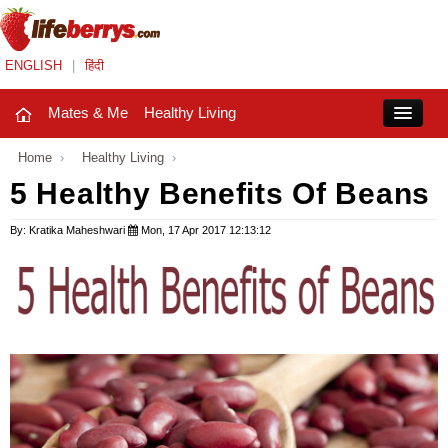
ENGLISH
|
हिंदी
Mates & Me
Healthy Living
Close
Home
›
Healthy Living
›
5 Healthy Benefits Of Beans
Mates & Me
By: Kratika Maheshwari
Mon, 17 Apr 2017 12:13:12
Fashion Trends
Healthy Living
Beauty
Household
Holidays