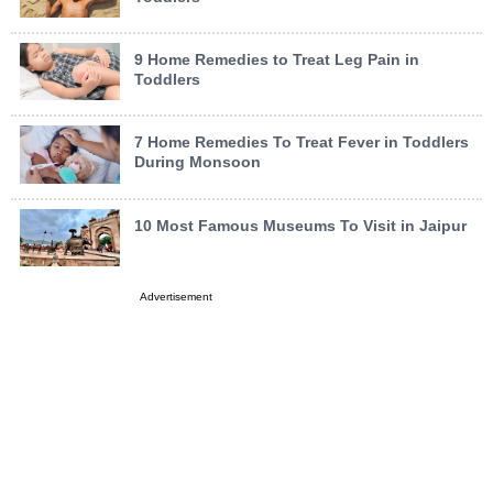
9 Home Remedies to Treat Leg Pain in
Toddlers
7 Home Remedies To Treat Fever in Toddlers
During Monsoon
10 Most Famous Museums To Visit in Jaipur
Advertisement