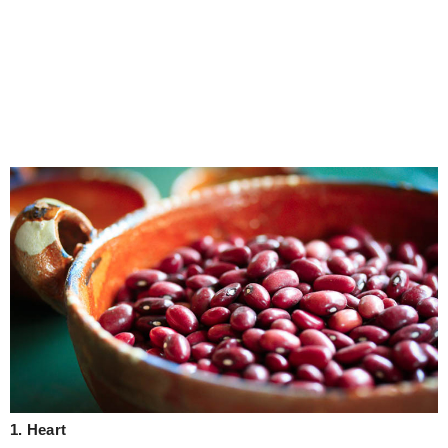
1. Heart