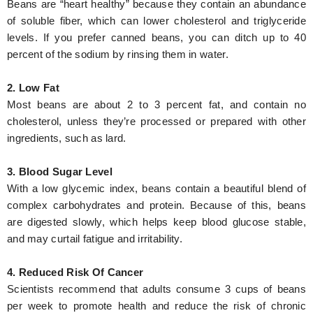
Beans are “heart healthy” because they contain an abundance
of soluble fiber, which can lower cholesterol and triglyceride
levels. If you prefer canned beans, you can ditch up to 40
percent of the sodium by rinsing them in water.
2. Low Fat
Most beans are about 2 to 3 percent fat, and contain no
cholesterol, unless they’re processed or prepared with other
ingredients, such as lard.
3. Blood Sugar Level
With a low glycemic index, beans contain a beautiful blend of
complex carbohydrates and protein. Because of this, beans
are digested slowly, which helps keep blood glucose stable,
and may curtail fatigue and irritability.
4. Reduced Risk Of Cancer
Scientists recommend that adults consume 3 cups of beans
per week to promote health and reduce the risk of chronic