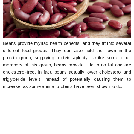
Hunger Struck
Entertainment
Astrology
Beans provide myriad health benefits, and they fit into several
Weird Story
different food groups. They can also hold their own in the
Technology
protein group, supplying protein aplenty. Unlike some other
members of this group, beans provide little to no fat and are
cholesterol-free. In fact, beans actually lower cholesterol and
triglyceride levels instead of potentially causing them to
increase, as some animal proteins have been shown to do.