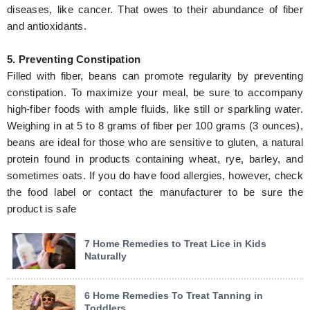
diseases, like cancer. That owes to their abundance of fiber
and antioxidants.
5. Preventing Constipation
Filled with fiber, beans can promote regularity by preventing
constipation. To maximize your meal, be sure to accompany
high-fiber foods with ample fluids, like still or sparkling water.
Weighing in at 5 to 8 grams of fiber per 100 grams (3 ounces),
beans are ideal for those who are sensitive to gluten, a natural
protein found in products containing wheat, rye, barley, and
sometimes oats. If you do have food allergies, however, check
the food label or contact the manufacturer to be sure the
product is safe
7 Home Remedies to Treat Lice in Kids
Naturally
6 Home Remedies To Treat Tanning in
Toddlers