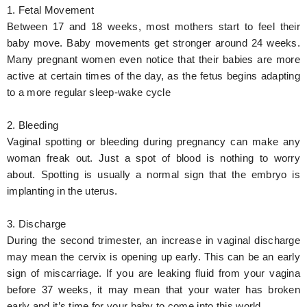
1. Fetal Movement
Between 17 and 18 weeks, most mothers start to feel their
baby move. Baby movements get stronger around 24 weeks.
Many pregnant women even notice that their babies are more
active at certain times of the day, as the fetus begins adapting
to a more regular sleep-wake cycle
2. Bleeding
Vaginal spotting or bleeding during pregnancy can make any
woman freak out. Just a spot of blood is nothing to worry
about. Spotting is usually a normal sign that the embryo is
implanting in the uterus.
3. Discharge
During the second trimester, an increase in vaginal discharge
may mean the cervix is opening up early. This can be an early
sign of miscarriage. If you are leaking fluid from your vagina
before 37 weeks, it may mean that your water has broken
early and it’s time for your baby to come into this world.