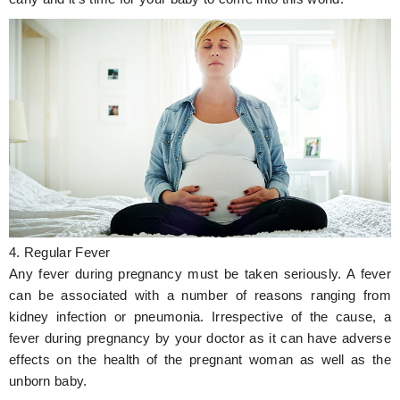
4. Regular Fever
Any fever during pregnancy must be taken seriously. A fever
can be associated with a number of reasons ranging from
kidney infection or pneumonia. Irrespective of the cause, a
fever during pregnancy by your doctor as it can have adverse
effects on the health of the pregnant woman as well as the
unborn baby.