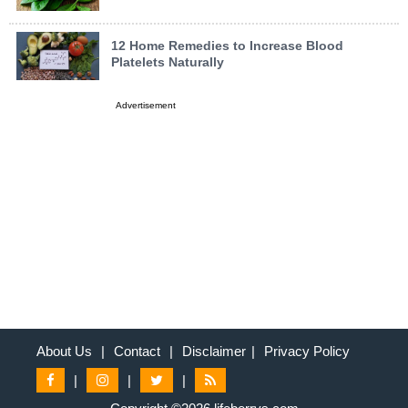
12 Home Remedies to Increase Blood
Platelets Naturally
Advertisement
About Us
|
Contact
|
Disclaimer
|
Privacy Policy
|
|
|