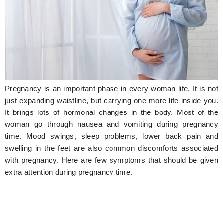
Hunger Struck
Entertainment
Astrology
Weird Story
Pregnancy is an important phase in every woman life. It is not
Technology
just expanding waistline, but carrying one more life inside you.
It brings lots of hormonal changes in the body. Most of the
woman go through nausea and vomiting during pregnancy
time. Mood swings, sleep problems, lower back pain and
swelling in the feet are also common discomforts associated
with pregnancy. Here are few symptoms that should be given
extra attention during pregnancy time.