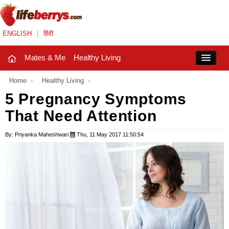
ENGLISH
|
हिंदी
Mates & Me
Healthy Living
Close
Home
›
Healthy Living
›
5 Pregnancy Symptoms
That Need Attention
Mates & Me
Fashion Trends
By: Priyanka Maheshwari
Thu, 11 May 2017 11:50:54
Healthy Living
Beauty
Household
Holidays