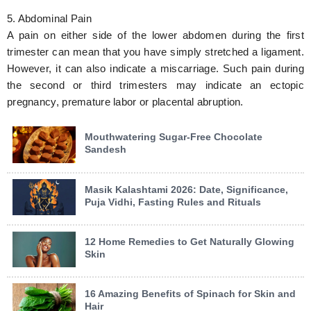
5. Abdominal Pain
A pain on either side of the lower abdomen during the first
trimester can mean that you have simply stretched a ligament.
However, it can also indicate a miscarriage. Such pain during
the second or third trimesters may indicate an ectopic
pregnancy, premature labor or placental abruption.
Mouthwatering Sugar-Free Chocolate
Sandesh
Masik Kalashtami 2026: Date, Significance,
Puja Vidhi, Fasting Rules and Rituals
12 Home Remedies to Get Naturally Glowing
Skin
16 Amazing Benefits of Spinach for Skin and
Hair