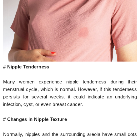
# Nipple Tenderness
Many women experience nipple tenderness during their
menstrual cycle, which is normal. However, if this tenderness
persists for several weeks, it could indicate an underlying
infection, cyst, or even breast cancer.
# Changes in Nipple Texture
Normally, nipples and the surrounding areola have small dots