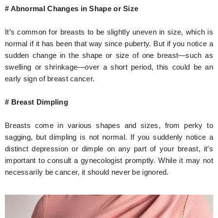
# Abnormal Changes in Shape or Size
It’s common for breasts to be slightly uneven in size, which is
normal if it has been that way since puberty. But if you notice a
sudden change in the shape or size of one breast—such as
swelling or shrinkage—over a short period, this could be an
early sign of breast cancer.
# Breast Dimpling
Breasts come in various shapes and sizes, from perky to
sagging, but dimpling is not normal. If you suddenly notice a
distinct depression or dimple on any part of your breast, it’s
important to consult a gynecologist promptly. While it may not
necessarily be cancer, it should never be ignored.