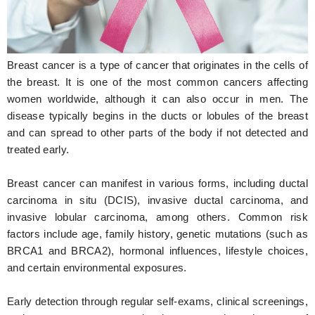
Hunger Struck
Entertainment
Breast cancer is a type of cancer that originates in the cells of
Astrology
the breast. It is one of the most common cancers affecting
women worldwide, although it can also occur in men. The
Weird Story
disease typically begins in the ducts or lobules of the breast
and can spread to other parts of the body if not detected and
Technology
treated early.
Breast cancer can manifest in various forms, including ductal
carcinoma in situ (DCIS), invasive ductal carcinoma, and
invasive lobular carcinoma, among others. Common risk
factors include age, family history, genetic mutations (such as
BRCA1 and BRCA2), hormonal influences, lifestyle choices,
and certain environmental exposures.
Early detection through regular self-exams, clinical screenings,