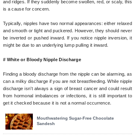
and ridges. If they suddenly become swollen, red, or scaly, this
is a cause for concern.
Typically, nipples have two normal appearances: either relaxed
and smooth or tight and puckered. However, they should never
be inverted or pushed inward. If you notice nipple inversion, it
might be due to an underlying lump pulling it inward.
# White or Bloody Nipple Discharge
Finding a bloody discharge from the nipple can be alarming, as
can a milky discharge if you are not breastfeeding. While nipple
discharge isn’t always a sign of breast cancer and could result
from hormonal imbalances or infections, it is still important to
get it checked because it is not a normal occurrence.
Mouthwatering Sugar-Free Chocolate
Sandesh