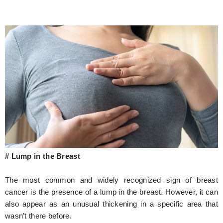
# Lump in the Breast
The most common and widely recognized sign of breast
cancer is the presence of a lump in the breast. However, it can
also appear as an unusual thickening in a specific area that
wasn’t there before.