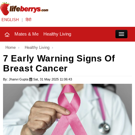
ENGLISH
|
हिंदी
Mates & Me
Healthy Living
Close
Home
›
Healthy Living
›
7 Early Warning Signs Of
Breast Cancer
Mates & Me
Fashion Trends
By: Jhanvi Gupta
Sat, 31 May 2025 11:06:43
Healthy Living
Beauty
Household
Holidays