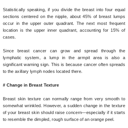
Statistically speaking, if you divide the breast into four equal
sections centered on the nipple, about 45% of breast lumps
occur in the upper outer quadrant. The next most frequent
location is the upper inner quadrant, accounting for 15% of
cases.
Since breast cancer can grow and spread through the
lymphatic system, a lump in the armpit area is also a
significant warning sign. This is because cancer often spreads
to the axillary lymph nodes located there.
# Change in Breast Texture
Breast skin texture can normally range from very smooth to
somewhat wrinkled. However, a sudden change in the texture
of your breast skin should raise concern—especially if it starts
to resemble the dimpled, rough surface of an orange peel.