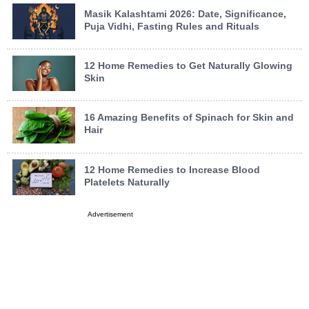
Masik Kalashtami 2026: Date, Significance,
Puja Vidhi, Fasting Rules and Rituals
12 Home Remedies to Get Naturally Glowing
Skin
16 Amazing Benefits of Spinach for Skin and
Hair
12 Home Remedies to Increase Blood
Platelets Naturally
Advertisement