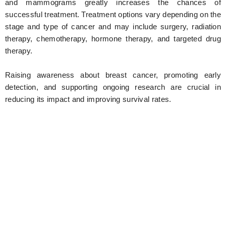
and mammograms greatly increases the chances of
successful treatment. Treatment options vary depending on the
stage and type of cancer and may include surgery, radiation
therapy, chemotherapy, hormone therapy, and targeted drug
therapy.
Raising awareness about breast cancer, promoting early
detection, and supporting ongoing research are crucial in
reducing its impact and improving survival rates.