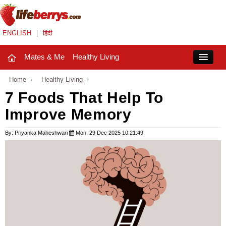
ENGLISH
|
हिंदी
Mates & Me
Healthy Living
Close
Home
›
Healthy Living
›
7 Foods That Help To
Improve Memory
Mates & Me
Fashion Trends
By: Priyanka Maheshwari
Mon, 29 Dec 2025 10:21:49
Healthy Living
Beauty
Household
Holidays