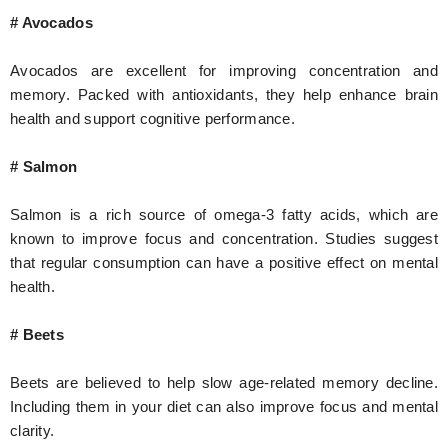
# Avocados
Avocados are excellent for improving concentration and
memory. Packed with antioxidants, they help enhance brain
health and support cognitive performance.
# Salmon
Salmon is a rich source of omega-3 fatty acids, which are
known to improve focus and concentration. Studies suggest
that regular consumption can have a positive effect on mental
health.
# Beets
Beets are believed to help slow age-related memory decline.
Including them in your diet can also improve focus and mental
clarity.