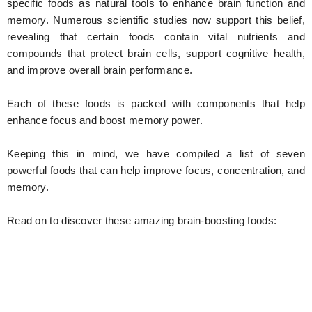
specific foods as natural tools to enhance brain function and
memory. Numerous scientific studies now support this belief,
revealing that certain foods contain vital nutrients and
compounds that protect brain cells, support cognitive health,
and improve overall brain performance.
Each of these foods is packed with components that help
enhance focus and boost memory power.
Keeping this in mind, we have compiled a list of seven
powerful foods that can help improve focus, concentration, and
memory.
Read on to discover these amazing brain-boosting foods: