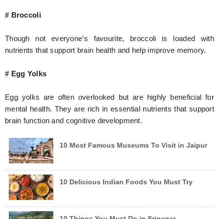
# Broccoli
Though not everyone’s favourite, broccoli is loaded with
nutrients that support brain health and help improve memory.
# Egg Yolks
Egg yolks are often overlooked but are highly beneficial for
mental health. They are rich in essential nutrients that support
brain function and cognitive development.
10 Most Famous Museums To Visit in Jaipur
10 Delicious Indian Foods You Must Try
10 Things You Must Do in Srinagar