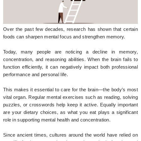
Hunger Struck
Entertainment
Over the past few decades, research has shown that certain
Astrology
foods can sharpen mental focus and strengthen memory.
Weird Story
Today, many people are noticing a decline in memory,
concentration, and reasoning abilities. When the brain fails to
Technology
function efficiently, it can negatively impact both professional
performance and personal life.
This makes it essential to care for the brain—the body’s most
vital organ. Regular mental exercises such as reading, solving
puzzles, or crosswords help keep it active. Equally important
are your dietary choices, as what you eat plays a significant
role in supporting mental health and concentration.
Since ancient times, cultures around the world have relied on