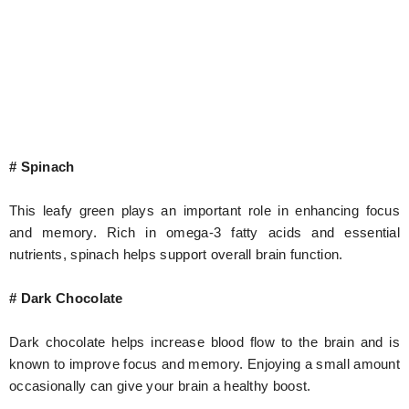
# Spinach
This leafy green plays an important role in enhancing focus
and memory. Rich in omega-3 fatty acids and essential
nutrients, spinach helps support overall brain function.
# Dark Chocolate
Dark chocolate helps increase blood flow to the brain and is
known to improve focus and memory. Enjoying a small amount
occasionally can give your brain a healthy boost.