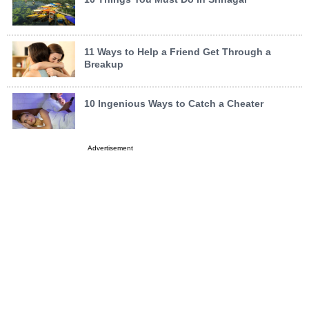
11 Ways to Help a Friend Get Through a
Breakup
10 Ingenious Ways to Catch a Cheater
Advertisement