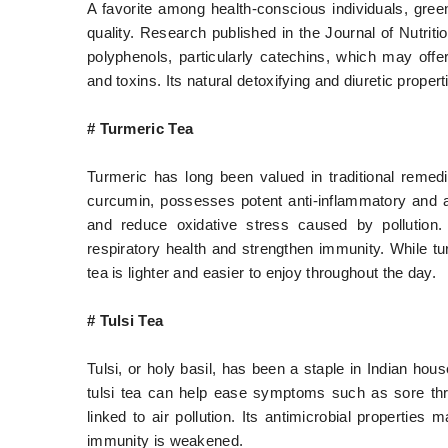
A favorite among health-conscious individuals, green
quality. Research published in the Journal of Nutrit
polyphenols, particularly catechins, which may offer
and toxins. Its natural detoxifying and diuretic proper
# Turmeric Tea
Turmeric has long been valued in traditional remedi
curcumin, possesses potent anti-inflammatory and an
and reduce oxidative stress caused by pollution
respiratory health and strengthen immunity. While tu
tea is lighter and easier to enjoy throughout the day.
# Tulsi Tea
Tulsi, or holy basil, has been a staple in Indian hou
tulsi tea can help ease symptoms such as sore thr
linked to air pollution. Its antimicrobial properties
immunity is weakened.