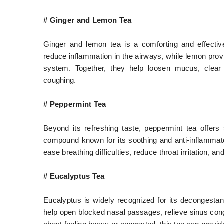
# Ginger and Lemon Tea
Ginger and lemon tea is a comforting and effective
reduce inflammation in the airways, while lemon pro
system. Together, they help loosen mucus, clear 
coughing.
# Peppermint Tea
Beyond its refreshing taste, peppermint tea offers s
compound known for its soothing and anti-inflammat
ease breathing difficulties, reduce throat irritation, an
# Eucalyptus Tea
Eucalyptus is widely recognized for its decongestan
help open blocked nasal passages, relieve sinus conge