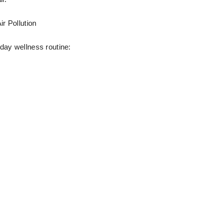
r Pollution
day wellness routine: