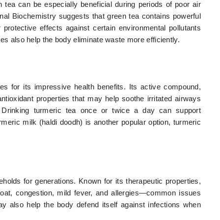
 tea can be especially beneficial during periods of poor air
ional Biochemistry suggests that green tea contains powerful
 protective effects against certain environmental pollutants
ties also help the body eliminate waste more efficiently.
es for its impressive health benefits. Its active compound,
tioxidant properties that may help soothe irritated airways
. Drinking turmeric tea once or twice a day can support
rmeric milk (haldi doodh) is another popular option, turmeric
seholds for generations. Known for its therapeutic properties,
oat, congestion, mild fever, and allergies—common issues
 may also help the body defend itself against infections when