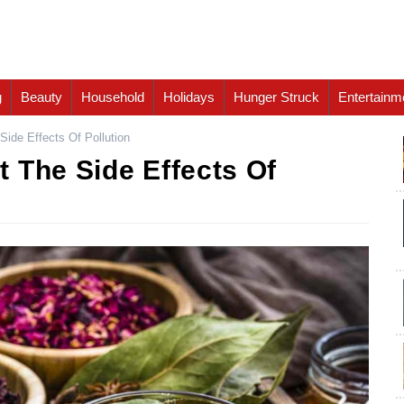
g
Beauty
Household
Holidays
Hunger Struck
Entertainm
ide Effects Of Pollution
 The Side Effects Of