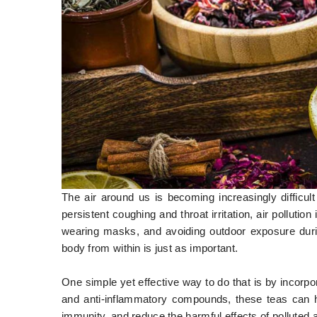
The air around us is becoming increasingly difficu
persistent coughing and throat irritation, air pollution 
wearing masks, and avoiding outdoor exposure durin
body from within is just as important.
One simple yet effective way to do that is by incorpor
and anti-inflammatory compounds, these teas can hel
immunity, and reduce the harmful effects of polluted a