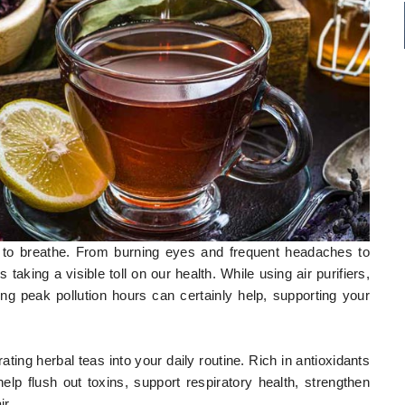
lt to breathe. From burning eyes and frequent headaches to
is taking a visible toll on our health. While using air purifiers,
g peak pollution hours can certainly help, supporting your
ating herbal teas into your daily routine. Rich in antioxidants
p flush out toxins, support respiratory health, strengthen
ir.