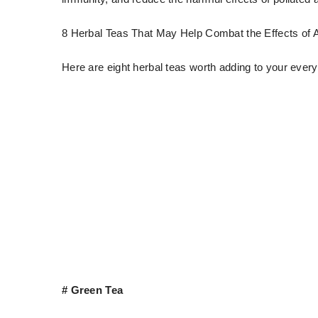
8 Herbal Teas That May Help Combat the Effects of Ai
Here are eight herbal teas worth adding to your every
# Green Tea