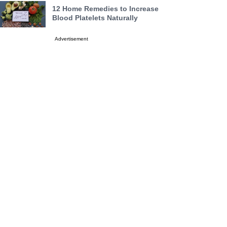
12 Home Remedies to Increase
Blood Platelets Naturally
Advertisement