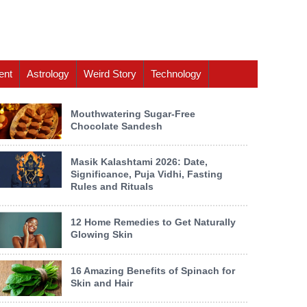
ent
Astrology
Weird Story
Technology
Mouthwatering Sugar-Free
Chocolate Sandesh
Masik Kalashtami 2026: Date,
Significance, Puja Vidhi, Fasting
Rules and Rituals
12 Home Remedies to Get Naturally
Glowing Skin
16 Amazing Benefits of Spinach for
Skin and Hair