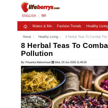
ENGLISH
|
हिंदी
Mates & Me
Fashion Trends
Healthy Livin
Home
›
Healthy Living
›
8 Herbal Teas To Combat The S
8 Herbal Teas To Combat
Pollution
By: Priyanka Maheshwari
Wed, 03 Jun 2026 11:48:29