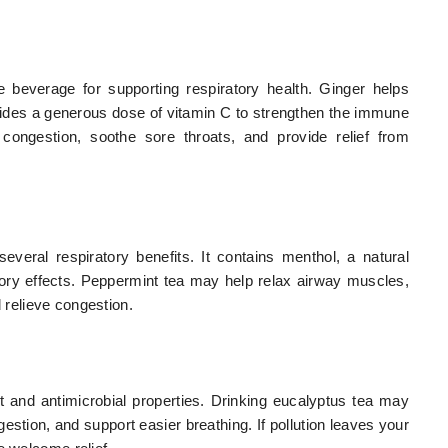
 beverage for supporting respiratory health. Ginger helps
vides a generous dose of vitamin C to strengthen the immune
congestion, soothe sore throats, and provide relief from
everal respiratory benefits. It contains menthol, a natural
ory effects. Peppermint tea may help relax airway muscles,
d relieve congestion.
t and antimicrobial properties. Drinking eucalyptus tea may
stion, and support easier breathing. If pollution leaves your