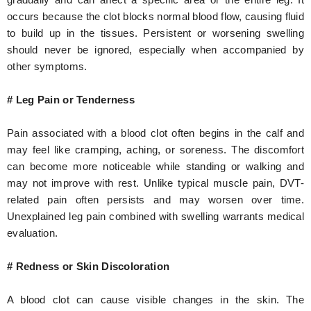
occurs because the clot blocks normal blood flow, causing fluid
to build up in the tissues. Persistent or worsening swelling
should never be ignored, especially when accompanied by
other symptoms.
# Leg Pain or Tenderness
Pain associated with a blood clot often begins in the calf and
may feel like cramping, aching, or soreness. The discomfort
can become more noticeable while standing or walking and
may not improve with rest. Unlike typical muscle pain, DVT-
related pain often persists and may worsen over time.
Unexplained leg pain combined with swelling warrants medical
evaluation.
# Redness or Skin Discoloration
A blood clot can cause visible changes in the skin. The