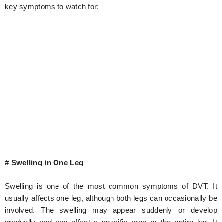
key symptoms to watch for:
# Swelling in One Leg
Swelling is one of the most common symptoms of DVT. It
usually affects one leg, although both legs can occasionally be
involved. The swelling may appear suddenly or develop
gradually and can affect a specific area or the entire leg. It