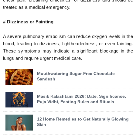
treated as a medical emergency.
# Dizziness or Fainting
A severe pulmonary embolism can reduce oxygen levels in the
blood, leading to dizziness, lightheadedness, or even fainting.
These symptoms may indicate a significant blockage in the
lungs and require urgent medical care.
Mouthwatering Sugar-Free Chocolate
Sandesh
Masik Kalashtami 2026: Date, Significance,
Puja Vidhi, Fasting Rules and Rituals
12 Home Remedies to Get Naturally Glowing
Skin