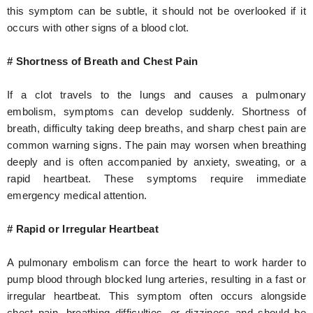
this symptom can be subtle, it should not be overlooked if it
occurs with other signs of a blood clot.
# Shortness of Breath and Chest Pain
If a clot travels to the lungs and causes a pulmonary
embolism, symptoms can develop suddenly. Shortness of
breath, difficulty taking deep breaths, and sharp chest pain are
common warning signs. The pain may worsen when breathing
deeply and is often accompanied by anxiety, sweating, or a
rapid heartbeat. These symptoms require immediate
emergency medical attention.
# Rapid or Irregular Heartbeat
A pulmonary embolism can force the heart to work harder to
pump blood through blocked lung arteries, resulting in a fast or
irregular heartbeat. This symptom often occurs alongside
chest pain, breathing difficulties, or dizziness and should be