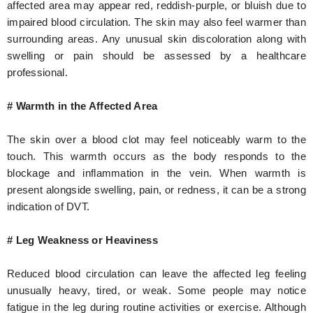
affected area may appear red, reddish-purple, or bluish due to
impaired blood circulation. The skin may also feel warmer than
surrounding areas. Any unusual skin discoloration along with
swelling or pain should be assessed by a healthcare
professional.
# Warmth in the Affected Area
The skin over a blood clot may feel noticeably warm to the
touch. This warmth occurs as the body responds to the
blockage and inflammation in the vein. When warmth is
present alongside swelling, pain, or redness, it can be a strong
indication of DVT.
# Leg Weakness or Heaviness
Reduced blood circulation can leave the affected leg feeling
unusually heavy, tired, or weak. Some people may notice
fatigue in the leg during routine activities or exercise. Although