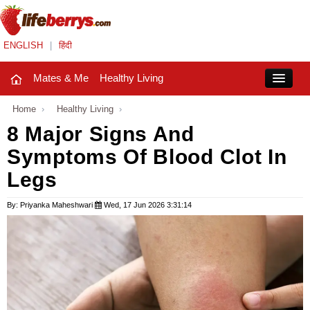
ENGLISH
|
हिंदी
Mates & Me
Healthy Living
Close
Home
›
Healthy Living
›
8 Major Signs And
Symptoms Of Blood Clot In
Mates & Me
Legs
Fashion Trends
By: Priyanka Maheshwari
Wed, 17 Jun 2026 3:31:14
Healthy Living
Beauty
Household
Holidays