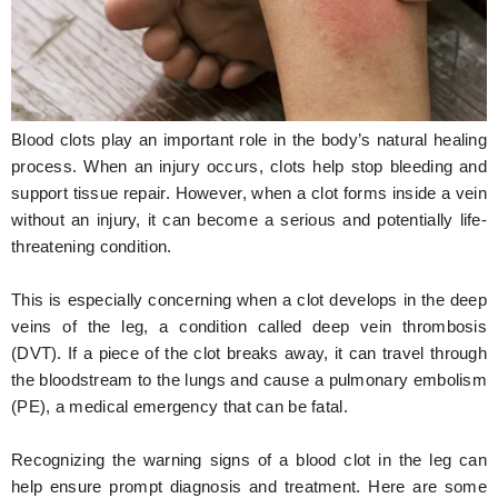
Hunger Struck
Entertainment
Astrology
Blood clots play an important role in the body’s natural healing
Weird Story
process. When an injury occurs, clots help stop bleeding and
support tissue repair. However, when a clot forms inside a vein
Technology
without an injury, it can become a serious and potentially life-
threatening condition.
This is especially concerning when a clot develops in the deep
veins of the leg, a condition called deep vein thrombosis
(DVT). If a piece of the clot breaks away, it can travel through
the bloodstream to the lungs and cause a pulmonary embolism
(PE), a medical emergency that can be fatal.
Recognizing the warning signs of a blood clot in the leg can
help ensure prompt diagnosis and treatment. Here are some