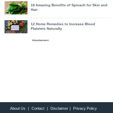
16 Amazing Benefits of Spinach for Skin and
Hair
12 Home Remedies to Increase Blood
Platelets Naturally
Advertisement
About Us
|
Contact
|
Disclaimer
|
Privacy Policy