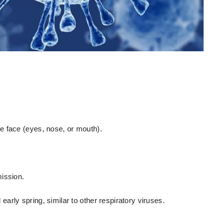
e face (eyes, nose, or mouth).
ission.
rly spring, similar to other respiratory viruses.