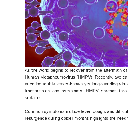
As the world begins to recover from the aftermath of
Human Metapneumovirus (HMPV). Recently, two cases
attention to this lesser-known yet long-standing vi
transmission and symptoms, HMPV spreads through
surfaces.
Common symptoms include fever, cough, and difficult
resurgence during colder months highlights the need