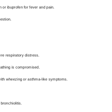
or ibuprofen for fever and pain.
estion.
re respiratory distress.
eathing is compromised.
 with wheezing or asthma-like symptoms.
bronchiolitis.