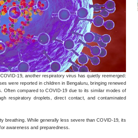
 COVID-19, another respiratory virus has quietly reemerged:
 were reported in children in Bengaluru, bringing renewed
rus. Often compared to COVID-19 due to its similar modes of
 respiratory droplets, direct contact, and contaminated
y breathing. While generally less severe than COVID-19, its
 for awareness and preparedness.