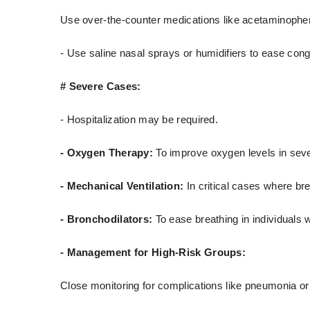
Use over-the-counter medications like acetaminophen 
- Use saline nasal sprays or humidifiers to ease cong
# Severe Cases:
- Hospitalization may be required.
- Oxygen Therapy:
To improve oxygen levels in seve
- Mechanical Ventilation:
In critical cases where br
- Bronchodilators:
To ease breathing in individuals
- Management for High-Risk Groups:
Close monitoring for complications like pneumonia or 