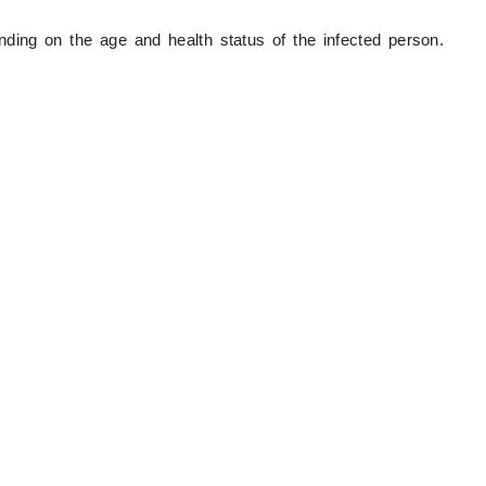
ng on the age and health status of the infected person.