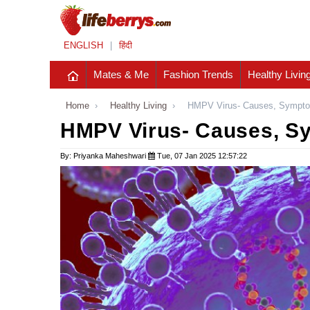
ENGLISH
|
हिंदी
Mates & Me
Fashion Trends
Healthy Livin
Home
›
Healthy Living
›
HMPV Virus- Causes, Sympto
HMPV Virus- Causes, S
By: Priyanka Maheshwari
Tue, 07 Jan 2025 12:57:22