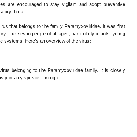
ies are encouraged to stay vigilant and adopt preventive
atory threat.
s that belongs to the family Paramyxoviridae. It was first
y illnesses in people of all ages, particularly infants, young
e systems. Here's an overview of the virus:
us belonging to the Paramyxoviridae family. It is closely
us primarily spreads through: