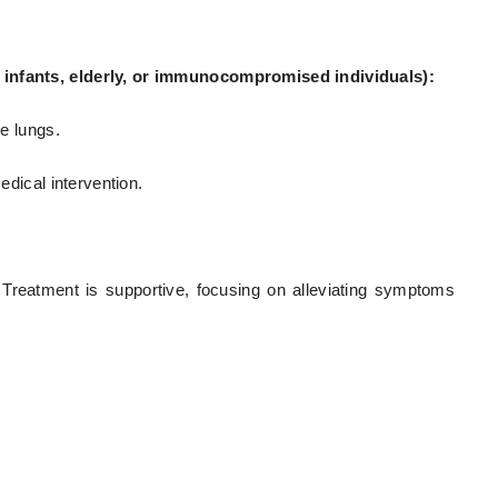
e infants, elderly, or immunocompromised individuals):
he lungs.
edical intervention.
 Treatment is supportive, focusing on alleviating symptoms