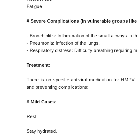
Fatigue
# Severe Complications (in vulnerable groups lik
- Bronchiolitis: Inflammation of the small airways in t
- Pneumonia: Infection of the lungs.
- Respiratory distress: Difficulty breathing requiring m
Treatment:
There is no specific antiviral medication for HMPV.
and preventing complications:
# Mild Cases:
Rest.
Stay hydrated.