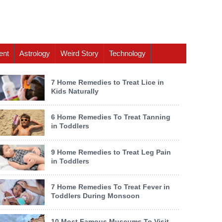
ent
Astrology
Weird Story
Technology
7 Home Remedies to Treat Lice in
Kids Naturally
6 Home Remedies To Treat Tanning
in Toddlers
9 Home Remedies to Treat Leg Pain
in Toddlers
7 Home Remedies To Treat Fever in
Toddlers During Monsoon
10 Most Famous Museums To Visit