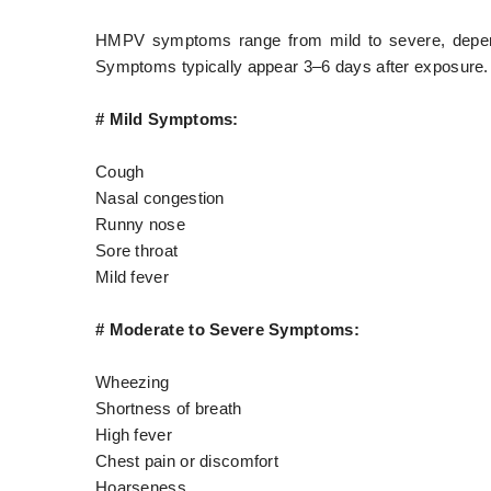
HMPV symptoms range from mild to severe, dependi
Symptoms typically appear 3–6 days after exposure.
# Mild Symptoms:
Cough
Nasal congestion
Runny nose
Sore throat
Mild fever
# Moderate to Severe Symptoms:
Wheezing
Shortness of breath
High fever
Chest pain or discomfort
Hoarseness