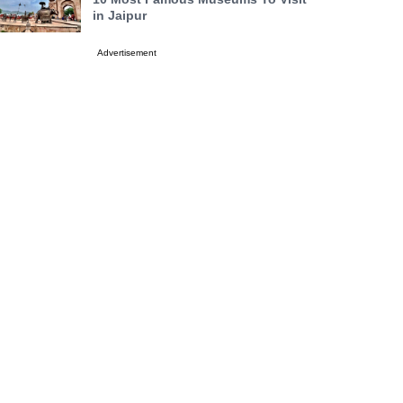
in Jaipur
Advertisement