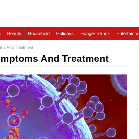
g
Beauty
Household
Holidays
Hunger Struck
Entertainm
ms And Treatment
ymptoms And Treatment