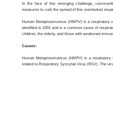
In the face of this emerging challenge, communit
measures to curb the spread of this overlooked respir
Human Metapneumovirus (HMPV) is a respiratory viru
identified in 2001 and is a common cause of respirator
children, the elderly, and those with weakened immun
Causes:
Human Metapneumovirus (HMPV) is a respiratory vir
related to Respiratory Syncytial Virus (RSV). The vir