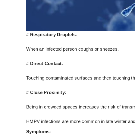
# Respiratory Droplets:
When an infected person coughs or sneezes.
# Direct Contact:
Touching contaminated surfaces and then touching th
# Close Proximity:
Being in crowded spaces increases the risk of transm
HMPV infections are more common in late winter and ea
Symptoms: