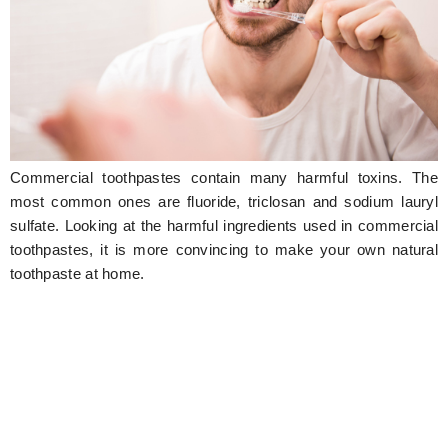
Hunger Struck
Entertainment
Astrology
Weird Story
Commercial toothpastes contain many harmful toxins. The
Technology
most common ones are fluoride, triclosan and sodium lauryl
sulfate. Looking at the harmful ingredients used in commercial
toothpastes, it is more convincing to make your own natural
toothpaste at home.