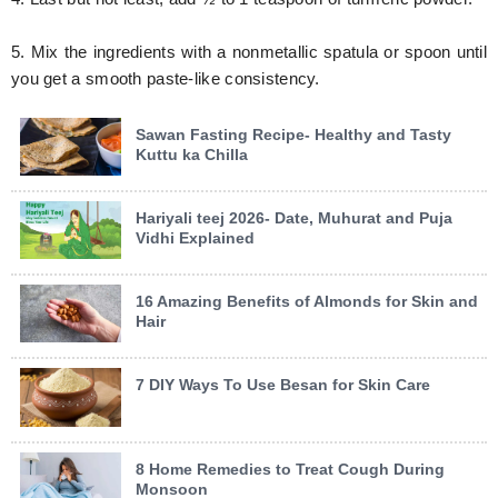
5. Mix the ingredients with a nonmetallic spatula or spoon until
you get a smooth paste-like consistency.
Sawan Fasting Recipe- Healthy and Tasty
Kuttu ka Chilla
Hariyali teej 2026- Date, Muhurat and Puja
Vidhi Explained
16 Amazing Benefits of Almonds for Skin and
Hair
7 DIY Ways To Use Besan for Skin Care
8 Home Remedies to Treat Cough During
Monsoon