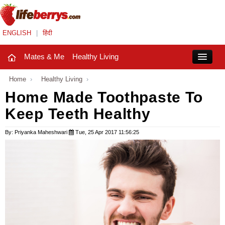
ENGLISH
|
हिंदी
Mates & Me
Healthy Living
Close
Home
›
Healthy Living
›
Home Made Toothpaste To
Keep Teeth Healthy
Mates & Me
Fashion Trends
By: Priyanka Maheshwari
Tue, 25 Apr 2017 11:56:25
Healthy Living
Beauty
Household
Holidays