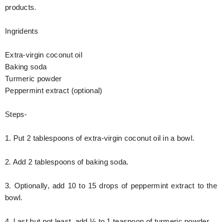
products.
Ingridents
Extra-virgin coconut oil
Baking soda
Turmeric powder
Peppermint extract (optional)
Steps-
1. Put 2 tablespoons of extra-virgin coconut oil in a bowl.
2. Add 2 tablespoons of baking soda.
3. Optionally, add 10 to 15 drops of peppermint extract to the
bowl.
4. Last but not least, add ½ to 1 teaspoon of turmeric powder.