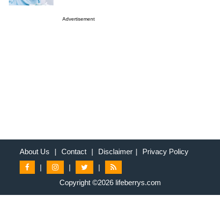
Advertisement
About Us
|
Contact
|
Disclaimer
|
Privacy Policy
|
|
|
Copyright ©2026 lifeberrys.com