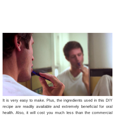
It is very easy to make. Plus, the ingredients used in this DIY
recipe are readily available and extremely beneficial for oral
health. Also, it will cost you much less than the commercial