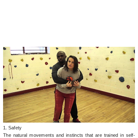
1. Safety
The natural movements and instincts that are trained in self-