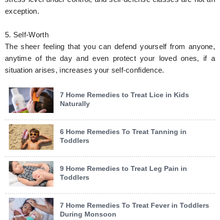
exception.
5. Self-Worth
The sheer feeling that you can defend yourself from anyone,
anytime of the day and even protect your loved ones, if a
situation arises, increases your self-confidence.
7 Home Remedies to Treat Lice in Kids
Naturally
6 Home Remedies To Treat Tanning in
Toddlers
9 Home Remedies to Treat Leg Pain in
Toddlers
7 Home Remedies To Treat Fever in Toddlers
During Monsoon