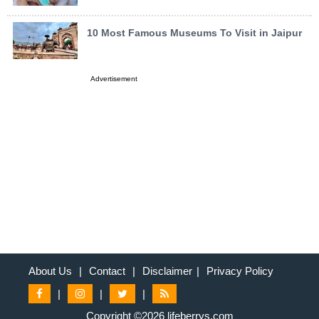
10 Most Famous Museums To Visit in Jaipur
Advertisement
About Us
|
Contact
|
Disclaimer
|
Privacy Policy
|
|
|
Copyright ©2026 lifeberrys.com