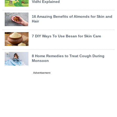
Vidhi Explained
16 Amazing Benefits of Almonds for Skin and
Hair
7 DIY Ways To Use Besan for Skin Care
8 Home Remedies to Treat Cough During
Monsoon
Advertisement