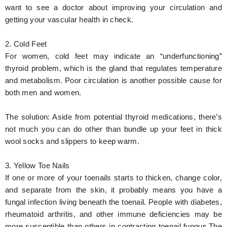
want to see a doctor about improving your circulation and
getting your vascular health in check.
2. Cold Feet
For women, cold feet may indicate an “underfunctioning”
thyroid problem, which is the gland that regulates temperature
and metabolism. Poor circulation is another possible cause for
both men and women.
The solution:
Aside from potential thyroid medications, there’s
not much you can do other than bundle up your feet in thick
wool socks and slippers to keep warm.
3. Yellow Toe Nails
If one or more of your toenails starts to thicken, change color,
and separate from the skin, it probably means you have a
fungal infection living beneath the toenail. People with diabetes,
rheumatoid arthritis, and other immune deficiencies may be
more susceptible than others in contracting toenail fungus.The