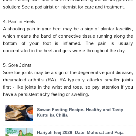
solution: See a podiatrist or internist for care and treatment.
4. Pain in Heels
A shooting pain in your heel may be a sign of plantar fasciitis,
which means the band of connective tissue running along the
bottom of your foot is inflamed. The pain is usually
concentrated in the heel and gets worse throughout the day.
5. Sore Joints
Sore toe joints may be a sign of the degenerative joint disease,
rheumatoid arthritis (RA). RA typically attacks smaller joints
first - like joints in the wrist and toes, so pay attention if you
have a persistent achy feeling or swelling.
Sawan Fasting Recipe- Healthy and Tasty
Kuttu ka Chilla
Hariyali teej 2026- Date, Muhurat and Puja