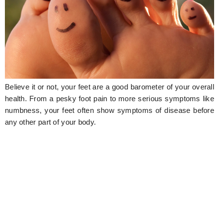
Hunger Struck
Entertainment
Astrology
Weird Story
Believe it or not, your feet are a good barometer of your overall
Technology
health. From a pesky foot pain to more serious symptoms like
numbness, your feet often show symptoms of disease before
any other part of your body.