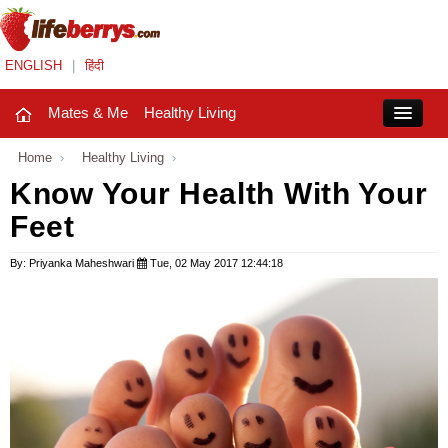
ENGLISH
|
हिंदी
Mates & Me
Healthy Living
Close
Home
›
Healthy Living
›
Know Your Health With Your
Feet
Mates & Me
Fashion Trends
By: Priyanka Maheshwari
Tue, 02 May 2017 12:44:18
Healthy Living
Beauty
Household
Holidays