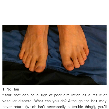
1. No Hair
“Bald” feet can be a sign of poor circulation as a result of
vascular disease. What can you do? Although the hair may
never return (which isn’t necessarily a terrible thing!), you’ll