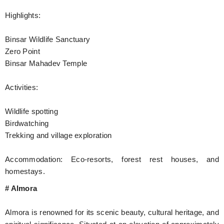
Highlights:
Binsar Wildlife Sanctuary
Zero Point
Binsar Mahadev Temple
Activities:
Wildlife spotting
Birdwatching
Trekking and village exploration
Accommodation: Eco-resorts, forest rest houses, and
homestays.
# Almora
Almora is renowned for its scenic beauty, cultural heritage, and