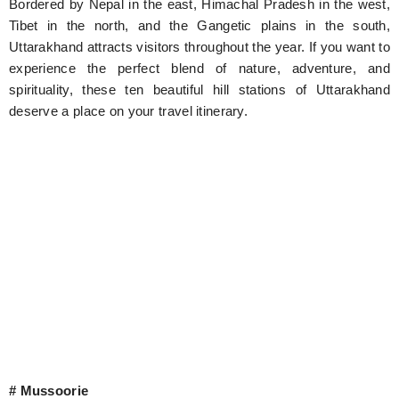
Bordered by Nepal in the east, Himachal Pradesh in the west,
Tibet in the north, and the Gangetic plains in the south,
Uttarakhand attracts visitors throughout the year. If you want to
experience the perfect blend of nature, adventure, and
spirituality, these ten beautiful hill stations of Uttarakhand
deserve a place on your travel itinerary.
# Mussoorie