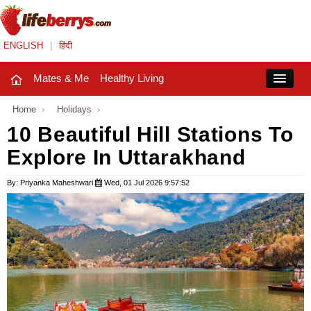
ENGLISH
|
हिंदी
Mates & Me
Healthy Living
Close
Home
›
Holidays
›
10 Beautiful Hill Stations To
Explore In Uttarakhand
Mates & Me
Fashion Trends
By: Priyanka Maheshwari
Wed, 01 Jul 2026 9:57:52
Healthy Living
Beauty
Household
Holidays