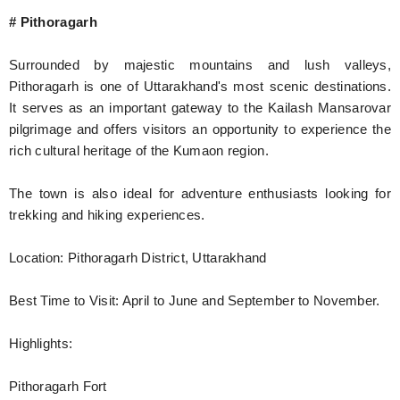
# Pithoragarh
Surrounded by majestic mountains and lush valleys,
Pithoragarh is one of Uttarakhand's most scenic destinations.
It serves as an important gateway to the Kailash Mansarovar
pilgrimage and offers visitors an opportunity to experience the
rich cultural heritage of the Kumaon region.
The town is also ideal for adventure enthusiasts looking for
trekking and hiking experiences.
Location: Pithoragarh District, Uttarakhand
Best Time to Visit: April to June and September to November.
Highlights:
Pithoragarh Fort