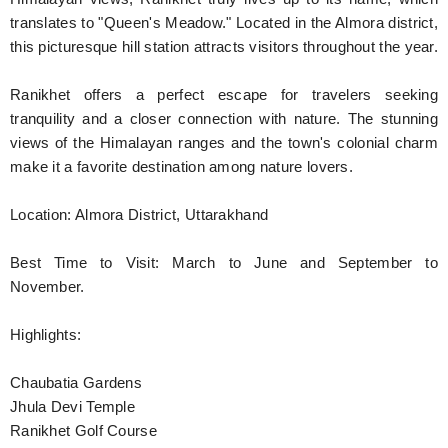
translates to "Queen's Meadow." Located in the Almora district,
this picturesque hill station attracts visitors throughout the year.
Ranikhet offers a perfect escape for travelers seeking
tranquility and a closer connection with nature. The stunning
views of the Himalayan ranges and the town's colonial charm
make it a favorite destination among nature lovers.
Location: Almora District, Uttarakhand
Best Time to Visit: March to June and September to
November.
Highlights:
Chaubatia Gardens
Jhula Devi Temple
Ranikhet Golf Course