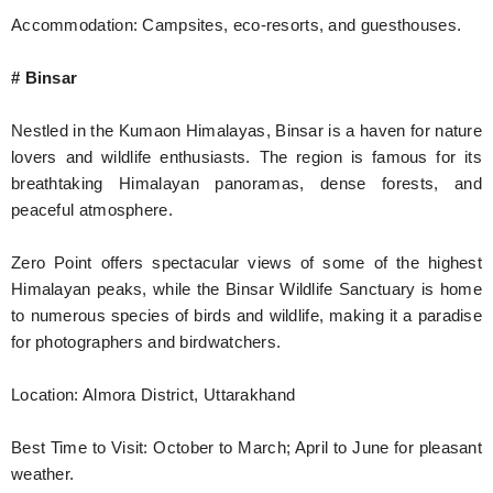
Accommodation: Campsites, eco-resorts, and guesthouses.
# Binsar
Nestled in the Kumaon Himalayas, Binsar is a haven for nature
lovers and wildlife enthusiasts. The region is famous for its
breathtaking Himalayan panoramas, dense forests, and
peaceful atmosphere.
Zero Point offers spectacular views of some of the highest
Himalayan peaks, while the Binsar Wildlife Sanctuary is home
to numerous species of birds and wildlife, making it a paradise
for photographers and birdwatchers.
Location: Almora District, Uttarakhand
Best Time to Visit: October to March; April to June for pleasant
weather.