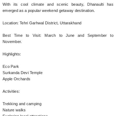
With its cool climate and scenic beauty, Dhanaulti has
emerged as a popular weekend getaway destination.
Location: Tehri Garhwal District, Uttarakhand
Best Time to Visit: March to June and September to
November.
Highlights:
Eco Park
Surkanda Devi Temple
Apple Orchards
Activities:
Trekking and camping
Nature walks