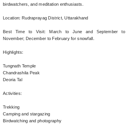
birdwatchers, and meditation enthusiasts.
Location: Rudraprayag District, Uttarakhand
Best Time to Visit: March to June and September to
November; December to February for snowfall.
Highlights:
Tungnath Temple
Chandrashila Peak
Deoria Tal
Activities:
Trekking
Camping and stargazing
Birdwatching and photography