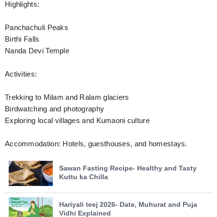
Highlights:
Panchachuli Peaks
Birthi Falls
Nanda Devi Temple
Activities:
Trekking to Milam and Ralam glaciers
Birdwatching and photography
Exploring local villages and Kumaoni culture
Accommodation: Hotels, guesthouses, and homestays.
Sawan Fasting Recipe- Healthy and Tasty
Kuttu ka Chilla
Hariyali teej 2026- Date, Muhurat and Puja
Vidhi Explained