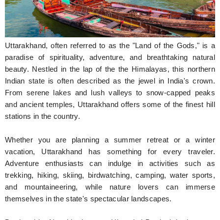
Hunger Struck
Entertainment
Uttarakhand, often referred to as the "Land of the Gods," is a
Astrology
paradise of spirituality, adventure, and breathtaking natural
beauty. Nestled in the lap of the the Himalayas, this northern
Weird Story
Indian state is often described as the jewel in India's crown.
From serene lakes and lush valleys to snow-capped peaks
Technology
and ancient temples, Uttarakhand offers some of the finest hill
stations in the country.
Whether you are planning a summer retreat or a winter
vacation, Uttarakhand has something for every traveler.
Adventure enthusiasts can indulge in activities such as
trekking, hiking, skiing, birdwatching, camping, water sports,
and mountaineering, while nature lovers can immerse
themselves in the state's spectacular landscapes.