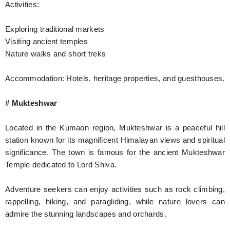
Activities:
Exploring traditional markets
Visiting ancient temples
Nature walks and short treks
Accommodation: Hotels, heritage properties, and guesthouses.
# Mukteshwar
Located in the Kumaon region, Mukteshwar is a peaceful hill
station known for its magnificent Himalayan views and spiritual
significance. The town is famous for the ancient Mukteshwar
Temple dedicated to Lord Shiva.
Adventure seekers can enjoy activities such as rock climbing,
rappelling, hiking, and paragliding, while nature lovers can
admire the stunning landscapes and orchards.