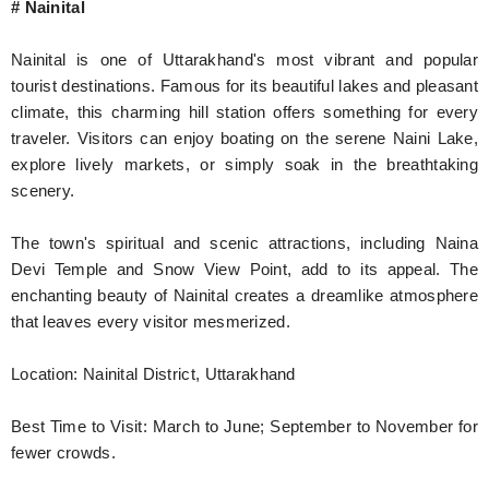
# Nainital
Nainital is one of Uttarakhand's most vibrant and popular
tourist destinations. Famous for its beautiful lakes and pleasant
climate, this charming hill station offers something for every
traveler. Visitors can enjoy boating on the serene Naini Lake,
explore lively markets, or simply soak in the breathtaking
scenery.
The town's spiritual and scenic attractions, including Naina
Devi Temple and Snow View Point, add to its appeal. The
enchanting beauty of Nainital creates a dreamlike atmosphere
that leaves every visitor mesmerized.
Location: Nainital District, Uttarakhand
Best Time to Visit: March to June; September to November for
fewer crowds.