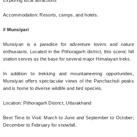
Exploring local attractions
Accommodation: Resorts, camps, and hotels.
# Munsiyari
Munsiyari is a paradise for adventure lovers and nature
enthusiasts. Located in the Pithoragarh district, this scenic hill
station serves as the base for several major Himalayan treks.
In addition to trekking and mountaineering opportunities,
Munsiyari offers spectacular views of the Panchachuli peaks
and is home to diverse wildlife and bird species.
Location: Pithoragarh District, Uttarakhand
Best Time to Visit: March to June and September to October;
December to February for snowfall.