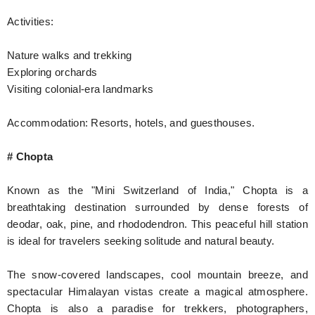
Activities:
Nature walks and trekking
Exploring orchards
Visiting colonial-era landmarks
Accommodation: Resorts, hotels, and guesthouses.
# Chopta
Known as the "Mini Switzerland of India," Chopta is a
breathtaking destination surrounded by dense forests of
deodar, oak, pine, and rhododendron. This peaceful hill station
is ideal for travelers seeking solitude and natural beauty.
The snow-covered landscapes, cool mountain breeze, and
spectacular Himalayan vistas create a magical atmosphere.
Chopta is also a paradise for trekkers, photographers,