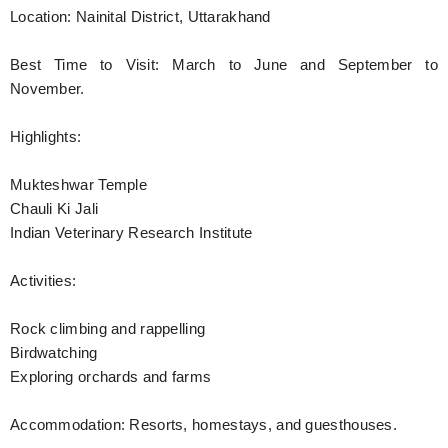
Location: Nainital District, Uttarakhand
Best Time to Visit: March to June and September to
November.
Highlights:
Mukteshwar Temple
Chauli Ki Jali
Indian Veterinary Research Institute
Activities:
Rock climbing and rappelling
Birdwatching
Exploring orchards and farms
Accommodation: Resorts, homestays, and guesthouses.