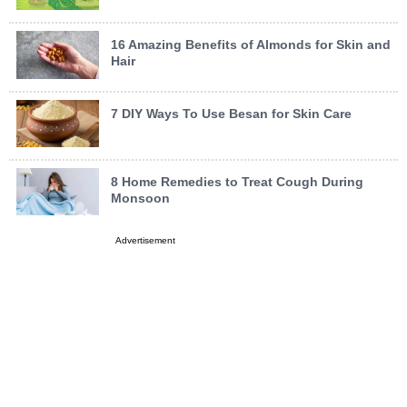
16 Amazing Benefits of Almonds for Skin and
Hair
7 DIY Ways To Use Besan for Skin Care
8 Home Remedies to Treat Cough During
Monsoon
Advertisement