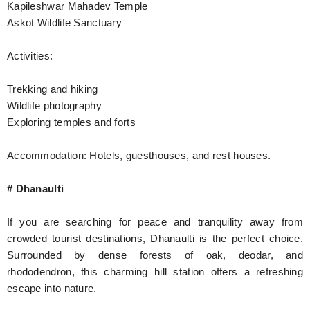
Kapileshwar Mahadev Temple
Askot Wildlife Sanctuary
Activities:
Trekking and hiking
Wildlife photography
Exploring temples and forts
Accommodation: Hotels, guesthouses, and rest houses.
# Dhanaulti
If you are searching for peace and tranquility away from
crowded tourist destinations, Dhanaulti is the perfect choice.
Surrounded by dense forests of oak, deodar, and
rhododendron, this charming hill station offers a refreshing
escape into nature.