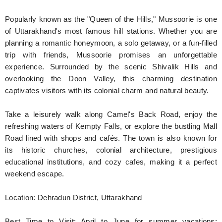
Popularly known as the "Queen of the Hills," Mussoorie is one
of Uttarakhand's most famous hill stations. Whether you are
planning a romantic honeymoon, a solo getaway, or a fun-filled
trip with friends, Mussoorie promises an unforgettable
experience. Surrounded by the scenic Shivalik Hills and
overlooking the Doon Valley, this charming destination
captivates visitors with its colonial charm and natural beauty.
Take a leisurely walk along Camel's Back Road, enjoy the
refreshing waters of Kempty Falls, or explore the bustling Mall
Road lined with shops and cafés. The town is also known for
its historic churches, colonial architecture, prestigious
educational institutions, and cozy cafes, making it a perfect
weekend escape.
Location: Dehradun District, Uttarakhand
Best Time to Visit: April to June for summer vacations;