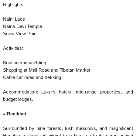
Highlights:
Naini Lake
Naina Devi Temple
Snow View Point
Activities:
Boating and yachting
Shopping at Mall Road and Tibetan Market
Cable car rides and trekking
Accommodation: Luxury hotels, mid-range properties, and
budget lodges.
# Ranikhet
Surrounded by pine forests, lush meadows, and magnificent
Himalayan views, Ranikhet truly lives up to its name, which