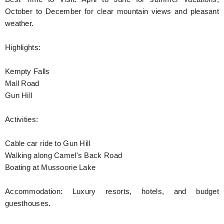
October to December for clear mountain views and pleasant
weather.
Highlights:
Kempty Falls
Mall Road
Gun Hill
Activities:
Cable car ride to Gun Hill
Walking along Camel's Back Road
Boating at Mussoorie Lake
Accommodation: Luxury resorts, hotels, and budget
guesthouses.