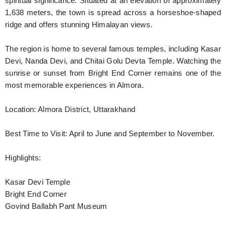
spiritual significance. Situated at an elevation of approximately
1,638 meters, the town is spread across a horseshoe-shaped
ridge and offers stunning Himalayan views.
The region is home to several famous temples, including Kasar
Devi, Nanda Devi, and Chitai Golu Devta Temple. Watching the
sunrise or sunset from Bright End Corner remains one of the
most memorable experiences in Almora.
Location: Almora District, Uttarakhand
Best Time to Visit: April to June and September to November.
Highlights:
Kasar Devi Temple
Bright End Corner
Govind Ballabh Pant Museum