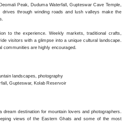
ng Deomali Peak, Duduma Waterfall, Gupteswar Cave Temple,
ic drives through winding roads and lush valleys make the
s.
ion to the experience. Weekly markets, traditional crafts,
e visitors with a glimpse into a unique cultural landscape.
cal communities are highly encouraged.
mountain landscapes, photography
fall, Gupteswar, Kolab Reservoir
a dream destination for mountain lovers and photographers.
weeping views of the Eastern Ghats and some of the most