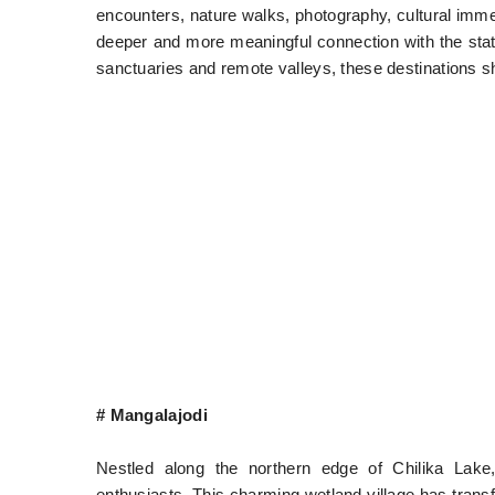
encounters, nature walks, photography, cultural imme
deeper and more meaningful connection with the stat
sanctuaries and remote valleys, these destinations s
# Mangalajodi
Nestled along the northern edge of Chilika Lake