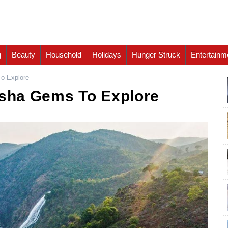
g
Beauty
Household
Holidays
Hunger Struck
Entertainm
To Explore
isha Gems To Explore