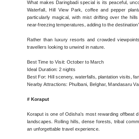
What makes Daringbadi special is its peaceful, un
Waterfall, Hill View Park, coffee and pepper plant
particularly magical, with mist drifting over the hi
near-freezing temperatures, adding to the destination
Rather than luxury resorts and crowded viewpoints,
travellers looking to unwind in nature.
Best Time to Visit: October to March
Ideal Duration: 2 nights
Best For: Hill scenery, waterfalls, plantation visits, f
Nearby Attractions: Phulbani, Belghar, Mandasaru Va
# Koraput
Koraput is one of Odisha’s most rewarding offbeat des
landscapes. Rolling hills, dense forests, tribal comm
an unforgettable travel experience.