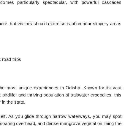
comes particularly spectacular, with powerful cascades
here, but visitors should exercise caution near slippery areas
 road trips
f the most unique experiences in Odisha. Known for its vast
irdlife, and thriving population of saltwater crocodiles, this
in the state.
tself. As you glide through narrow waterways, you may spot
soaring overhead, and dense mangrove vegetation lining the