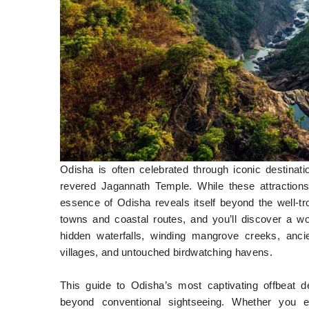
Odisha is often celebrated through iconic destinat
revered Jagannath Temple. While these attractions r
essence of Odisha reveals itself beyond the well-tr
towns and coastal routes, and you’ll discover a worl
hidden waterfalls, winding mangrove creeks, ancien
villages, and untouched birdwatching havens.
This guide to Odisha’s most captivating offbeat de
beyond conventional sightseeing. Whether you enj