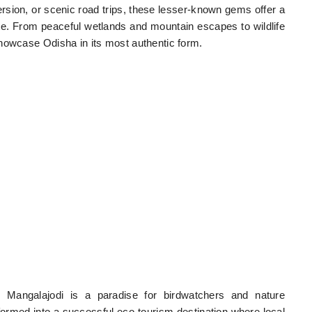
rsion, or scenic road trips, these lesser-known gems offer a
e. From peaceful wetlands and mountain escapes to wildlife
howcase Odisha in its most authentic form.
, Mangalajodi is a paradise for birdwatchers and nature