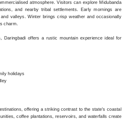
commercialised atmosphere. Visitors can explore Midubanda
ations, and nearby tribal settlements. Early mornings are
lls and valleys. Winter brings crisp weather and occasionally
’s charm.
 Daringbadi offers a rustic mountain experience ideal for
amily holidays
lley
tinations, offering a striking contrast to the state’s coastal
unities, coffee plantations, reservoirs, and waterfalls create