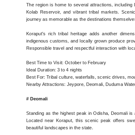
The region is home to several attractions, includi
Kolab Reservoir, and vibrant tribal markets. Scen
journey as memorable as the destinations themselve
Koraput’s rich tribal heritage adds another dimens
indigenous customs, and locally grown produce provid
Responsible travel and respectful interaction with lo
Best Time to Visit: October to February
Ideal Duration: 3 to 4 nights
Best For: Tribal culture, waterfalls, scenic drives, 
Nearby Attractions: Jeypore, Deomali, Duduma Water
# Deomali
Standing as the highest peak in Odisha, Deomali is 
Located near Koraput, this scenic peak offers s
beautiful landscapes in the state.