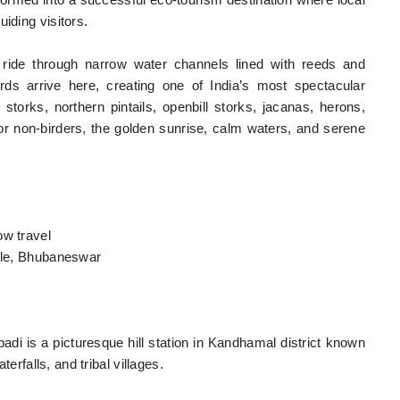
formed into a successful eco-tourism destination where local
iding visitors.
t ride through narrow water channels lined with reeds and
rds arrive here, creating one of India’s most spectacular
storks, northern pintails, openbill storks, jacanas, herons,
or non-birders, the golden sunrise, calm waters, and serene
ow travel
mple, Bhubaneswar
adi is a picturesque hill station in Kandhamal district known
terfalls, and tribal villages.