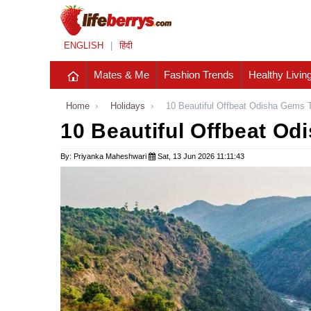
ENGLISH
|
हिंदी
Mates & Me
Fashion Trends
Healthy Livin
Home
›
Holidays
›
10 Beautiful Offbeat Odisha Gems 
10 Beautiful Offbeat Od
By: Priyanka Maheshwari
Sat, 13 Jun 2026 11:11:43