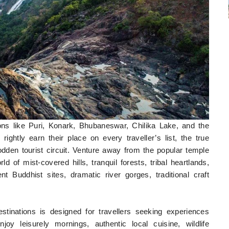
ions like Puri, Konark, Bhubaneswar, Chilika Lake, and the
ightly earn their place on every traveller’s list, the true
odden tourist circuit. Venture away from the popular temple
d of mist-covered hills, tranquil forests, tribal heartlands,
t Buddhist sites, dramatic river gorges, traditional craft
stinations is designed for travellers seeking experiences
oy leisurely mornings, authentic local cuisine, wildlife