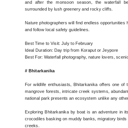
and after the monsoon season, the waterfall be
surrounded by lush greenery and rocky cliffs.
Nature photographers will find endless opportunities 
and follow local safety guidelines.
Best Time to Visit: July to February
Ideal Duration: Day trip from Koraput or Jeypore
Best For: Waterfall photography, nature lovers, scenic
# Bhitarkanika
For wildlife enthusiasts, Bhitarkanika offers one o
mangrove forests, intricate creek systems, abundant b
national park presents an ecosystem unlike any other 
Exploring Bhitarkanika by boat is an adventure in i
crocodiles basking on muddy banks, migratory birds 
creeks.