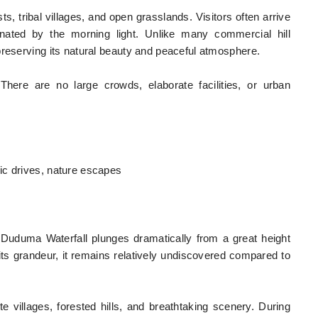
s, tribal villages, and open grasslands. Visitors often arrive
minated by the morning light. Unlike many commercial hill
preserving its natural beauty and peaceful atmosphere.
 There are no large crowds, elaborate facilities, or urban
ic drives, nature escapes
uduma Waterfall plunges dramatically from a great height
s grandeur, it remains relatively undiscovered compared to
 villages, forested hills, and breathtaking scenery. During