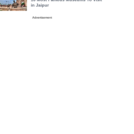
in Jaipur
Advertisement