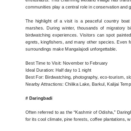
enthusiasts. This charming wetland village has trans
communities play a central role in conservation and gu
The highlight of a visit is a peaceful country boa
marshes. During winter, thousands of migratory bi
birdwatching experiences. Visitors can spot painted 
egrets, kingfishers, and many other species. Even f
surroundings make Mangalajodi unforgettable.
Best Time to Visit: November to February
Ideal Duration: Half day to 1 night
Best For: Birdwatching, photography, eco-tourism, sl
Nearby Attractions: Chilika Lake, Barkul, Kalijai Te
# Daringbadi
Often referred to as the “Kashmir of Odisha,” Daringb
for its cool climate, pine forests, coffee plantations, wa