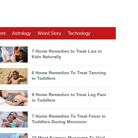
ent
Astrology
Weird Story
Technology
7 Home Remedies to Treat Lice in
Kids Naturally
6 Home Remedies To Treat Tanning
in Toddlers
9 Home Remedies to Treat Leg Pain
in Toddlers
7 Home Remedies To Treat Fever in
Toddlers During Monsoon
10 Most Famous Museums To Visit