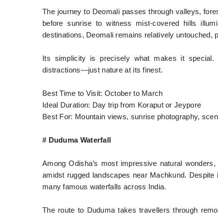
The journey to Deomali passes through valleys, forest
before sunrise to witness mist-covered hills illu
destinations, Deomali remains relatively untouched, 
Its simplicity is precisely what makes it special.
distractions—just nature at its finest.
Best Time to Visit: October to March
Ideal Duration: Day trip from Koraput or Jeypore
Best For: Mountain views, sunrise photography, scen
# Duduma Waterfall
Among Odisha’s most impressive natural wonders, D
amidst rugged landscapes near Machkund. Despite it
many famous waterfalls across India.
The route to Duduma takes travellers through remote