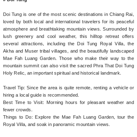
Doi Tung is one of the most scenic destinations in Chiang Rai,
loved by both local and international travelers for its peaceful
atmosphere and breathtaking mountain views. Surrounded by
lush greenery and cool weather, this hilltop retreat offers
several attractions, including the Doi Tung Royal Villa, the
Akha and Muser tribal villages, and the beautifully landscaped
Mae Fah Luang Garden. Those who make their way to the
mountain summit can also visit the sacred Phra That Doi Tung
Holy Relic, an important spiritual and historical landmark.
Travel Tip: Since the area is quite remote, renting a vehicle or
hiring a local guide is recommended.
Best Time to Visit: Morning hours for pleasant weather and
fewer crowds.
Things to Do: Explore the Mae Fah Luang Garden, tour the
Royal Villa, and soak in panoramic mountain views.