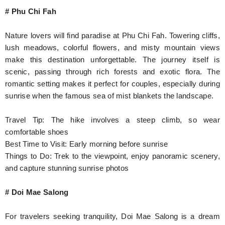
# Phu Chi Fah
Nature lovers will find paradise at Phu Chi Fah. Towering cliffs,
lush meadows, colorful flowers, and misty mountain views
make this destination unforgettable. The journey itself is
scenic, passing through rich forests and exotic flora. The
romantic setting makes it perfect for couples, especially during
sunrise when the famous sea of mist blankets the landscape.
Travel Tip: The hike involves a steep climb, so wear
comfortable shoes
Best Time to Visit: Early morning before sunrise
Things to Do: Trek to the viewpoint, enjoy panoramic scenery,
and capture stunning sunrise photos
# Doi Mae Salong
For travelers seeking tranquility, Doi Mae Salong is a dream