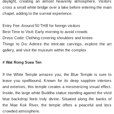
daylight, creating an almost heavenly atmosphere. Visitors
cross a small white bridge over a lake before entering the main
chapel, adding to the surreal experience.
Entry Fee: Around 50 THB for foreign visitors
Best Time to Visit: Early morning to avoid crowds
Dress Code: Clothing covering shoulders and knees
Things to Do: Admire the intricate carvings, explore the art
gallery, and visit the museum within the complex
# Wat Rong Suea Ten
If the White Temple amazes you, the Blue Temple is sure to
leave you spellbound. Known for its deep sapphire interiors
and exteriors, this temple creates a mesmerizing visual effect.
Inside, the large white Buddha statue standing against the vivid
blue backdrop feels truly divine. Situated along the banks of
the Mae Kok River, the temple offers a peaceful and less
crowded atmosphere.