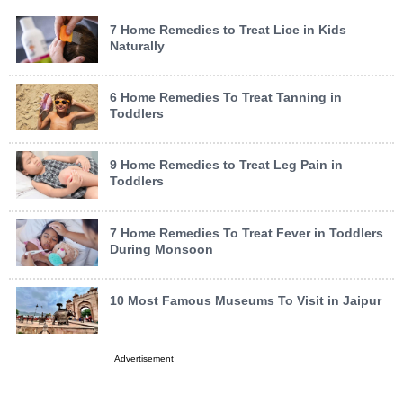
7 Home Remedies to Treat Lice in Kids
Naturally
6 Home Remedies To Treat Tanning in
Toddlers
9 Home Remedies to Treat Leg Pain in
Toddlers
7 Home Remedies To Treat Fever in Toddlers
During Monsoon
10 Most Famous Museums To Visit in Jaipur
Advertisement