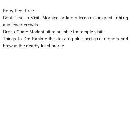
Entry Fee: Free
Best Time to Visit: Morning or late afternoon for great lighting
and fewer crowds
Dress Code: Modest attire suitable for temple visits
Things to Do: Explore the dazzling blue-and-gold interiors and
browse the nearby local market