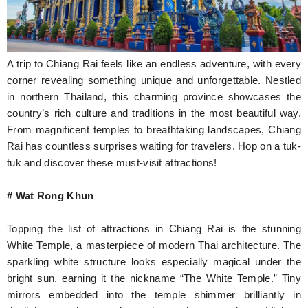
Hunger Struck
Entertainment
A trip to Chiang Rai feels like an endless adventure, with every
Astrology
corner revealing something unique and unforgettable. Nestled
in northern Thailand, this charming province showcases the
Weird Story
country’s rich culture and traditions in the most beautiful way.
From magnificent temples to breathtaking landscapes, Chiang
Technology
Rai has countless surprises waiting for travelers. Hop on a tuk-
tuk and discover these must-visit attractions!
# Wat Rong Khun
Topping the list of attractions in Chiang Rai is the stunning
White Temple, a masterpiece of modern Thai architecture. The
sparkling white structure looks especially magical under the
bright sun, earning it the nickname “The White Temple.” Tiny
mirrors embedded into the temple shimmer brilliantly in