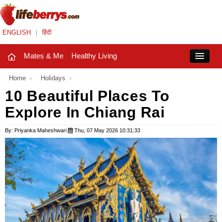
ENGLISH
|
हिंदी
Mates & Me
Healthy Living
Close
Home
›
Holidays
›
10 Beautiful Places To
Explore In Chiang Rai
Mates & Me
Fashion Trends
By: Priyanka Maheshwari
Thu, 07 May 2026 10:31:33
Healthy Living
Beauty
Household
Holidays