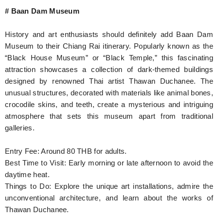
# Baan Dam Museum
History and art enthusiasts should definitely add Baan Dam
Museum to their Chiang Rai itinerary. Popularly known as the
“Black House Museum” or “Black Temple,” this fascinating
attraction showcases a collection of dark-themed buildings
designed by renowned Thai artist Thawan Duchanee. The
unusual structures, decorated with materials like animal bones,
crocodile skins, and teeth, create a mysterious and intriguing
atmosphere that sets this museum apart from traditional
galleries.
Entry Fee: Around 80 THB for adults.
Best Time to Visit: Early morning or late afternoon to avoid the
daytime heat.
Things to Do: Explore the unique art installations, admire the
unconventional architecture, and learn about the works of
Thawan Duchanee.