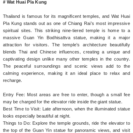
# Wat Huai Pla Kung
Thailand is famous for its magnificent temples, and Wat Huai
Pla Kung stands out as one of Chiang Rai’s most impressive
spiritual sites. This striking nine-tiered temple is home to a
massive Guan Yin Bodhisattva statue, making it a major
attraction for visitors. The temple’s architecture beautifully
blends Thai and Chinese influences, creating a unique and
captivating design unlike many other temples in the country.
The peaceful surroundings and scenic views add to the
calming experience, making it an ideal place to relax and
recharge.
Entry Fee: Most areas are free to enter, though a small fee
may be charged for the elevator ride inside the giant statue.
Best Time to Visit: Late afternoon, when the illuminated statue
looks especially beautiful at night.
Things to Do: Explore the temple grounds, ride the elevator to
the top of the Guan Yin statue for panoramic views, and visit