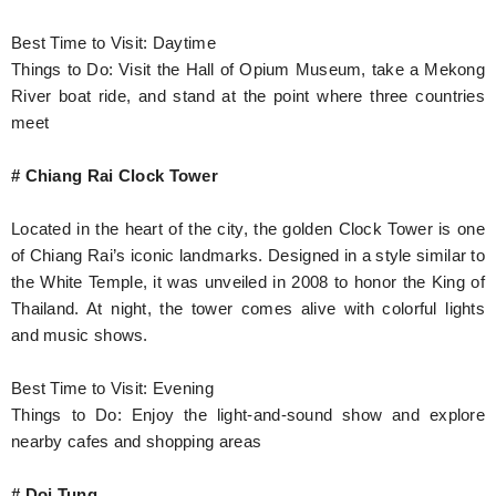
Best Time to Visit: Daytime
Things to Do: Visit the Hall of Opium Museum, take a Mekong
River boat ride, and stand at the point where three countries
meet
# Chiang Rai Clock Tower
Located in the heart of the city, the golden Clock Tower is one
of Chiang Rai’s iconic landmarks. Designed in a style similar to
the White Temple, it was unveiled in 2008 to honor the King of
Thailand. At night, the tower comes alive with colorful lights
and music shows.
Best Time to Visit: Evening
Things to Do: Enjoy the light-and-sound show and explore
nearby cafes and shopping areas
# Doi Tung