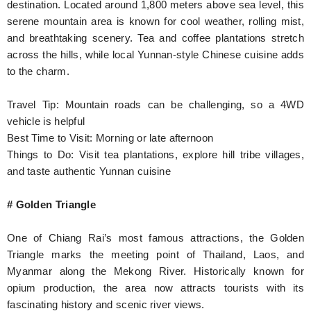
destination. Located around 1,800 meters above sea level, this
serene mountain area is known for cool weather, rolling mist,
and breathtaking scenery. Tea and coffee plantations stretch
across the hills, while local Yunnan-style Chinese cuisine adds
to the charm.
Travel Tip: Mountain roads can be challenging, so a 4WD
vehicle is helpful
Best Time to Visit: Morning or late afternoon
Things to Do: Visit tea plantations, explore hill tribe villages,
and taste authentic Yunnan cuisine
# Golden Triangle
One of Chiang Rai’s most famous attractions, the Golden
Triangle marks the meeting point of Thailand, Laos, and
Myanmar along the Mekong River. Historically known for
opium production, the area now attracts tourists with its
fascinating history and scenic river views.