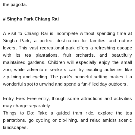
the pagoda.
# Singha Park Chiang Rai
A visit to Chiang Rai is incomplete without spending time at
Singha Park, a perfect destination for families and nature
lovers. This vast recreational park offers a refreshing escape
with its tea plantations, fruit orchards, and beautifully
maintained gardens. Children will especially enjoy the small
zoo, while adventure seekers can try exciting activities like
zip-lining and cycling. The park’s peaceful setting makes it a
wonderful spot to unwind and spend a fun-filled day outdoors.
Entry Fee: Free entry, though some attractions and activities
may charge separately.
Things to Do: Take a guided tram ride, explore the tea
plantations, go cycling or zip-lining, and relax amidst scenic
landscapes.