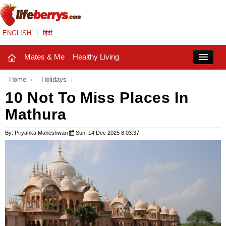
ENGLISH
|
हिंदी
Mates & Me
Healthy Living
Close
Home
›
Holidays
›
10 Not To Miss Places In
Mathura
Mates & Me
Fashion Trends
By: Priyanka Maheshwari
Sun, 14 Dec 2025 8:03:37
Healthy Living
Beauty
Household
Holidays