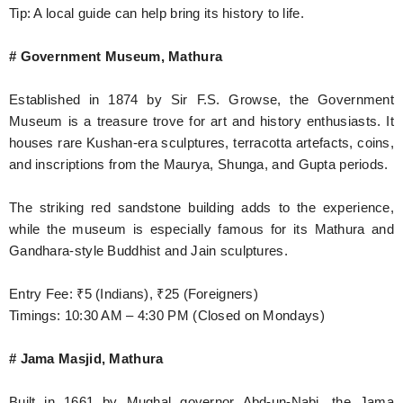
Tip: A local guide can help bring its history to life.
# Government Museum, Mathura
Established in 1874 by Sir F.S. Growse, the Government
Museum is a treasure trove for art and history enthusiasts. It
houses rare Kushan-era sculptures, terracotta artefacts, coins,
and inscriptions from the Maurya, Shunga, and Gupta periods.
The striking red sandstone building adds to the experience,
while the museum is especially famous for its Mathura and
Gandhara-style Buddhist and Jain sculptures.
Entry Fee: ₹5 (Indians), ₹25 (Foreigners)
Timings: 10:30 AM – 4:30 PM (Closed on Mondays)
# Jama Masjid, Mathura
Built in 1661 by Mughal governor Abd-un-Nabi, the Jama