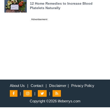
12 Home Remedies to Increase Blood
Platelets Naturally
Advertisement
About Us
|
Contact
|
Disclaimer
|
Privacy Policy
|
|
|
Copyright ©2026 lifeberrys.com