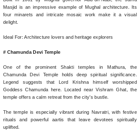
Masjid is an impressive example of Mughal architecture. Its
four minarets and intricate mosaic work make it a visual
delight.
Ideal For: Architecture lovers and heritage explorers
# Chamunda Devi Temple
One of the prominent Shakti temples in Mathura, the
Chamunda Devi Temple holds deep spiritual significance.
Legend suggests that Lord Krishna himself worshipped
Goddess Chamunda here. Located near Vishram Ghat, the
temple offers a calm retreat from the city’s bustle.
The temple is especially vibrant during Navratri, with festive
rituals and powerful aartis that leave devotees spiritually
uplifted.