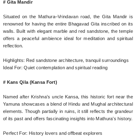
# Gita Mandir
Situated on the Mathura–Vrindavan road, the Gita Mandir is
renowned for having the entire Bhagavad Gita inscribed on its
walls. Built with elegant marble and red sandstone, the temple
offers a peaceful ambience ideal for meditation and spiritual
reflection.
Highlights: Red sandstone architecture, tranquil surroundings
Ideal For: Quiet contemplation and spiritual reading
# Kans Qila (Kansa Fort)
Named after Krishna’s uncle Kansa, this historic fort near the
Yamuna showcases a blend of Hindu and Mughal architectural
elements. Though partially in ruins, it still reflects the grandeur
of its past and offers fascinating insights into Mathura’s history.
Perfect For: History lovers and offbeat explorers