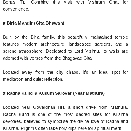
Bonus Tip: Combine this visit with Vishram Ghat for
convenience.
# Birla Mandir (Gita Bhawan)
Built by the Birla family, this beautifully maintained temple
features modern architecture, landscaped gardens, and a
serene atmosphere. Dedicated to Lord Vishnu, its walls are
adorned with verses from the Bhagavad Gita.
Located away from the city chaos, it’s an ideal spot for
meditation and quiet reflection.
# Radha Kund & Kusum Sarovar (Near Mathura)
Located near Govardhan Hill, a short drive from Mathura,
Radha Kund is one of the most sacred sites for Krishna
devotees, believed to symbolise the divine love of Radha and
Krishna. Pilgrims often take holy dips here for spiritual merit.