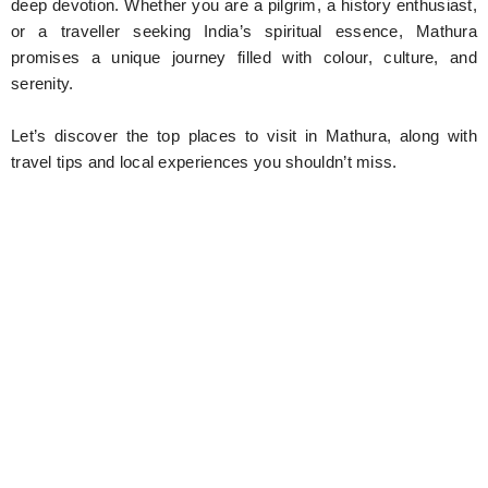
deep devotion. Whether you are a pilgrim, a history enthusiast,
or a traveller seeking India’s spiritual essence, Mathura
promises a unique journey filled with colour, culture, and
serenity.
Let’s discover the top places to visit in Mathura, along with
travel tips and local experiences you shouldn’t miss.