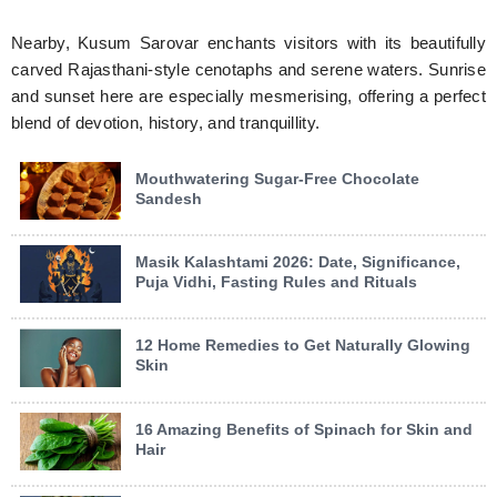
Nearby, Kusum Sarovar enchants visitors with its beautifully
carved Rajasthani-style cenotaphs and serene waters. Sunrise
and sunset here are especially mesmerising, offering a perfect
blend of devotion, history, and tranquillity.
Mouthwatering Sugar-Free Chocolate
Sandesh
Masik Kalashtami 2026: Date, Significance,
Puja Vidhi, Fasting Rules and Rituals
12 Home Remedies to Get Naturally Glowing
Skin
16 Amazing Benefits of Spinach for Skin and
Hair