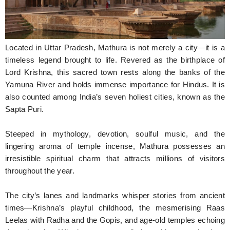
Hunger Struck
Entertainment
Located in Uttar Pradesh, Mathura is not merely a city—it is a
Astrology
timeless legend brought to life. Revered as the birthplace of
Lord Krishna, this sacred town rests along the banks of the
Weird Story
Yamuna River and holds immense importance for Hindus. It is
also counted among India’s seven holiest cities, known as the
Technology
Sapta Puri.
Steeped in mythology, devotion, soulful music, and the
lingering aroma of temple incense, Mathura possesses an
irresistible spiritual charm that attracts millions of visitors
throughout the year.
The city’s lanes and landmarks whisper stories from ancient
times—Krishna’s playful childhood, the mesmerising Raas
Leelas with Radha and the Gopis, and age-old temples echoing