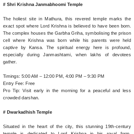
# Shri Krishna Janmabhoomi Temple
The holiest site in Mathura, this revered temple marks the
exact spot where Lord Krishna is believed to have been born.
The complex houses the Garbha Griha, symbolising the prison
cell where Krishna was born while his parents were held
captive by Kansa. The spiritual energy here is profound,
especially during Janmashtami, when lakhs of devotees
gather.
Timings: 5:00 AM – 12:00 PM, 4:00 PM – 9:30 PM
Entry Fee: Free
Pro Tip: Visit early in the morning for a peaceful and less
crowded darshan.
# Dwarkadhish Temple
Situated in the heart of the city, this stunning 19th-century
temple is dedicated to Lord Krishna in his royal form,