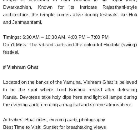
Dwarkadhish. Known for its intricate Rajasthani-style
architecture, the temple comes alive during festivals like Holi
and Janmashtami.
Timings: 6:30 AM – 10:30 AM, 4:00 PM – 7:00 PM
Don’t Miss: The vibrant aarti and the colourful Hindola (swing)
festival.
# Vishram Ghat
Located on the banks of the Yamuna, Vishram Ghat is believed
to be the spot where Lord Krishna rested after defeating
Kansa. Devotees take holy dips here and light oil lamps during
the evening aarti, creating a magical and serene atmosphere.
Activities: Boat rides, evening aarti, photography
Best Time to Visit: Sunset for breathtaking views