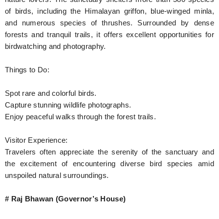
of birds, including the Himalayan griffon, blue-winged minla,
and numerous species of thrushes. Surrounded by dense
forests and tranquil trails, it offers excellent opportunities for
birdwatching and photography.
Things to Do:
Spot rare and colorful birds.
Capture stunning wildlife photographs.
Enjoy peaceful walks through the forest trails.
Visitor Experience:
Travelers often appreciate the serenity of the sanctuary and
the excitement of encountering diverse bird species amid
unspoiled natural surroundings.
# Raj Bhawan (Governor’s House)