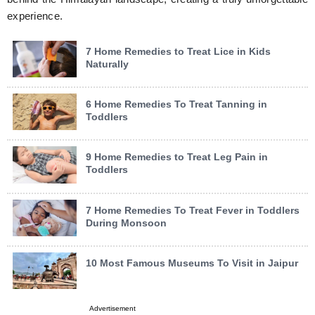
experience.
7 Home Remedies to Treat Lice in Kids
Naturally
6 Home Remedies To Treat Tanning in
Toddlers
9 Home Remedies to Treat Leg Pain in
Toddlers
7 Home Remedies To Treat Fever in Toddlers
During Monsoon
10 Most Famous Museums To Visit in Jaipur
Advertisement