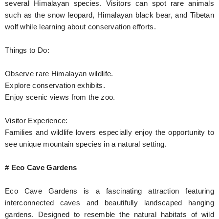
several Himalayan species. Visitors can spot rare animals
such as the snow leopard, Himalayan black bear, and Tibetan
wolf while learning about conservation efforts.
Things to Do:
Observe rare Himalayan wildlife.
Explore conservation exhibits.
Enjoy scenic views from the zoo.
Visitor Experience:
Families and wildlife lovers especially enjoy the opportunity to
see unique mountain species in a natural setting.
# Eco Cave Gardens
Eco Cave Gardens is a fascinating attraction featuring
interconnected caves and beautifully landscaped hanging
gardens. Designed to resemble the natural habitats of wild