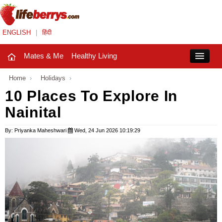
ENGLISH
|
हिंदी
Mates & Me
Healthy Living
Close
Home
›
Holidays
›
10 Places To Explore In
Nainital
Mates & Me
Fashion Trends
By: Priyanka Maheshwari
Wed, 24 Jun 2026 10:19:29
Healthy Living
Beauty
Household
Holidays