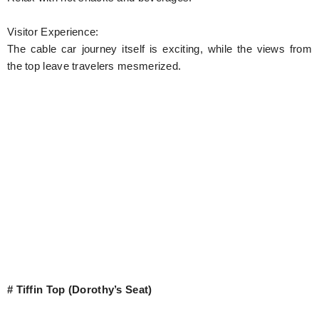
Visitor Experience:
The cable car journey itself is exciting, while the views from
the top leave travelers mesmerized.
# Tiffin Top (Dorothy’s Seat)