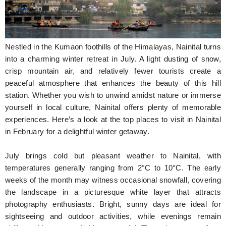
Hunger Struck
Entertainment
Nestled in the Kumaon foothills of the Himalayas, Nainital turns
Astrology
into a charming winter retreat in July. A light dusting of snow,
crisp mountain air, and relatively fewer tourists create a
Weird Story
peaceful atmosphere that enhances the beauty of this hill
station. Whether you wish to unwind amidst nature or immerse
Technology
yourself in local culture, Nainital offers plenty of memorable
experiences. Here’s a look at the top places to visit in Nainital
in February for a delightful winter getaway.
July brings cold but pleasant weather to Nainital, with
temperatures generally ranging from 2°C to 10°C. The early
weeks of the month may witness occasional snowfall, covering
the landscape in a picturesque white layer that attracts
photography enthusiasts. Bright, sunny days are ideal for
sightseeing and outdoor activities, while evenings remain