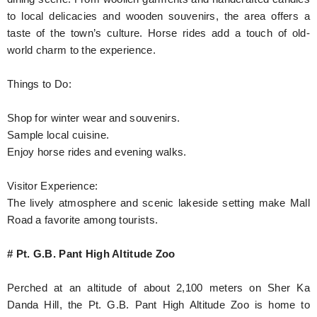
to local delicacies and wooden souvenirs, the area offers a
taste of the town’s culture. Horse rides add a touch of old-
world charm to the experience.
Things to Do:
Shop for winter wear and souvenirs.
Sample local cuisine.
Enjoy horse rides and evening walks.
Visitor Experience:
The lively atmosphere and scenic lakeside setting make Mall
Road a favorite among tourists.
# Pt. G.B. Pant High Altitude Zoo
Perched at an altitude of about 2,100 meters on Sher Ka
Danda Hill, the Pt. G.B. Pant High Altitude Zoo is home to