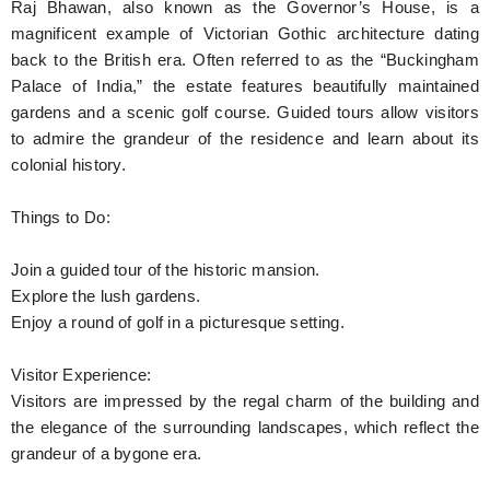
Raj Bhawan, also known as the Governor’s House, is a
magnificent example of Victorian Gothic architecture dating
back to the British era. Often referred to as the “Buckingham
Palace of India,” the estate features beautifully maintained
gardens and a scenic golf course. Guided tours allow visitors
to admire the grandeur of the residence and learn about its
colonial history.
Things to Do:
Join a guided tour of the historic mansion.
Explore the lush gardens.
Enjoy a round of golf in a picturesque setting.
Visitor Experience:
Visitors are impressed by the regal charm of the building and
the elegance of the surrounding landscapes, which reflect the
grandeur of a bygone era.