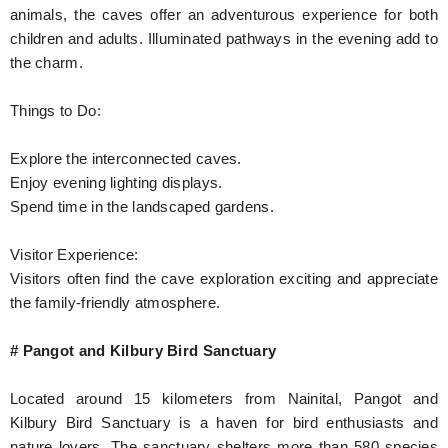
animals, the caves offer an adventurous experience for both
children and adults. Illuminated pathways in the evening add to
the charm.
Things to Do:
Explore the interconnected caves.
Enjoy evening lighting displays.
Spend time in the landscaped gardens.
Visitor Experience:
Visitors often find the cave exploration exciting and appreciate
the family-friendly atmosphere.
# Pangot and Kilbury Bird Sanctuary
Located around 15 kilometers from Nainital, Pangot and
Kilbury Bird Sanctuary is a haven for bird enthusiasts and
nature lovers. The sanctuary shelters more than 580 species