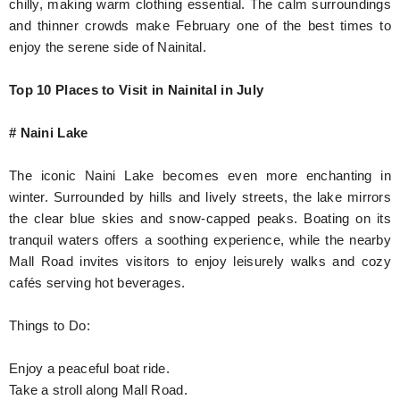
chilly, making warm clothing essential. The calm surroundings
and thinner crowds make February one of the best times to
enjoy the serene side of Nainital.
Top 10 Places to Visit in Nainital in July
# Naini Lake
The iconic Naini Lake becomes even more enchanting in
winter. Surrounded by hills and lively streets, the lake mirrors
the clear blue skies and snow-capped peaks. Boating on its
tranquil waters offers a soothing experience, while the nearby
Mall Road invites visitors to enjoy leisurely walks and cozy
cafés serving hot beverages.
Things to Do:
Enjoy a peaceful boat ride.
Take a stroll along Mall Road.