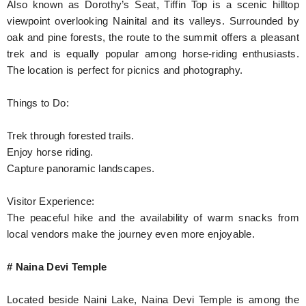
Also known as Dorothy’s Seat, Tiffin Top is a scenic hilltop
viewpoint overlooking Nainital and its valleys. Surrounded by
oak and pine forests, the route to the summit offers a pleasant
trek and is equally popular among horse-riding enthusiasts.
The location is perfect for picnics and photography.
Things to Do:
Trek through forested trails.
Enjoy horse riding.
Capture panoramic landscapes.
Visitor Experience:
The peaceful hike and the availability of warm snacks from
local vendors make the journey even more enjoyable.
# Naina Devi Temple
Located beside Naini Lake, Naina Devi Temple is among the