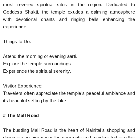
most revered spiritual sites in the region. Dedicated to
Goddess Shakti, the temple exudes a calming atmosphere
with devotional chants and ringing bells enhancing the
experience.
Things to Do:
Attend the morning or evening aarti.
Explore the temple surroundings.
Experience the spiritual serenity.
Visitor Experience:
Travelers often appreciate the temple’s peaceful ambiance and
its beautiful setting by the lake.
# The Mall Road
The bustling Mall Road is the heart of Nainital’s shopping and
dining scene. From woollen garments and handcrafted candles