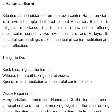
# Hanuman Garhi
Situated a short distance from the town center, Hanuman Garhi
is a revered temple dedicated to Lord Hanuman. Besides its
religious importance, the temple is renowned for offering
spectacular sunset views over the hills and valleys. Its
peaceful surroundings make it an ideal place for meditation and
quiet reflection.
Things to Do:
Seek blessings at the temple.
Witness the breathtaking sunset views.
Spend time in meditation and peaceful contemplation.
Visitor Experience:
Many visitors remember Hanuman Garhi for its serene
atmosphere and the mesmerizing sight of the sun setting
behind the Himalayan landscape, creating a truly unforgettable