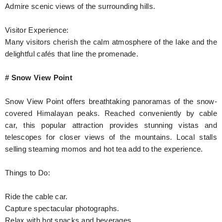
Admire scenic views of the surrounding hills.
Visitor Experience:
Many visitors cherish the calm atmosphere of the lake and the
delightful cafés that line the promenade.
# Snow View Point
Snow View Point offers breathtaking panoramas of the snow-
covered Himalayan peaks. Reached conveniently by cable
car, this popular attraction provides stunning vistas and
telescopes for closer views of the mountains. Local stalls
selling steaming momos and hot tea add to the experience.
Things to Do:
Ride the cable car.
Capture spectacular photographs.
Relax with hot snacks and beverages.