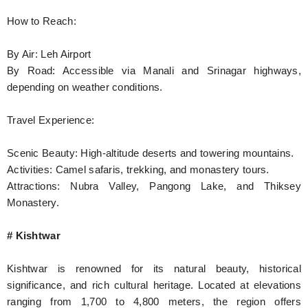
How to Reach:
By Air: Leh Airport
By Road: Accessible via Manali and Srinagar highways,
depending on weather conditions.
Travel Experience:
Scenic Beauty: High-altitude deserts and towering mountains.
Activities: Camel safaris, trekking, and monastery tours.
Attractions: Nubra Valley, Pangong Lake, and Thiksey
Monastery.
# Kishtwar
Kishtwar is renowned for its natural beauty, historical
significance, and rich cultural heritage. Located at elevations
ranging from 1,700 to 4,800 meters, the region offers