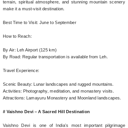
terrain, spiritual atmosphere, and stunning mountain scenery
make it a must-visit destination.
Best Time to Visit: June to September
How to Reach:
By Air: Leh Airport (125 km)
By Road: Regular transportation is available from Leh.
Travel Experience:
Scenic Beauty: Lunar landscapes and rugged mountains.
Activities: Photography, meditation, and monastery visits.
Attractions: Lamayuru Monastery and Moonland landscapes.
# Vaishno Devi – A Sacred Hill Destination
Vaishno Devi is one of India's most important pilgrimage