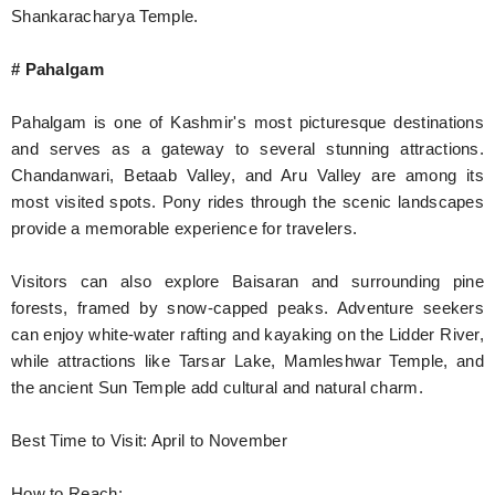
Shankaracharya Temple.
# Pahalgam
Pahalgam is one of Kashmir's most picturesque destinations
and serves as a gateway to several stunning attractions.
Chandanwari, Betaab Valley, and Aru Valley are among its
most visited spots. Pony rides through the scenic landscapes
provide a memorable experience for travelers.
Visitors can also explore Baisaran and surrounding pine
forests, framed by snow-capped peaks. Adventure seekers
can enjoy white-water rafting and kayaking on the Lidder River,
while attractions like Tarsar Lake, Mamleshwar Temple, and
the ancient Sun Temple add cultural and natural charm.
Best Time to Visit: April to November
How to Reach: