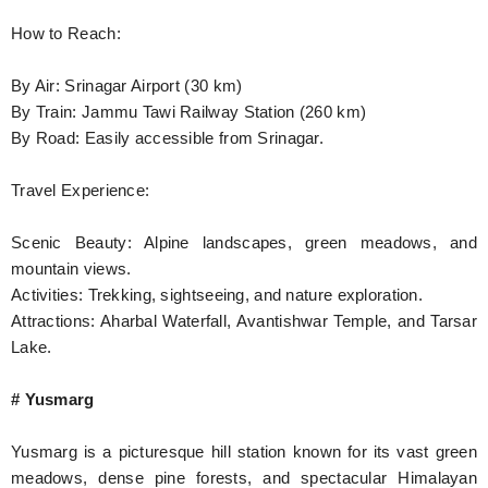
How to Reach:
By Air: Srinagar Airport (30 km)
By Train: Jammu Tawi Railway Station (260 km)
By Road: Easily accessible from Srinagar.
Travel Experience:
Scenic Beauty: Alpine landscapes, green meadows, and
mountain views.
Activities: Trekking, sightseeing, and nature exploration.
Attractions: Aharbal Waterfall, Avantishwar Temple, and Tarsar
Lake.
# Yusmarg
Yusmarg is a picturesque hill station known for its vast green
meadows, dense pine forests, and spectacular Himalayan