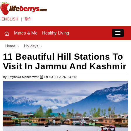
ENGLISH
|
हिंदी
Mates & Me
Healthy Living
Close
Home
›
Holidays
›
11 Beautiful Hill Stations To
Visit In Jammu And Kashmir
Mates & Me
Fashion Trends
By: Priyanka Maheshwari
Fri, 03 Jul 2026 9:47:18
Healthy Living
Beauty
Household
Holidays