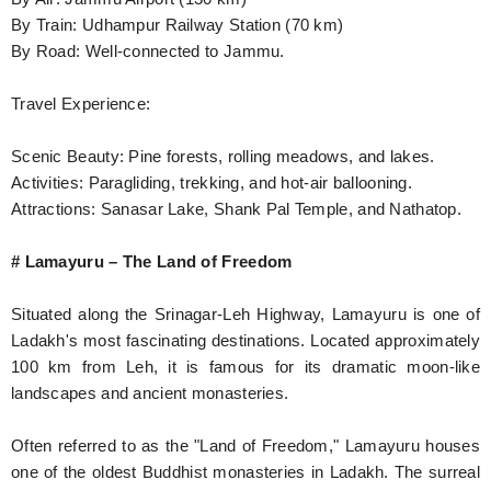
By Train: Udhampur Railway Station (70 km)
By Road: Well-connected to Jammu.
Travel Experience:
Scenic Beauty: Pine forests, rolling meadows, and lakes.
Activities: Paragliding, trekking, and hot-air ballooning.
Attractions: Sanasar Lake, Shank Pal Temple, and Nathatop.
# Lamayuru – The Land of Freedom
Situated along the Srinagar-Leh Highway, Lamayuru is one of
Ladakh's most fascinating destinations. Located approximately
100 km from Leh, it is famous for its dramatic moon-like
landscapes and ancient monasteries.
Often referred to as the "Land of Freedom," Lamayuru houses
one of the oldest Buddhist monasteries in Ladakh. The surreal