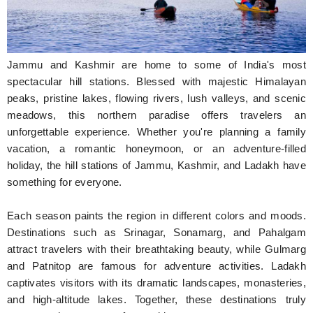
Hunger Struck
Entertainment
Jammu and Kashmir are home to some of India's most
Astrology
spectacular hill stations. Blessed with majestic Himalayan
peaks, pristine lakes, flowing rivers, lush valleys, and scenic
Weird Story
meadows, this northern paradise offers travelers an
unforgettable experience. Whether you're planning a family
Technology
vacation, a romantic honeymoon, or an adventure-filled
holiday, the hill stations of Jammu, Kashmir, and Ladakh have
something for everyone.
Each season paints the region in different colors and moods.
Destinations such as Srinagar, Sonamarg, and Pahalgam
attract travelers with their breathtaking beauty, while Gulmarg
and Patnitop are famous for adventure activities. Ladakh
captivates visitors with its dramatic landscapes, monasteries,
and high-altitude lakes. Together, these destinations truly