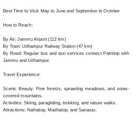
Best Time to Visit: May to June and September to October
How to Reach:
By Air: Jammu Airport (112 km)
By Train: Udhampur Railway Station (47 km)
By Road: Regular bus and taxi services connect Patnitop with
Jammu and Udhampur.
Travel Experience:
Scenic Beauty: Pine forests, sprawling meadows, and snow-
covered mountains.
Activities: Skiing, paragliding, trekking, and nature walks.
Attractions: Nathatop, Madhatop, and Sanasar.