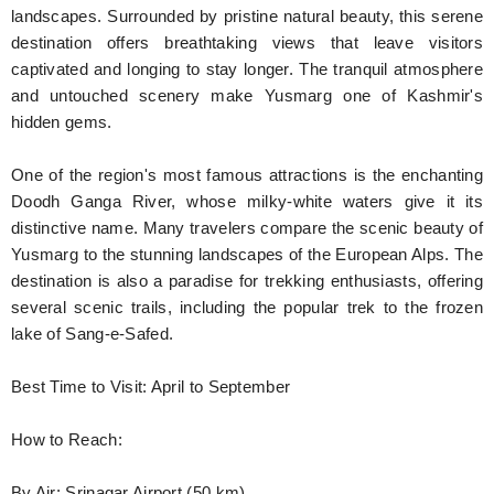
landscapes. Surrounded by pristine natural beauty, this serene
destination offers breathtaking views that leave visitors
captivated and longing to stay longer. The tranquil atmosphere
and untouched scenery make Yusmarg one of Kashmir's
hidden gems.
One of the region's most famous attractions is the enchanting
Doodh Ganga River, whose milky-white waters give it its
distinctive name. Many travelers compare the scenic beauty of
Yusmarg to the stunning landscapes of the European Alps. The
destination is also a paradise for trekking enthusiasts, offering
several scenic trails, including the popular trek to the frozen
lake of Sang-e-Safed.
Best Time to Visit: April to September
How to Reach:
By Air: Srinagar Airport (50 km)