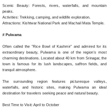
Scenic Beauty: Forests, rivers, waterfalls, and mountain
peaks.
Activities: Trekking, camping, and wildlife exploration.
Attractions: Kishtwar National Park and Machail Mata Temple.
# Pulwama
Often called the "Rice Bowl of Kashmir" and admired for its
extraordinary beauty, Pulwama is one of the region's most
charming destinations. Located about 40 km from Srinagar, the
town is famous for its lush landscapes, saffron fields, and
tranquil atmosphere.
The surrounding region features picturesque valleys,
waterfalls, and historic sites, making Pulwama an ideal
destination for travelers seeking peace and natural beauty.
Best Time to Visit: April to October