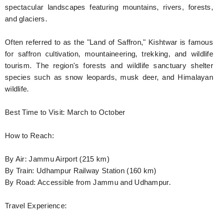
spectacular landscapes featuring mountains, rivers, forests,
and glaciers.
Often referred to as the "Land of Saffron," Kishtwar is famous
for saffron cultivation, mountaineering, trekking, and wildlife
tourism. The region's forests and wildlife sanctuary shelter
species such as snow leopards, musk deer, and Himalayan
wildlife.
Best Time to Visit: March to October
How to Reach:
By Air: Jammu Airport (215 km)
By Train: Udhampur Railway Station (160 km)
By Road: Accessible from Jammu and Udhampur.
Travel Experience: