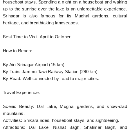
houseboat stays. Spending a night on a houseboat and waking
up to the sunrise over the lake is an unforgettable experience.
Srinagar is also famous for its Mughal gardens, cultural
heritage, and breathtaking landscapes.
Best Time to Visit: April to October
How to Reach:
By Air: Srinagar Airport (15 km)
By Train: Jammu Tawi Railway Station (290 km)
By Road: Well-connected by road to major cities.
Travel Experience:
Scenic Beauty: Dal Lake, Mughal gardens, and snow-clad
mountains.
Activities: Shikara rides, houseboat stays, and sightseeing.
Attractions: Dal Lake, Nishat Bagh, Shalimar Bagh, and