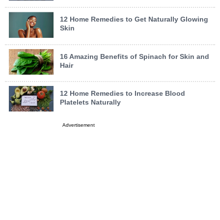
12 Home Remedies to Get Naturally Glowing
Skin
16 Amazing Benefits of Spinach for Skin and
Hair
12 Home Remedies to Increase Blood
Platelets Naturally
Advertisement