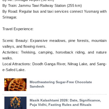
By Train: Jammu Tawi Railway Station (255 km)
By Road: Regular bus and taxi services connect Yusmarg with
Srinagar.
Travel Experience:
Scenic Beauty: Expansive meadows, pine forests, mountain
valleys, and flowing rivers.
Activities: Trekking, camping, horseback riding, and nature
walks.
Local Attractions: Doodh Ganga River, Nilnag Lake, and Sang-
e-Safed Lake.
Mouthwatering Sugar-Free Chocolate
Sandesh
Masik Kalashtami 2026: Date, Significance,
Puja Vidhi, Fasting Rules and Rituals