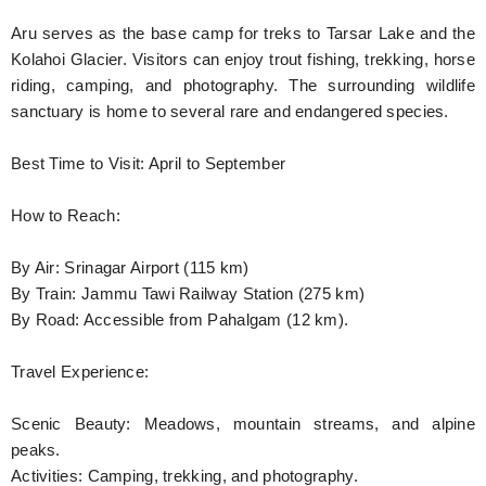
Aru serves as the base camp for treks to Tarsar Lake and the
Kolahoi Glacier. Visitors can enjoy trout fishing, trekking, horse
riding, camping, and photography. The surrounding wildlife
sanctuary is home to several rare and endangered species.
Best Time to Visit: April to September
How to Reach:
By Air: Srinagar Airport (115 km)
By Train: Jammu Tawi Railway Station (275 km)
By Road: Accessible from Pahalgam (12 km).
Travel Experience:
Scenic Beauty: Meadows, mountain streams, and alpine
peaks.
Activities: Camping, trekking, and photography.