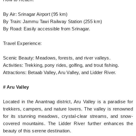
By Air: Srinagar Airport (95 km)
By Train: Jammu Tawi Railway Station (255 km)
By Road: Easily accessible from Srinagar.
Travel Experience:
Scenic Beauty: Meadows, forests, and river valleys.
Activities: Trekking, pony rides, golfing, and trout fishing.
Attractions: Betaab Valley, Aru Valley, and Lidder River.
# Aru Valley
Located in the Anantnag district, Aru Valley is a paradise for
trekkers, campers, and nature lovers. The valley is renowned
for its stunning meadows, crystal-clear streams, and snow-
covered mountains. The Lidder River further enhances the
beauty of this serene destination.