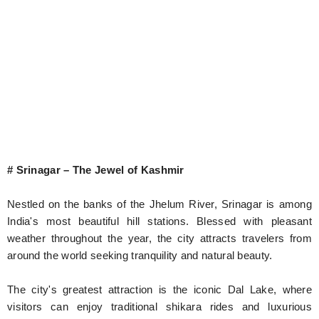
# Srinagar – The Jewel of Kashmir
Nestled on the banks of the Jhelum River, Srinagar is among
India's most beautiful hill stations. Blessed with pleasant
weather throughout the year, the city attracts travelers from
around the world seeking tranquility and natural beauty.
The city's greatest attraction is the iconic Dal Lake, where
visitors can enjoy traditional shikara rides and luxurious