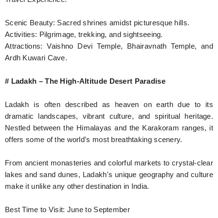
Scenic Beauty: Sacred shrines amidst picturesque hills.
Activities: Pilgrimage, trekking, and sightseeing.
Attractions: Vaishno Devi Temple, Bhairavnath Temple, and
Ardh Kuwari Cave.
# Ladakh – The High-Altitude Desert Paradise
Ladakh is often described as heaven on earth due to its
dramatic landscapes, vibrant culture, and spiritual heritage.
Nestled between the Himalayas and the Karakoram ranges, it
offers some of the world's most breathtaking scenery.
From ancient monasteries and colorful markets to crystal-clear
lakes and sand dunes, Ladakh's unique geography and culture
make it unlike any other destination in India.
Best Time to Visit: June to September