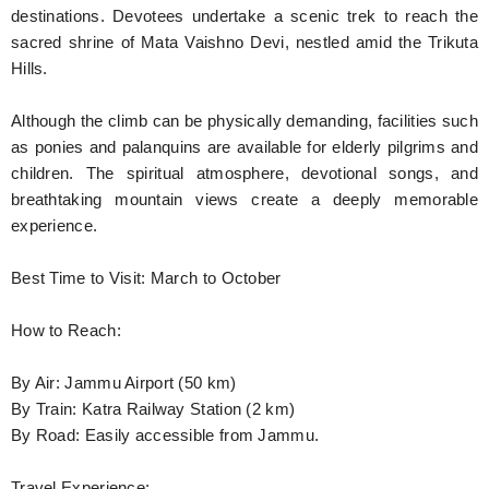
destinations. Devotees undertake a scenic trek to reach the
sacred shrine of Mata Vaishno Devi, nestled amid the Trikuta
Hills.
Although the climb can be physically demanding, facilities such
as ponies and palanquins are available for elderly pilgrims and
children. The spiritual atmosphere, devotional songs, and
breathtaking mountain views create a deeply memorable
experience.
Best Time to Visit: March to October
How to Reach:
By Air: Jammu Airport (50 km)
By Train: Katra Railway Station (2 km)
By Road: Easily accessible from Jammu.
Travel Experience: