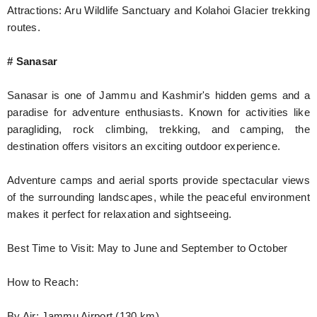
Attractions: Aru Wildlife Sanctuary and Kolahoi Glacier trekking
routes.
# Sanasar
Sanasar is one of Jammu and Kashmir's hidden gems and a
paradise for adventure enthusiasts. Known for activities like
paragliding, rock climbing, trekking, and camping, the
destination offers visitors an exciting outdoor experience.
Adventure camps and aerial sports provide spectacular views
of the surrounding landscapes, while the peaceful environment
makes it perfect for relaxation and sightseeing.
Best Time to Visit: May to June and September to October
How to Reach:
By Air: Jammu Airport (130 km)