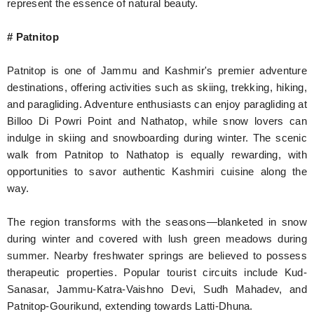
represent the essence of natural beauty.
# Patnitop
Patnitop is one of Jammu and Kashmir's premier adventure
destinations, offering activities such as skiing, trekking, hiking,
and paragliding. Adventure enthusiasts can enjoy paragliding at
Billoo Di Powri Point and Nathatop, while snow lovers can
indulge in skiing and snowboarding during winter. The scenic
walk from Patnitop to Nathatop is equally rewarding, with
opportunities to savor authentic Kashmiri cuisine along the
way.
The region transforms with the seasons—blanketed in snow
during winter and covered with lush green meadows during
summer. Nearby freshwater springs are believed to possess
therapeutic properties. Popular tourist circuits include Kud-
Sanasar, Jammu-Katra-Vaishno Devi, Sudh Mahadev, and
Patnitop-Gourikund, extending towards Latti-Dhuna.