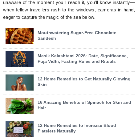
unaware of the moment you’ll reach it, you’ll know instantly—
when fellow travellers rush to the windows, cameras in hand,
eager to capture the magic of the sea below.
Mouthwatering Sugar-Free Chocolate
Sandesh
Masik Kalashtami 2026: Date, Significance,
Puja Vidhi, Fasting Rules and Rituals
12 Home Remedies to Get Naturally Glowing
Skin
16 Amazing Benefits of Spinach for Skin and
Hair
12 Home Remedies to Increase Blood
Platelets Naturally