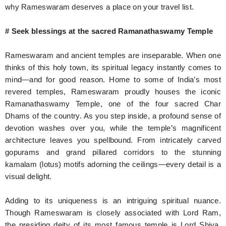
why Rameswaram deserves a place on your travel list.
# Seek blessings at the sacred Ramanathaswamy Temple
Rameswaram and ancient temples are inseparable. When one
thinks of this holy town, its spiritual legacy instantly comes to
mind—and for good reason. Home to some of India’s most
revered temples, Rameswaram proudly houses the iconic
Ramanathaswamy Temple, one of the four sacred Char
Dhams of the country. As you step inside, a profound sense of
devotion washes over you, while the temple’s magnificent
architecture leaves you spellbound. From intricately carved
gopurams and grand pillared corridors to the stunning
kamalam (lotus) motifs adorning the ceilings—every detail is a
visual delight.
Adding to its uniqueness is an intriguing spiritual nuance.
Though Rameswaram is closely associated with Lord Ram,
the presiding deity of its most famous temple is Lord Shiva.