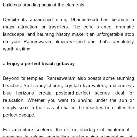
buildings standing against the elements.
Despite its abandoned state, Dhanushkodi has become a
major attraction for travellers. The eerie silence, dramatic
landscape, and haunting history make it an unforgettable stop
on your Rameswaram itinerary—and one that’s absolutely
worth visiting.
# Enjoy a perfect beach getaway
Beyond its temples, Rameswaram also boasts some stunning
beaches. Soft sandy shores, crystal-clear waters, and endless
blue horizons create postcard-perfect scenes ideal for
relaxation. Whether you want to unwind under the sun or
simply soak in the coastal charm, the beaches here offer the
perfect escape.
For adventure seekers, there’s no shortage of excitement—
canoeing, kayaking, snorkelling, scuba diving, windsurfing, jet-