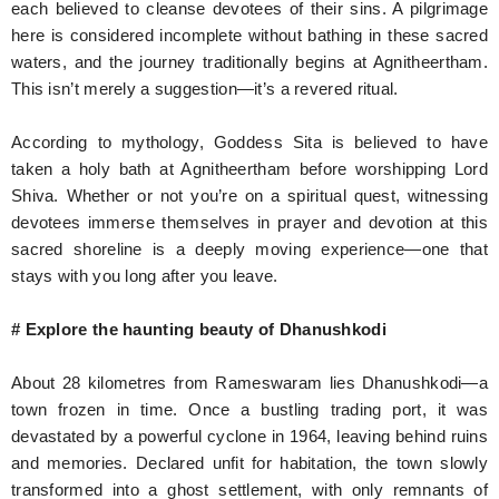
each believed to cleanse devotees of their sins. A pilgrimage
here is considered incomplete without bathing in these sacred
waters, and the journey traditionally begins at Agnitheertham.
This isn’t merely a suggestion—it’s a revered ritual.
According to mythology, Goddess Sita is believed to have
taken a holy bath at Agnitheertham before worshipping Lord
Shiva. Whether or not you’re on a spiritual quest, witnessing
devotees immerse themselves in prayer and devotion at this
sacred shoreline is a deeply moving experience—one that
stays with you long after you leave.
# Explore the haunting beauty of Dhanushkodi
About 28 kilometres from Rameswaram lies Dhanushkodi—a
town frozen in time. Once a bustling trading port, it was
devastated by a powerful cyclone in 1964, leaving behind ruins
and memories. Declared unfit for habitation, the town slowly
transformed into a ghost settlement, with only remnants of