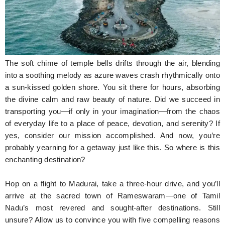
Hunger Struck
Entertainment
Astrology
The soft chime of temple bells drifts through the air, blending
Weird Story
into a soothing melody as azure waves crash rhythmically onto
a sun-kissed golden shore. You sit there for hours, absorbing
Technology
the divine calm and raw beauty of nature. Did we succeed in
transporting you—if only in your imagination—from the chaos
of everyday life to a place of peace, devotion, and serenity? If
yes, consider our mission accomplished. And now, you’re
probably yearning for a getaway just like this. So where is this
enchanting destination?
Hop on a flight to Madurai, take a three-hour drive, and you’ll
arrive at the sacred town of Rameswaram—one of Tamil
Nadu’s most revered and sought-after destinations. Still
unsure? Allow us to convince you with five compelling reasons