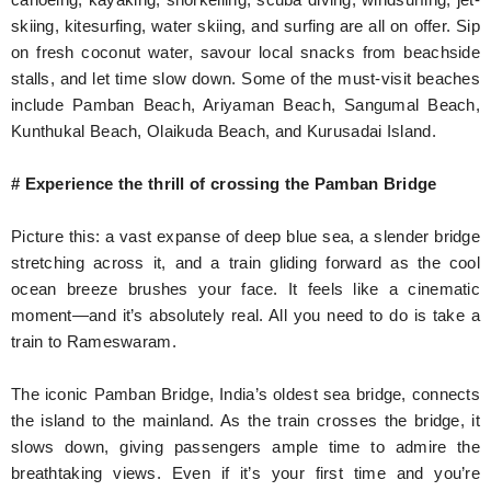
skiing, kitesurfing, water skiing, and surfing are all on offer. Sip
on fresh coconut water, savour local snacks from beachside
stalls, and let time slow down. Some of the must-visit beaches
include Pamban Beach, Ariyaman Beach, Sangumal Beach,
Kunthukal Beach, Olaikuda Beach, and Kurusadai Island.
# Experience the thrill of crossing the Pamban Bridge
Picture this: a vast expanse of deep blue sea, a slender bridge
stretching across it, and a train gliding forward as the cool
ocean breeze brushes your face. It feels like a cinematic
moment—and it’s absolutely real. All you need to do is take a
train to Rameswaram.
The iconic Pamban Bridge, India’s oldest sea bridge, connects
the island to the mainland. As the train crosses the bridge, it
slows down, giving passengers ample time to admire the
breathtaking views. Even if it’s your first time and you’re