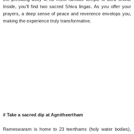
Inside, you’ll find two sacred Shiva lingas. As you offer your
prayers, a deep sense of peace and reverence envelops you,
making the experience truly transformative.
# Take a sacred dip at Agnitheertham
Rameswaram is home to 23 teerthams (holy water bodies),