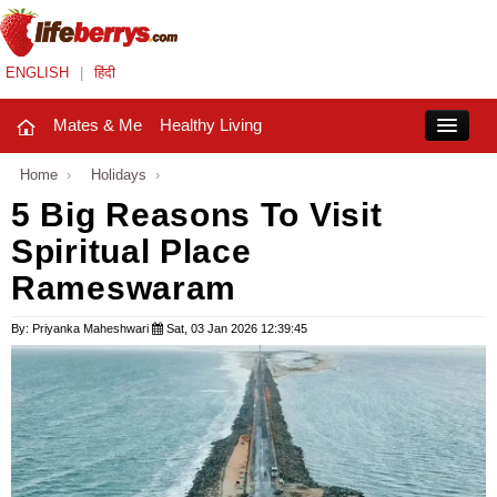
ENGLISH
|
हिंदी
Mates & Me
Healthy Living
Close
Home
›
Holidays
›
5 Big Reasons To Visit
Spiritual Place
Mates & Me
Rameswaram
Fashion Trends
By: Priyanka Maheshwari
Sat, 03 Jan 2026 12:39:45
Healthy Living
Beauty
Household
Holidays