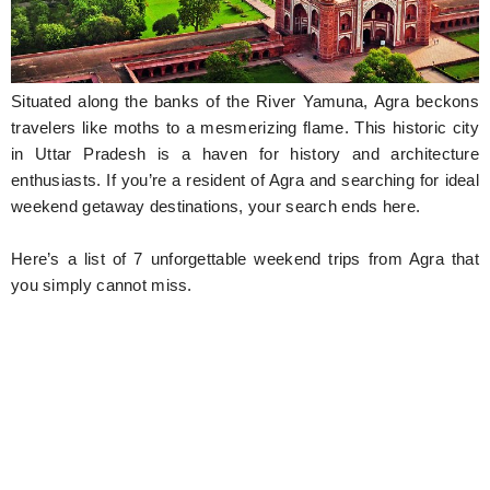
Hunger Struck
Entertainment
Situated along the banks of the River Yamuna, Agra beckons
Astrology
travelers like moths to a mesmerizing flame. This historic city
in Uttar Pradesh is a haven for history and architecture
Weird Story
enthusiasts. If you’re a resident of Agra and searching for ideal
weekend getaway destinations, your search ends here.
Technology
Here’s a list of 7 unforgettable weekend trips from Agra that
you simply cannot miss.