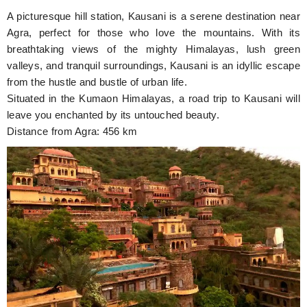
A picturesque hill station, Kausani is a serene destination near
Agra, perfect for those who love the mountains. With its
breathtaking views of the mighty Himalayas, lush green
valleys, and tranquil surroundings, Kausani is an idyllic escape
from the hustle and bustle of urban life.
Situated in the Kumaon Himalayas, a road trip to Kausani will
leave you enchanted by its untouched beauty.
Distance from Agra: 456 km