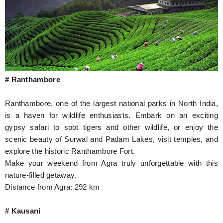
# Ranthambore
Ranthambore, one of the largest national parks in North India,
is a haven for wildlife enthusiasts. Embark on an exciting
gypsy safari to spot tigers and other wildlife, or enjoy the
scenic beauty of Surwal and Padam Lakes, visit temples, and
explore the historic Ranthambore Fort.
Make your weekend from Agra truly unforgettable with this
nature-filled getaway.
Distance from Agra: 292 km
# Kausani