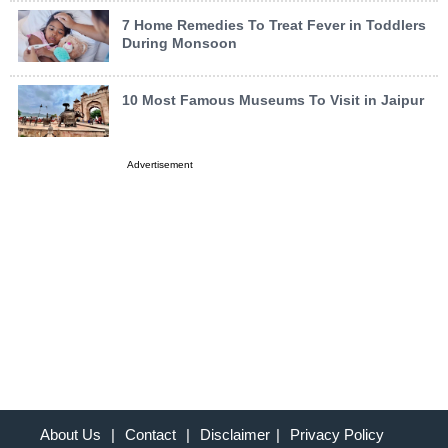
7 Home Remedies To Treat Fever in Toddlers
During Monsoon
10 Most Famous Museums To Visit in Jaipur
Advertisement
About Us
|
Contact
|
Disclaimer
|
Privacy Policy