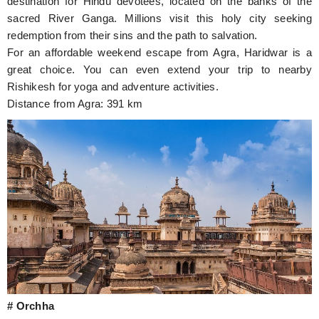
destination for Hindu devotees, located on the banks of the
sacred River Ganga. Millions visit this holy city seeking
redemption from their sins and the path to salvation.
For an affordable weekend escape from Agra, Haridwar is a
great choice. You can even extend your trip to nearby
Rishikesh for yoga and adventure activities.
Distance from Agra: 391 km
# Orchha