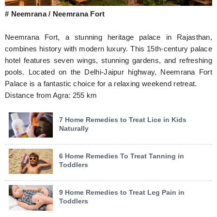
# Neemrana / Neemrana Fort
Neemrana Fort, a stunning heritage palace in Rajasthan,
combines history with modern luxury. This 15th-century palace
hotel features seven wings, stunning gardens, and refreshing
pools. Located on the Delhi-Jaipur highway, Neemrana Fort
Palace is a fantastic choice for a relaxing weekend retreat.
Distance from Agra: 255 km
7 Home Remedies to Treat Lice in Kids
Naturally
6 Home Remedies To Treat Tanning in
Toddlers
9 Home Remedies to Treat Leg Pain in
Toddlers