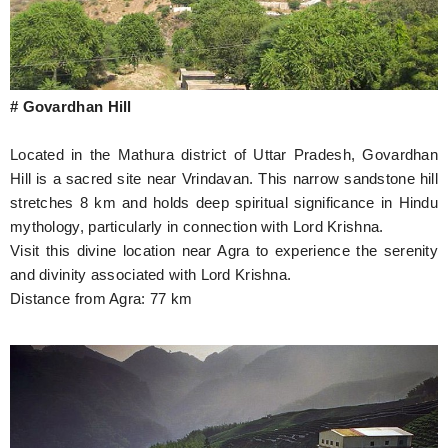
# Govardhan Hill
Located in the Mathura district of Uttar Pradesh, Govardhan
Hill is a sacred site near Vrindavan. This narrow sandstone hill
stretches 8 km and holds deep spiritual significance in Hindu
mythology, particularly in connection with Lord Krishna.
Visit this divine location near Agra to experience the serenity
and divinity associated with Lord Krishna.
Distance from Agra: 77 km