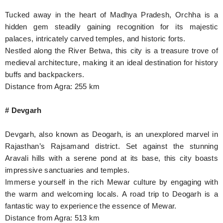
Tucked away in the heart of Madhya Pradesh, Orchha is a
hidden gem steadily gaining recognition for its majestic
palaces, intricately carved temples, and historic forts.
Nestled along the River Betwa, this city is a treasure trove of
medieval architecture, making it an ideal destination for history
buffs and backpackers.
Distance from Agra: 255 km
# Devgarh
Devgarh, also known as Deogarh, is an unexplored marvel in
Rajasthan’s Rajsamand district. Set against the stunning
Aravali hills with a serene pond at its base, this city boasts
impressive sanctuaries and temples.
Immerse yourself in the rich Mewar culture by engaging with
the warm and welcoming locals. A road trip to Deogarh is a
fantastic way to experience the essence of Mewar.
Distance from Agra: 513 km