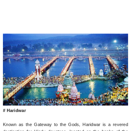
# Haridwar
Known as the Gateway to the Gods, Haridwar is a revered