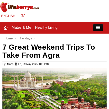
ENGLISH
|
हिंदी
Mates & Me
Healthy Living
Close
Home
›
Holidays
›
7 Great Weekend Trips To
Take From Agra
Mates & Me
Fashion Trends
By: Mansi
Fri, 09 May 2025 10:11:48
Healthy Living
Beauty
Household
Holidays