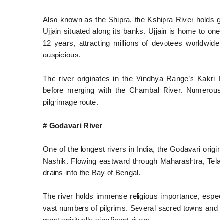
Also known as the Shipra, the Kshipra River holds gre
Ujjain situated along its banks. Ujjain is home to o
12 years, attracting millions of devotees worldwide
auspicious.
The river originates in the Vindhya Range’s Kakri
before merging with the Chambal River. Numerous 
pilgrimage route.
# Godavari River
One of the longest rivers in India, the Godavari ori
Nashik. Flowing eastward through Maharashtra, Telan
drains into the Bay of Bengal.
The river holds immense religious importance, espec
vast numbers of pilgrims. Several sacred towns and te