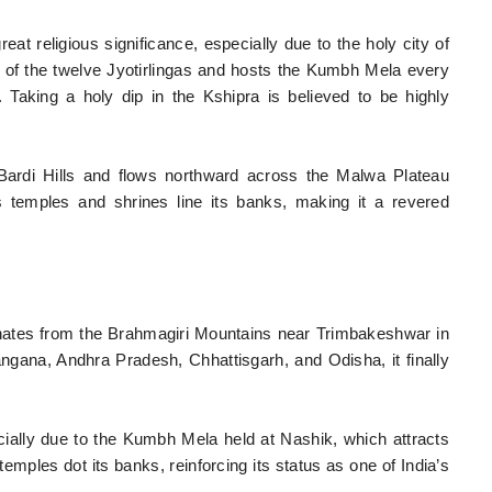
at religious significance, especially due to the holy city of
ne of the twelve Jyotirlingas and hosts the Kumbh Mela every
. Taking a holy dip in the Kshipra is believed to be highly
 Bardi Hills and flows northward across the Malwa Plateau
temples and shrines line its banks, making it a revered
ginates from the Brahmagiri Mountains near Trimbakeshwar in
gana, Andhra Pradesh, Chhattisgarh, and Odisha, it finally
ially due to the Kumbh Mela held at Nashik, which attracts
mples dot its banks, reinforcing its status as one of India’s