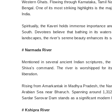
Western Ghats. Flowing through Karnataka, Tamil Nadu
Bengal. One of its most striking highlights is the m
India.
Spiritually, the Kaveri holds immense importance a
South. Devotees believe that bathing in its water
landscapes, the river’s serene beauty enhances its s
# Narmada River
Mentioned in several ancient Indian scriptures, t
Shiva’s command. The river is worshipped for its
liberation.
Rising from Amarkantak in Madhya Pradesh, the Narm
Arabian Sea near Bharuch. Spanning around 1,312 k
Sardar Sarovar Dam stands as a significant modern l
# Kshipra River