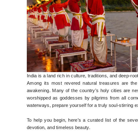
India is a land rich in culture, traditions, and deep-ro
Among its most revered natural treasures are the s
awakening. Many of the country’s holy cities are ne
worshipped as goddesses by pilgrims from all corner
waterways, prepare yourself for a truly soul-stirring 
To help you begin, here’s a curated list of the se
devotion, and timeless beauty.