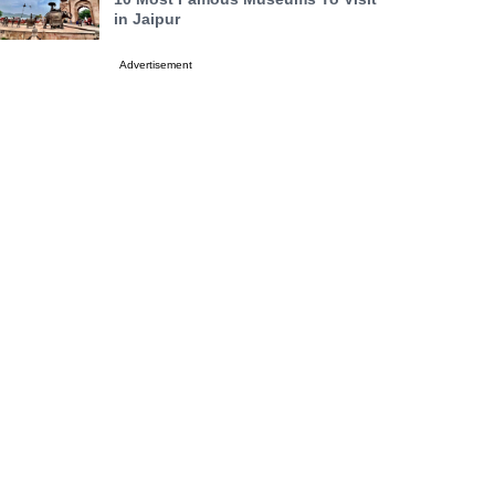
in Jaipur
Advertisement