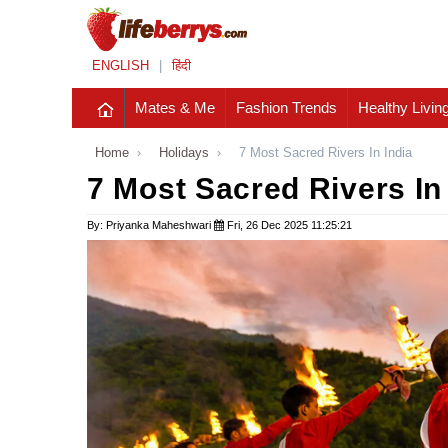
ENGLISH
|
हिंदी
Mates & Me
Fashion Trends
Healthy Livin
Home
›
Holidays
›
7 Most Sacred Rivers In India
7 Most Sacred Rivers In
By: Priyanka Maheshwari
Fri, 26 Dec 2025 11:25:21