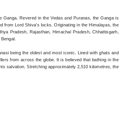
 the Ganga. Revered in the Vedas and Puranas, the Ganga is
from Lord Shiva’s locks. Originating in the Himalayas, the
adhya Pradesh, Rajasthan, Himachal Pradesh, Chhattisgarh,
 Bengal.
ranasi being the oldest and most iconic. Lined with ghats and
lers from across the globe. It is believed that bathing in the
s salvation. Stretching approximately 2,510 kilometres, the