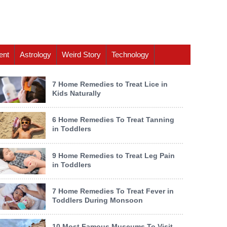
ent
Astrology
Weird Story
Technology
7 Home Remedies to Treat Lice in
Kids Naturally
6 Home Remedies To Treat Tanning
in Toddlers
9 Home Remedies to Treat Leg Pain
in Toddlers
7 Home Remedies To Treat Fever in
Toddlers During Monsoon
10 Most Famous Museums To Visit