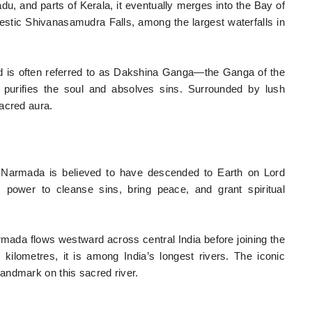
, and parts of Kerala, it eventually merges into the Bay of
ajestic Shivanasamudra Falls, among the largest waterfalls in
nd is often referred to as Dakshina Ganga—the Ganga of the
s purifies the soul and absolves sins. Surrounded by lush
acred aura.
he Narmada is believed to have descended to Earth on Lord
 power to cleanse sins, bring peace, and grant spiritual
ada flows westward across central India before joining the
ilometres, it is among India’s longest rivers. The iconic
andmark on this sacred river.