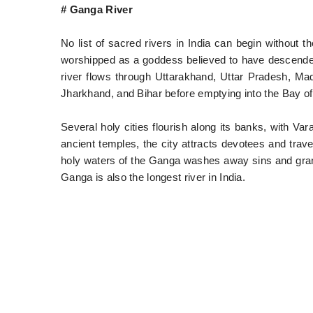
# Ganga River
No list of sacred rivers in India can begin without
worshipped as a goddess believed to have descended 
river flows through Uttarakhand, Uttar Pradesh, M
Jharkhand, and Bihar before emptying into the Bay of
Several holy cities flourish along its banks, with Va
ancient temples, the city attracts devotees and travel
holy waters of the Ganga washes away sins and grant
Ganga is also the longest river in India.