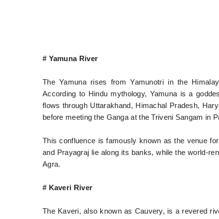
# Yamuna River
The Yamuna rises from Yamunotri in the Himalaya
According to Hindu mythology, Yamuna is a goddess
flows through Uttarakhand, Himachal Pradesh, Hary
before meeting the Ganga at the Triveni Sangam in P
This confluence is famously known as the venue fo
and Prayagraj lie along its banks, while the world-r
Agra.
# Kaveri River
The Kaveri, also known as Cauvery, is a revered river