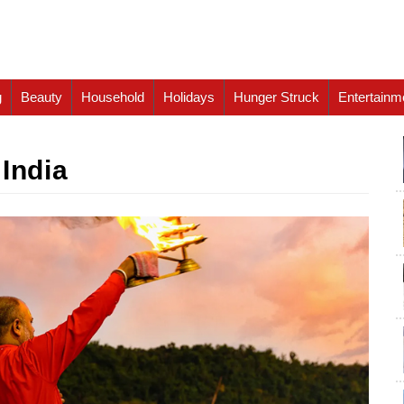
g
Beauty
Household
Holidays
Hunger Struck
Entertainm
 India