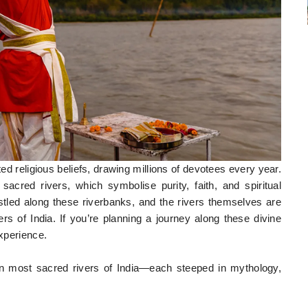
oted religious beliefs, drawing millions of devotees every year.
acred rivers, which symbolise purity, faith, and spiritual
stled along these riverbanks, and the rivers themselves are
s of India. If you’re planning a journey along these divine
experience.
ven most sacred rivers of India—each steeped in mythology,