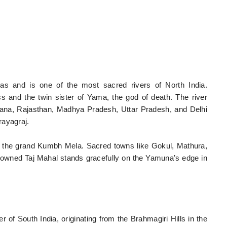
s and is one of the most sacred rivers of North India.
 and the twin sister of Yama, the god of death. The river
ana, Rajasthan, Madhya Pradesh, Uttar Pradesh, and Delhi
rayagraj.
r the grand Kumbh Mela. Sacred towns like Gokul, Mathura,
enowned Taj Mahal stands gracefully on the Yamuna’s edge in
 of South India, originating from the Brahmagiri Hills in the