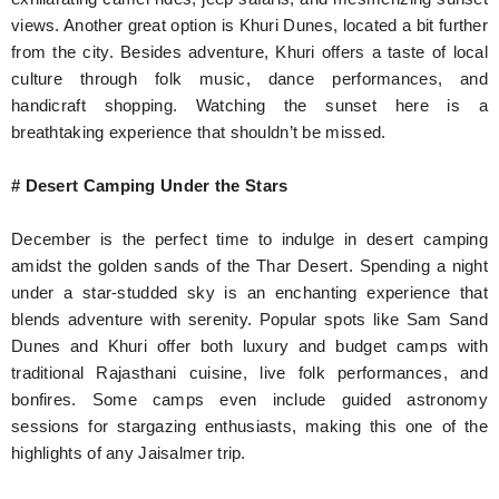
views. Another great option is Khuri Dunes, located a bit further
from the city. Besides adventure, Khuri offers a taste of local
culture through folk music, dance performances, and
handicraft shopping. Watching the sunset here is a
breathtaking experience that shouldn’t be missed.
# Desert Camping Under the Stars
December is the perfect time to indulge in desert camping
amidst the golden sands of the Thar Desert. Spending a night
under a star-studded sky is an enchanting experience that
blends adventure with serenity. Popular spots like Sam Sand
Dunes and Khuri offer both luxury and budget camps with
traditional Rajasthani cuisine, live folk performances, and
bonfires. Some camps even include guided astronomy
sessions for stargazing enthusiasts, making this one of the
highlights of any Jaisalmer trip.