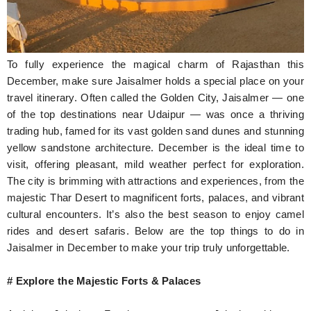
Hunger Struck
Entertainment
To fully experience the magical charm of Rajasthan this
Astrology
December, make sure Jaisalmer holds a special place on your
travel itinerary. Often called the Golden City, Jaisalmer — one
Weird Story
of the top destinations near Udaipur — was once a thriving
trading hub, famed for its vast golden sand dunes and stunning
Technology
yellow sandstone architecture. December is the ideal time to
visit, offering pleasant, mild weather perfect for exploration.
The city is brimming with attractions and experiences, from the
majestic Thar Desert to magnificent forts, palaces, and vibrant
cultural encounters. It’s also the best season to enjoy camel
rides and desert safaris. Below are the top things to do in
Jaisalmer in December to make your trip truly unforgettable.
# Explore the Majestic Forts & Palaces