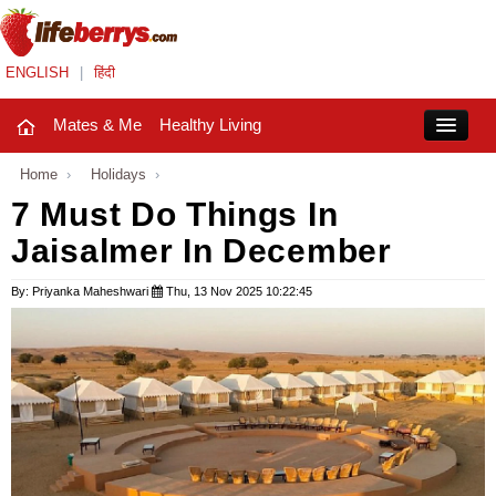
ENGLISH
|
हिंदी
Mates & Me
Healthy Living
Close
Home
›
Holidays
›
7 Must Do Things In
Jaisalmer In December
Mates & Me
Fashion Trends
By: Priyanka Maheshwari
Thu, 13 Nov 2025 10:22:45
Healthy Living
Beauty
Household
Holidays