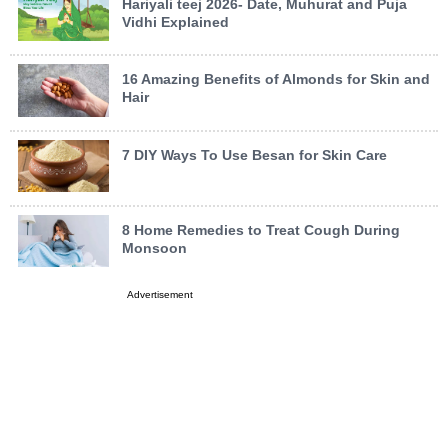
Hariyali teej 2026- Date, Muhurat and Puja
Vidhi Explained
16 Amazing Benefits of Almonds for Skin and
Hair
7 DIY Ways To Use Besan for Skin Care
8 Home Remedies to Treat Cough During
Monsoon
Advertisement