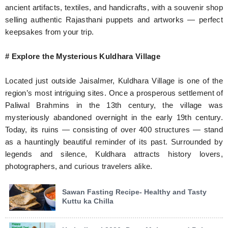
ancient artifacts, textiles, and handicrafts, with a souvenir shop
selling authentic Rajasthani puppets and artworks — perfect
keepsakes from your trip.
# Explore the Mysterious Kuldhara Village
Located just outside Jaisalmer, Kuldhara Village is one of the
region’s most intriguing sites. Once a prosperous settlement of
Paliwal Brahmins in the 13th century, the village was
mysteriously abandoned overnight in the early 19th century.
Today, its ruins — consisting of over 400 structures — stand
as a hauntingly beautiful reminder of its past. Surrounded by
legends and silence, Kuldhara attracts history lovers,
photographers, and curious travelers alike.
Sawan Fasting Recipe- Healthy and Tasty
Kuttu ka Chilla