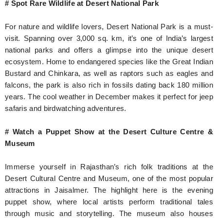
# Spot Rare Wildlife at Desert National Park
For nature and wildlife lovers, Desert National Park is a must-
visit. Spanning over 3,000 sq. km, it’s one of India’s largest
national parks and offers a glimpse into the unique desert
ecosystem. Home to endangered species like the Great Indian
Bustard and Chinkara, as well as raptors such as eagles and
falcons, the park is also rich in fossils dating back 180 million
years. The cool weather in December makes it perfect for jeep
safaris and birdwatching adventures.
# Watch a Puppet Show at the Desert Culture Centre &
Museum
Immerse yourself in Rajasthan’s rich folk traditions at the
Desert Cultural Centre and Museum, one of the most popular
attractions in Jaisalmer. The highlight here is the evening
puppet show, where local artists perform traditional tales
through music and storytelling. The museum also houses