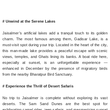
# Unwind at the Serene Lakes
Jaisalmer’s artificial lakes add a tranquil touch to its golden
charm. The most famous among them, Gadisar Lake, is a
must-visit spot during your trip. Located in the heart of the city,
this man-made lake provides a peaceful escape with scenic
views, temples, and Ghats lining its banks. A boat ride here,
especially at sunset, is an unforgettable experience —
enhanced in December by the presence of migratory birds
from the nearby Bharatpur Bird Sanctuary.
# Experience the Thrill of Desert Safaris
No trip to Jaisalmer is complete without exploring its vast
deserts. The Sam Sand Dunes are the best spot for
exhilarating camel rides, jeep safaris, and mesmerizing sunset