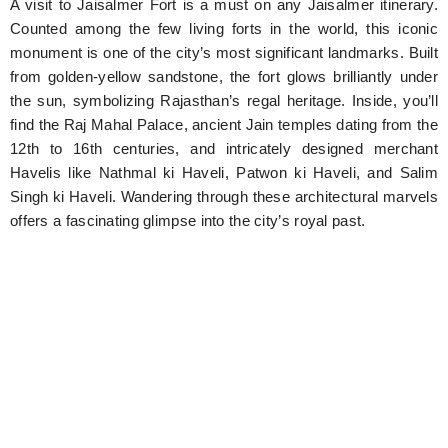
A visit to Jaisalmer Fort is a must on any Jaisalmer itinerary.
Counted among the few living forts in the world, this iconic
monument is one of the city’s most significant landmarks. Built
from golden-yellow sandstone, the fort glows brilliantly under
the sun, symbolizing Rajasthan’s regal heritage. Inside, you’ll
find the Raj Mahal Palace, ancient Jain temples dating from the
12th to 16th centuries, and intricately designed merchant
Havelis like Nathmal ki Haveli, Patwon ki Haveli, and Salim
Singh ki Haveli. Wandering through these architectural marvels
offers a fascinating glimpse into the city’s royal past.