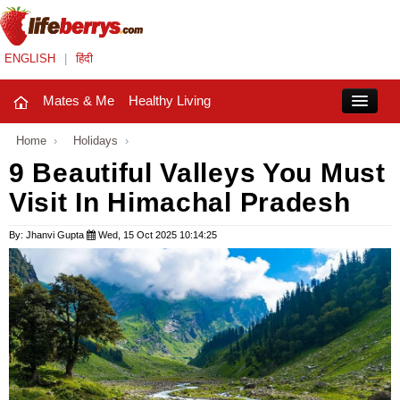
ENGLISH
|
हिंदी
Mates & Me
Healthy Living
Close
Home
›
Holidays
›
9 Beautiful Valleys You Must
Visit In Himachal Pradesh
Mates & Me
Fashion Trends
By: Jhanvi Gupta
Wed, 15 Oct 2025 10:14:25
Healthy Living
Beauty
Household
Holidays