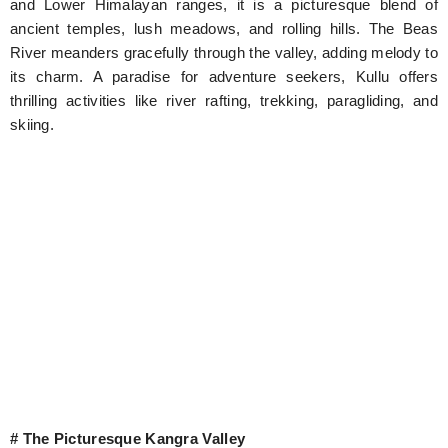
and Lower Himalayan ranges, it is a picturesque blend of
ancient temples, lush meadows, and rolling hills. The Beas
River meanders gracefully through the valley, adding melody to
its charm. A paradise for adventure seekers, Kullu offers
thrilling activities like river rafting, trekking, paragliding, and
skiing.
# The Picturesque Kangra Valley