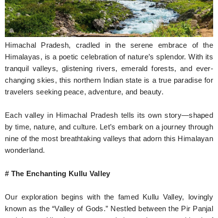
Hunger Struck
Entertainment
Himachal Pradesh, cradled in the serene embrace of the
Astrology
Himalayas, is a poetic celebration of nature’s splendor. With its
tranquil valleys, glistening rivers, emerald forests, and ever-
Weird Story
changing skies, this northern Indian state is a true paradise for
travelers seeking peace, adventure, and beauty.
Technology
Each valley in Himachal Pradesh tells its own story—shaped
by time, nature, and culture. Let’s embark on a journey through
nine of the most breathtaking valleys that adorn this Himalayan
wonderland.
# The Enchanting Kullu Valley
Our exploration begins with the famed Kullu Valley, lovingly
known as the “Valley of Gods.” Nestled between the Pir Panjal