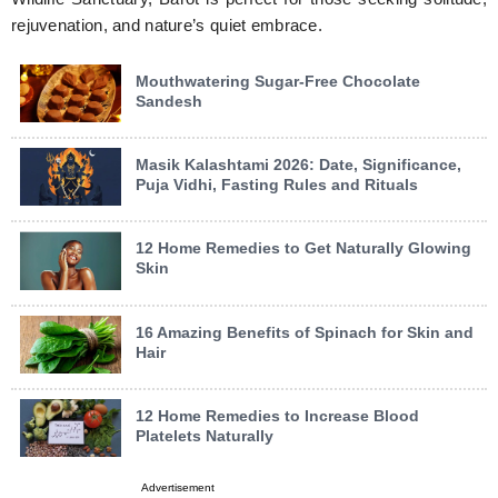
rejuvenation, and nature’s quiet embrace.
Mouthwatering Sugar-Free Chocolate
Sandesh
Masik Kalashtami 2026: Date, Significance,
Puja Vidhi, Fasting Rules and Rituals
12 Home Remedies to Get Naturally Glowing
Skin
16 Amazing Benefits of Spinach for Skin and
Hair
12 Home Remedies to Increase Blood
Platelets Naturally
Advertisement