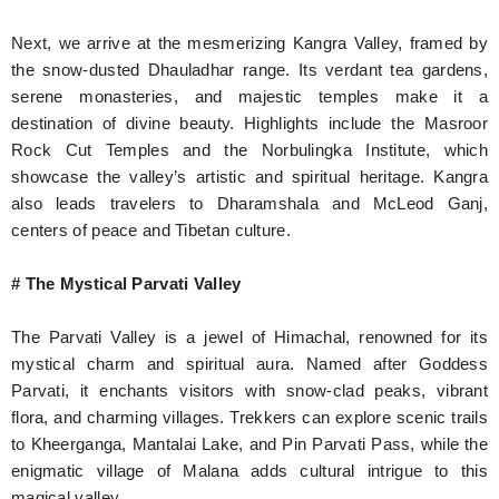
Next, we arrive at the mesmerizing Kangra Valley, framed by
the snow-dusted Dhauladhar range. Its verdant tea gardens,
serene monasteries, and majestic temples make it a
destination of divine beauty. Highlights include the Masroor
Rock Cut Temples and the Norbulingka Institute, which
showcase the valley’s artistic and spiritual heritage. Kangra
also leads travelers to Dharamshala and McLeod Ganj,
centers of peace and Tibetan culture.
# The Mystical Parvati Valley
The Parvati Valley is a jewel of Himachal, renowned for its
mystical charm and spiritual aura. Named after Goddess
Parvati, it enchants visitors with snow-clad peaks, vibrant
flora, and charming villages. Trekkers can explore scenic trails
to Kheerganga, Mantalai Lake, and Pin Parvati Pass, while the
enigmatic village of Malana adds cultural intrigue to this
magical valley.