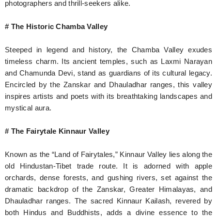
photographers and thrill-seekers alike.
# The Historic Chamba Valley
Steeped in legend and history, the Chamba Valley exudes
timeless charm. Its ancient temples, such as Laxmi Narayan
and Chamunda Devi, stand as guardians of its cultural legacy.
Encircled by the Zanskar and Dhauladhar ranges, this valley
inspires artists and poets with its breathtaking landscapes and
mystical aura.
# The Fairytale Kinnaur Valley
Known as the “Land of Fairytales,” Kinnaur Valley lies along the
old Hindustan-Tibet trade route. It is adorned with apple
orchards, dense forests, and gushing rivers, set against the
dramatic backdrop of the Zanskar, Greater Himalayas, and
Dhauladhar ranges. The sacred Kinnaur Kailash, revered by
both Hindus and Buddhists, adds a divine essence to the