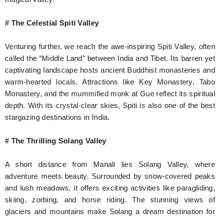
# The Celestial Spiti Valley
Venturing further, we reach the awe-inspiring Spiti Valley, often
called the “Middle Land” between India and Tibet. Its barren yet
captivating landscape hosts ancient Buddhist monasteries and
warm-hearted locals. Attractions like Key Monastery, Tabo
Monastery, and the mummified monk at Gue reflect its spiritual
depth. With its crystal-clear skies, Spiti is also one of the best
stargazing destinations in India.
# The Thrilling Solang Valley
A short distance from Manali lies Solang Valley, where
adventure meets beauty. Surrounded by snow-covered peaks
and lush meadows, it offers exciting activities like paragliding,
skiing, zorbing, and horse riding. The stunning views of
glaciers and mountains make Solang a dream destination for