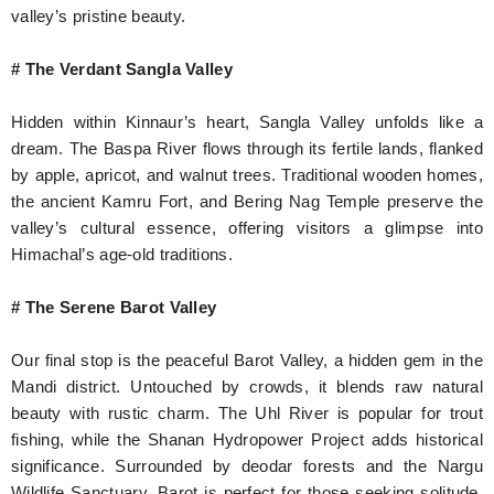
valley’s pristine beauty.
# The Verdant Sangla Valley
Hidden within Kinnaur’s heart, Sangla Valley unfolds like a
dream. The Baspa River flows through its fertile lands, flanked
by apple, apricot, and walnut trees. Traditional wooden homes,
the ancient Kamru Fort, and Bering Nag Temple preserve the
valley’s cultural essence, offering visitors a glimpse into
Himachal’s age-old traditions.
# The Serene Barot Valley
Our final stop is the peaceful Barot Valley, a hidden gem in the
Mandi district. Untouched by crowds, it blends raw natural
beauty with rustic charm. The Uhl River is popular for trout
fishing, while the Shanan Hydropower Project adds historical
significance. Surrounded by deodar forests and the Nargu
Wildlife Sanctuary, Barot is perfect for those seeking solitude,