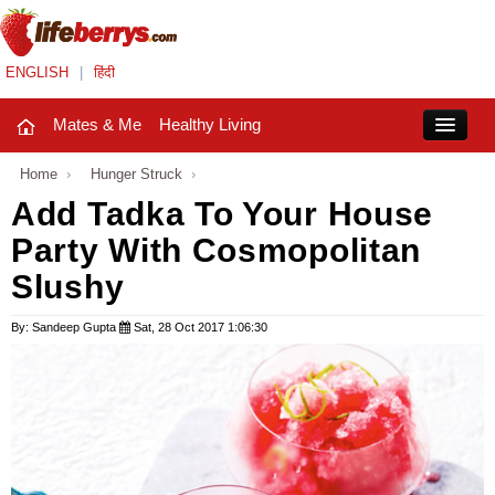
ENGLISH
|
हिंदी
Mates & Me
Healthy Living
Close
Home
›
Hunger Struck
›
Add Tadka To Your House
Party With Cosmopolitan
Mates & Me
Slushy
Fashion Trends
By: Sandeep Gupta
Sat, 28 Oct 2017 1:06:30
Healthy Living
Beauty
Household
Holidays