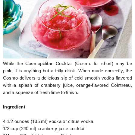
Hunger Struck
Entertainment
Astrology
Weird Story
Technology
While the Cosmopolitan Cocktail (Cosmo for short) may be
pink, it is anything but a frilly drink. When made correctly, the
Cosmo delivers a delicious sip of cold smooth vodka flavored
with a splash of cranberry juice, orange-flavored Cointreau,
and a squeeze of fresh lime to finish.
Ingredient
4 1/2 ounces (135 ml) vodka or citrus vodka
1/2 cup (240 ml) cranberry juice cocktail