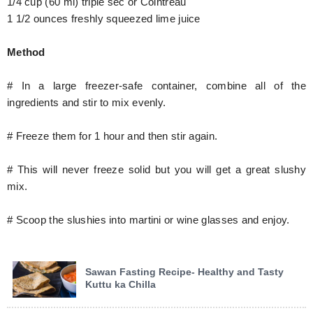
1/4 cup (60 ml) triple sec or Cointreau
1 1/2 ounces freshly squeezed lime juice
Method
# In a large freezer-safe container, combine all of the
ingredients and stir to mix evenly.
# Freeze them for 1 hour and then stir again.
# This will never freeze solid but you will get a great slushy
mix.
# Scoop the slushies into martini or wine glasses and enjoy.
Sawan Fasting Recipe- Healthy and Tasty
Kuttu ka Chilla