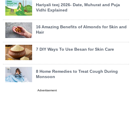
Hariyali teej 2026- Date, Muhurat and Puja
Vidhi Explained
16 Amazing Benefits of Almonds for Skin and
Hair
7 DIY Ways To Use Besan for Skin Care
8 Home Remedies to Treat Cough During
Monsoon
Advertisement