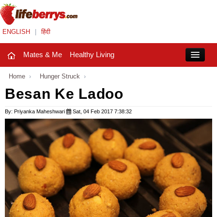
ENGLISH
|
हिंदी
Mates & Me
Healthy Living
Close
Home
›
Hunger Struck
›
Besan Ke Ladoo
Mates & Me
By: Priyanka Maheshwari
Sat, 04 Feb 2017 7:38:32
Fashion Trends
Healthy Living
Beauty
Household
Holidays