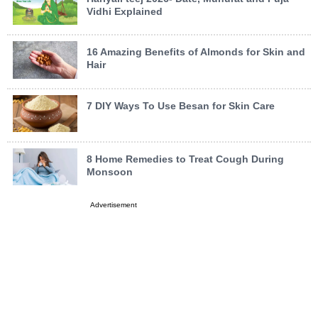
Vidhi Explained
16 Amazing Benefits of Almonds for Skin and
Hair
7 DIY Ways To Use Besan for Skin Care
8 Home Remedies to Treat Cough During
Monsoon
Advertisement