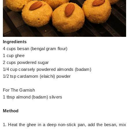
Hunger Struck
Entertainment
Astrology
Ingredients
Weird Story
4 cups besan (bengal gram flour)
Technology
1 cup ghee
2 cups powdered sugar
1/4 cup coarsely powdered almonds (badam)
1/2 tsp cardamom (elaichi) powder
For The Garnish
1 tbsp almond (badam) slivers
Method
1. Heat the ghee in a deep non-stick pan, add the besan, mix