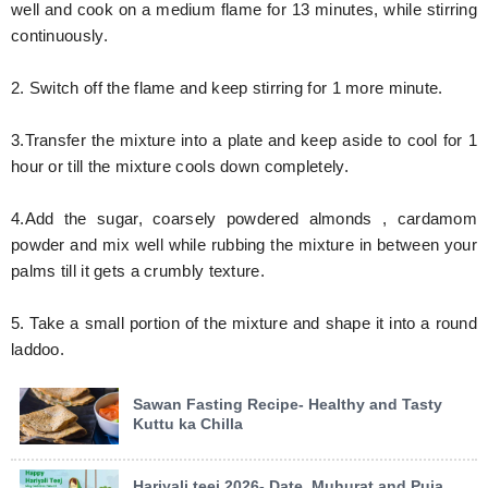
well and cook on a medium flame for 13 minutes, while stirring
continuously.
2. Switch off the flame and keep stirring for 1 more minute.
3.Transfer the mixture into a plate and keep aside to cool for 1
hour or till the mixture cools down completely.
4.Add the sugar, coarsely powdered almonds , cardamom
powder and mix well while rubbing the mixture in between your
palms till it gets a crumbly texture.
5. Take a small portion of the mixture and shape it into a round
laddoo.
Sawan Fasting Recipe- Healthy and Tasty
Kuttu ka Chilla
Hariyali teej 2026- Date, Muhurat and Puja