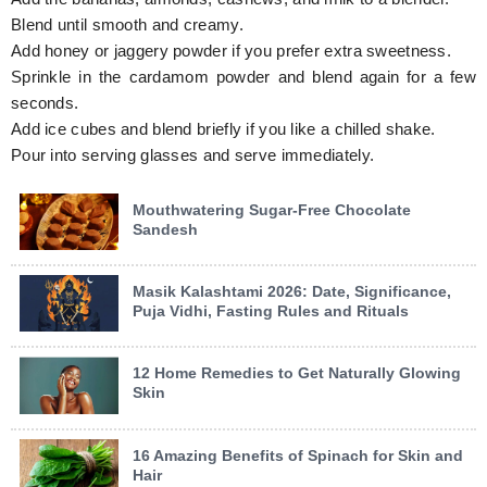
Blend until smooth and creamy.
Add honey or jaggery powder if you prefer extra sweetness.
Sprinkle in the cardamom powder and blend again for a few
seconds.
Add ice cubes and blend briefly if you like a chilled shake.
Pour into serving glasses and serve immediately.
Mouthwatering Sugar-Free Chocolate
Sandesh
Masik Kalashtami 2026: Date, Significance,
Puja Vidhi, Fasting Rules and Rituals
12 Home Remedies to Get Naturally Glowing
Skin
16 Amazing Benefits of Spinach for Skin and
Hair