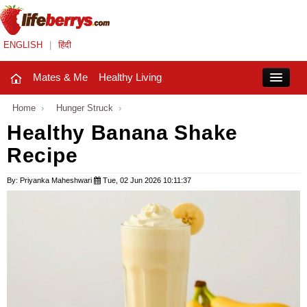
ENGLISH
|
हिंदी
Mates & Me
Healthy Living
Close
Home
›
Hunger Struck
›
Healthy Banana Shake
Recipe
Mates & Me
Fashion Trends
By: Priyanka Maheshwari
Tue, 02 Jun 2026 10:11:37
Healthy Living
Beauty
Household
Holidays