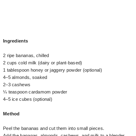
Ingredients
2 ripe bananas, chilled
2 cups cold milk (dairy or plant-based)
1 tablespoon honey or jaggery powder (optional)
4–5 almonds, soaked
2–3 cashews
¼ teaspoon cardamom powder
4–5 ice cubes (optional)
Method
Peel the bananas and cut them into small pieces.
Add the bananas, almonds, cashews, and milk to a blender.