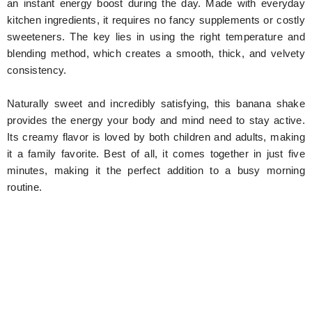
an instant energy boost during the day. Made with everyday
kitchen ingredients, it requires no fancy supplements or costly
sweeteners. The key lies in using the right temperature and
blending method, which creates a smooth, thick, and velvety
consistency.
Naturally sweet and incredibly satisfying, this banana shake
provides the energy your body and mind need to stay active.
Its creamy flavor is loved by both children and adults, making
it a family favorite. Best of all, it comes together in just five
minutes, making it the perfect addition to a busy morning
routine.