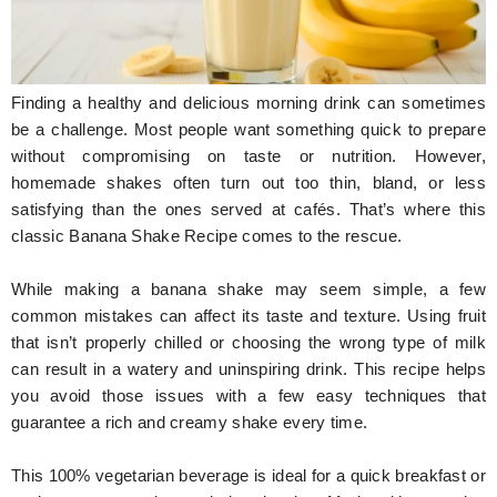
Hunger Struck
Entertainment
Finding a healthy and delicious morning drink can sometimes
Astrology
be a challenge. Most people want something quick to prepare
without compromising on taste or nutrition. However,
Weird Story
homemade shakes often turn out too thin, bland, or less
satisfying than the ones served at cafés. That’s where this
Technology
classic Banana Shake Recipe comes to the rescue.
While making a banana shake may seem simple, a few
common mistakes can affect its taste and texture. Using fruit
that isn’t properly chilled or choosing the wrong type of milk
can result in a watery and uninspiring drink. This recipe helps
you avoid those issues with a few easy techniques that
guarantee a rich and creamy shake every time.
This 100% vegetarian beverage is ideal for a quick breakfast or