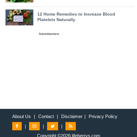
12 Home Remedies to Increase Blood
Platelets Naturally
Advertisement
About Us
|
Contact
|
Disclaimer
|
Privacy Policy
|
|
|
Copyright ©2026 lifeberrys.com