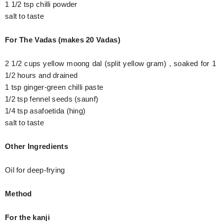
1 1/2 tsp chilli powder
salt to taste
For The Vadas (makes 20 Vadas)
2 1/2 cups yellow moong dal (split yellow gram) , soaked for 1
1/2 hours and drained
1 tsp ginger-green chilli paste
1/2 tsp fennel seeds (saunf)
1/4 tsp asafoetida (hing)
salt to taste
Other Ingredients
Oil for deep-frying
Method
For the kanji