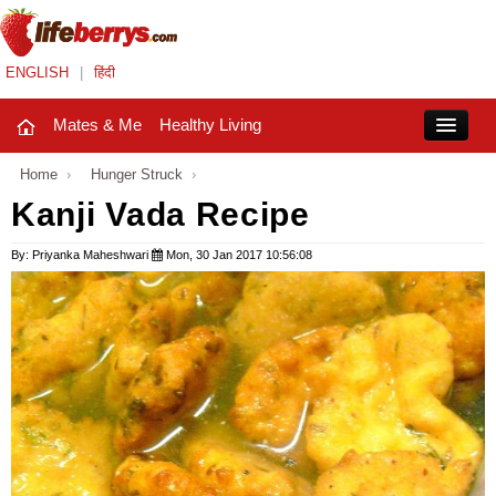
ENGLISH
|
हिंदी
Mates & Me
Healthy Living
Close
Home
›
Hunger Struck
›
Kanji Vada Recipe
Mates & Me
By: Priyanka Maheshwari
Mon, 30 Jan 2017 10:56:08
Fashion Trends
Healthy Living
Beauty
Household
Holidays