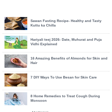
Sawan Fasting Recipe- Healthy and Tasty
Kuttu ka Chilla
Hariyali teej 2026- Date, Muhurat and Puja
Vidhi Explained
16 Amazing Benefits of Almonds for Skin and
Hair
7 DIY Ways To Use Besan for Skin Care
8 Home Remedies to Treat Cough During
Monsoon