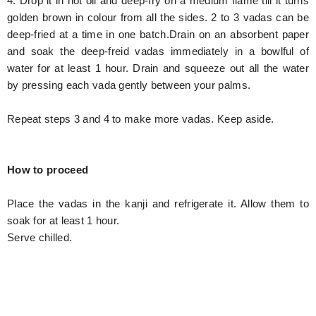
4. Drop it in hot oil and deep-fry on a medium flame till it turns
golden brown in colour from all the sides. 2 to 3 vadas can be
deep-fried at a time in one batch.Drain on an absorbent paper
and soak the deep-freid vadas immediately in a bowlful of
water for at least 1 hour. Drain and squeeze out all the water
by pressing each vada gently between your palms.
Repeat steps 3 and 4 to make more vadas. Keep aside.
How to proceed
Place the vadas in the kanji and refrigerate it. Allow them to
soak for at least 1 hour.
Serve chilled.