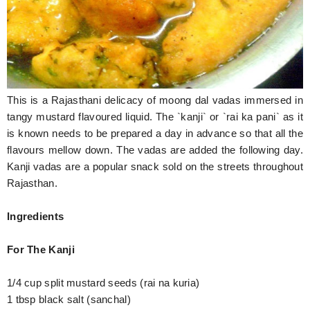
Hunger Struck
Entertainment
Astrology
This is a Rajasthani delicacy of moong dal vadas immersed in
Weird Story
tangy mustard flavoured liquid. The `kanji` or `rai ka pani` as it
Technology
is known needs to be prepared a day in advance so that all the
flavours mellow down. The vadas are added the following day.
Kanji vadas are a popular snack sold on the streets throughout
Rajasthan.
Ingredients
For The Kanji
1/4 cup split mustard seeds (rai na kuria)
1 tbsp black salt (sanchal)