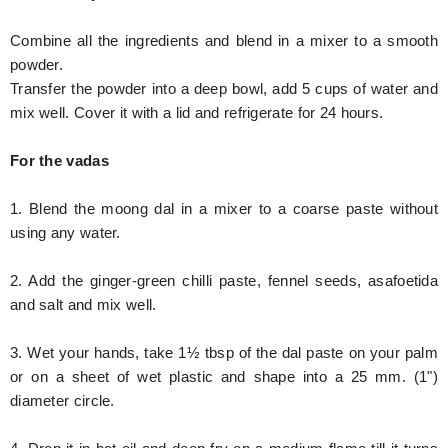
Combine all the ingredients and blend in a mixer to a smooth
powder.
Transfer the powder into a deep bowl, add 5 cups of water and
mix well. Cover it with a lid and refrigerate for 24 hours.
For the vadas
1. Blend the moong dal in a mixer to a coarse paste without
using any water.
2. Add the ginger-green chilli paste, fennel seeds, asafoetida
and salt and mix well.
3. Wet your hands, take 1½ tbsp of the dal paste on your palm
or on a sheet of wet plastic and shape into a 25 mm. (1")
diameter circle.