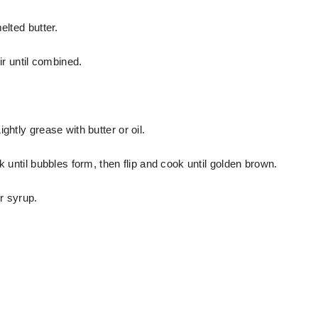
elted butter.
ir until combined.
ghtly grease with butter or oil.
k until bubbles form, then flip and cook until golden brown.
r syrup.