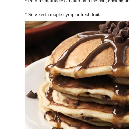
* Pour a small ladle of batter onto the pan, cooking un
* Serve with maple syrup or fresh fruit.