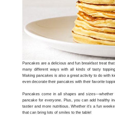
Pancakes are a delicious and fun breakfast treat that 
many different ways with all kinds of tasty toppin
Making pancakes is also a great activity to do with ki
even decorate their pancakes with their favorite toppi
Pancakes come in all shapes and sizes—whether you
pancake for everyone. Plus, you can add healthy in
tastier and more nutritious. Whether it's a fun week
that can bring lots of smiles to the table!