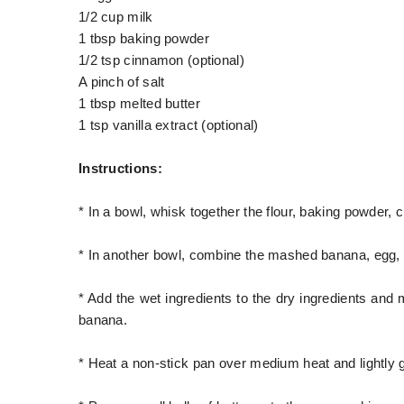
1/2 cup milk
1 tbsp baking powder
1/2 tsp cinnamon (optional)
A pinch of salt
1 tbsp melted butter
1 tsp vanilla extract (optional)
Instructions:
* In a bowl, whisk together the flour, baking powder, 
* In another bowl, combine the mashed banana, egg, mi
* Add the wet ingredients to the dry ingredients and 
banana.
* Heat a non-stick pan over medium heat and lightly gr