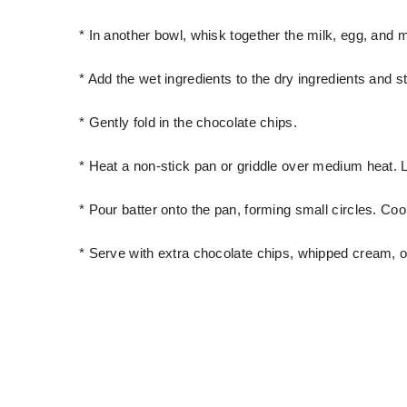
* In another bowl, whisk together the milk, egg, and m
* Add the wet ingredients to the dry ingredients and st
* Gently fold in the chocolate chips.
* Heat a non-stick pan or griddle over medium heat. Li
* Pour batter onto the pan, forming small circles. Coo
* Serve with extra chocolate chips, whipped cream, o