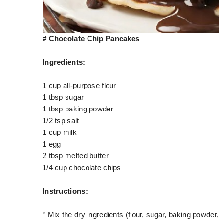
# Chocolate Chip Pancakes
Ingredients:
1 cup all-purpose flour
1 tbsp sugar
1 tbsp baking powder
1/2 tsp salt
1 cup milk
1 egg
2 tbsp melted butter
1/4 cup chocolate chips
Instructions:
* Mix the dry ingredients (flour, sugar, baking powder,