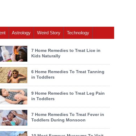
ent
Astrology
Weird Story
Technology
7 Home Remedies to Treat Lice in
Kids Naturally
6 Home Remedies To Treat Tanning
in Toddlers
9 Home Remedies to Treat Leg Pain
in Toddlers
7 Home Remedies To Treat Fever in
Toddlers During Monsoon
10 Most Famous Museums To Visit