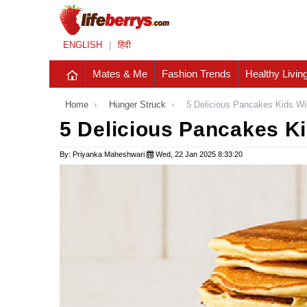
ENGLISH
|
हिंदी
Mates & Me
Fashion Trends
Healthy Livin
Home
›
Hunger Struck
›
5 Delicious Pancakes Kids Wi
5 Delicious Pancakes Ki
By: Priyanka Maheshwari
Wed, 22 Jan 2025 8:33:20