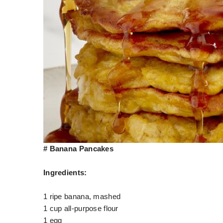
# Banana Pancakes
Ingredients:
1 ripe banana, mashed
1 cup all-purpose flour
1 egg