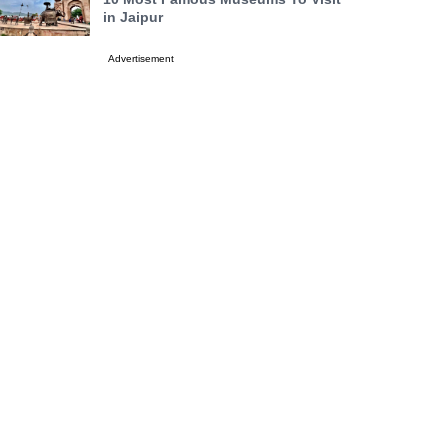
in Jaipur
Advertisement