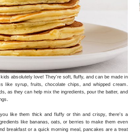
kids absolutely love! They're soft, fluffy, and can be made in
gs like syrup, fruits, chocolate chips, and whipped cream.
ds, as they can help mix the ingredients, pour the batter, and
ngs.
 like them thick and fluffy or thin and crispy, there’s a
gredients like bananas, oats, or berries to make them even
end breakfast or a quick morning meal, pancakes are a treat