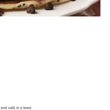
 and salt) in a bowl.