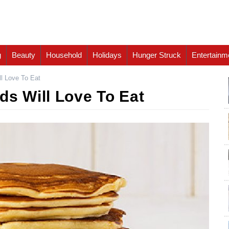
g
Beauty
Household
Holidays
Hunger Struck
Entertainm
ll Love To Eat
ds Will Love To Eat