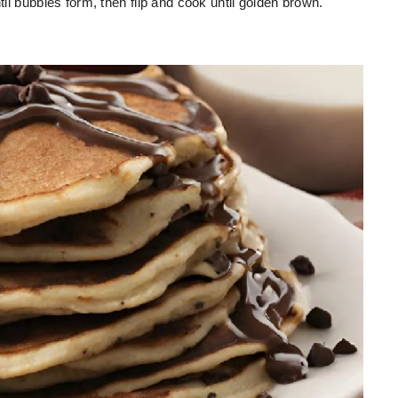
til bubbles form, then flip and cook until golden brown.