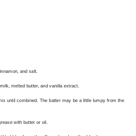
cinnamon, and salt.
lk, melted butter, and vanilla extract.
mix until combined. The batter may be a little lumpy from the
ease with butter or oil.