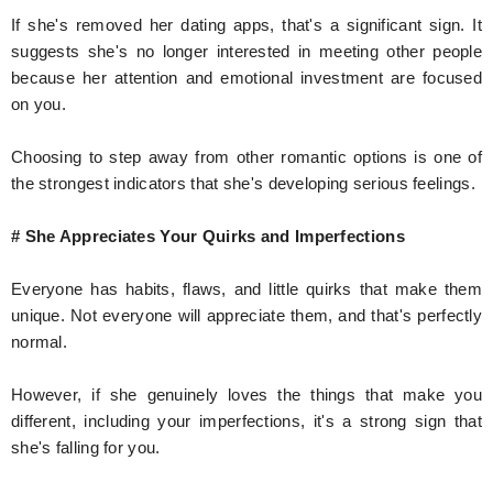
If she's removed her dating apps, that's a significant sign. It
suggests she's no longer interested in meeting other people
because her attention and emotional investment are focused
on you.
Choosing to step away from other romantic options is one of
the strongest indicators that she's developing serious feelings.
# She Appreciates Your Quirks and Imperfections
Everyone has habits, flaws, and little quirks that make them
unique. Not everyone will appreciate them, and that's perfectly
normal.
However, if she genuinely loves the things that make you
different, including your imperfections, it's a strong sign that
she's falling for you.