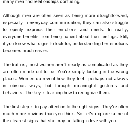
many men find relationships confusing.
Although men are often seen as being more straightforward,
especially in everyday communication, they can also struggle
to openly express their emotions and needs. In reality,
everyone benefits from being honest about their feelings. Still,
if you know what signs to look for, understanding her emotions
becomes much easier.
The truth is, most women aren't nearly as complicated as they
are often made out to be. You're simply looking in the wrong
places. Women do reveal how they feel—perhaps not always
in obvious ways, but through meaningful gestures and
behaviors. The key is learning how to recognize them.
The first step is to pay attention to the right signs. They're often
much more obvious than you think. So, let's explore some of
the clearest signs that she may be falling in love with you.