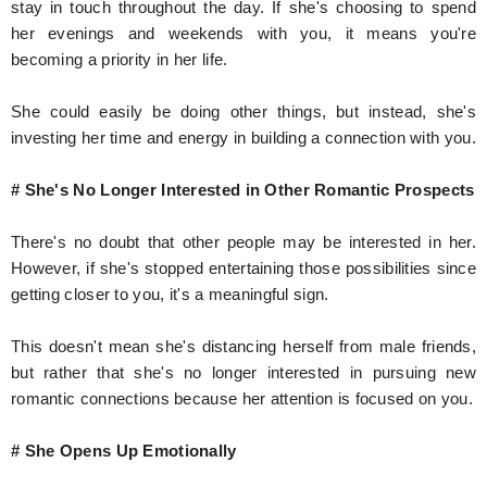
stay in touch throughout the day. If she's choosing to spend
her evenings and weekends with you, it means you're
becoming a priority in her life.
She could easily be doing other things, but instead, she's
investing her time and energy in building a connection with you.
# She's No Longer Interested in Other Romantic Prospects
There's no doubt that other people may be interested in her.
However, if she's stopped entertaining those possibilities since
getting closer to you, it's a meaningful sign.
This doesn't mean she's distancing herself from male friends,
but rather that she's no longer interested in pursuing new
romantic connections because her attention is focused on you.
# She Opens Up Emotionally