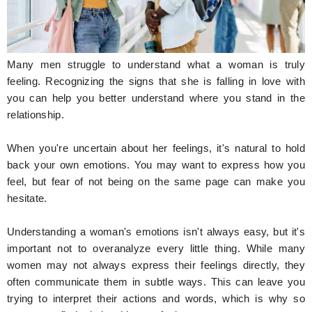
Hunger Struck
Entertainment
Many men struggle to understand what a woman is truly
Astrology
feeling. Recognizing the signs that she is falling in love with
you can help you better understand where you stand in the
Weird Story
relationship.
Technology
When you're uncertain about her feelings, it's natural to hold
back your own emotions. You may want to express how you
feel, but fear of not being on the same page can make you
hesitate.
Understanding a woman's emotions isn't always easy, but it's
important not to overanalyze every little thing. While many
women may not always express their feelings directly, they
often communicate them in subtle ways. This can leave you
trying to interpret their actions and words, which is why so