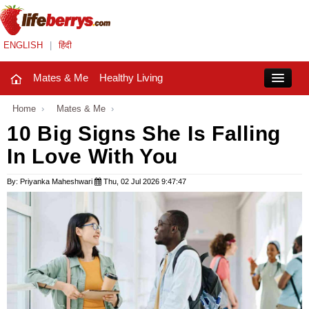
ENGLISH
|
हिंदी
Mates & Me
Healthy Living
Close
Home
›
Mates & Me
›
10 Big Signs She Is Falling
In Love With You
Mates & Me
Fashion Trends
By: Priyanka Maheshwari
Thu, 02 Jul 2026 9:47:47
Healthy Living
Beauty
Household
Holidays