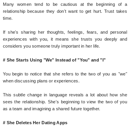
Many women tend to be cautious at the beginning of a
relationship because they don't want to get hurt. Trust takes
time.
If she's sharing her thoughts, feelings, fears, and personal
experiences with you, it means she trusts you deeply and
considers you someone truly important in her life.
# She Starts Using "We" Instead of "You" and "I"
You begin to notice that she refers to the two of you as "we"
when discussing plans or experiences.
This subtle change in language reveals a lot about how she
sees the relationship. She's beginning to view the two of you
as a team and imagining a shared future together.
# She Deletes Her Dating Apps