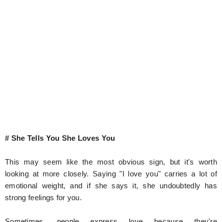
# She Tells You She Loves You
This may seem like the most obvious sign, but it's worth
looking at more closely. Saying "I love you" carries a lot of
emotional weight, and if she says it, she undoubtedly has
strong feelings for you.
Sometimes, people express love because they're