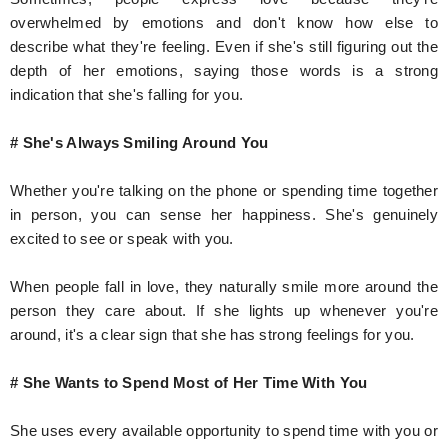
overwhelmed by emotions and don't know how else to
describe what they're feeling. Even if she's still figuring out the
depth of her emotions, saying those words is a strong
indication that she's falling for you.
# She's Always Smiling Around You
Whether you're talking on the phone or spending time together
in person, you can sense her happiness. She's genuinely
excited to see or speak with you.
When people fall in love, they naturally smile more around the
person they care about. If she lights up whenever you're
around, it's a clear sign that she has strong feelings for you.
# She Wants to Spend Most of Her Time With You
She uses every available opportunity to spend time with you or