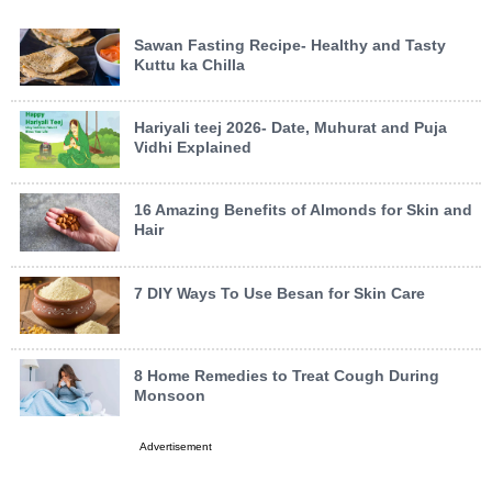
Sawan Fasting Recipe- Healthy and Tasty
Kuttu ka Chilla
Hariyali teej 2026- Date, Muhurat and Puja
Vidhi Explained
16 Amazing Benefits of Almonds for Skin and
Hair
7 DIY Ways To Use Besan for Skin Care
8 Home Remedies to Treat Cough During
Monsoon
Advertisement