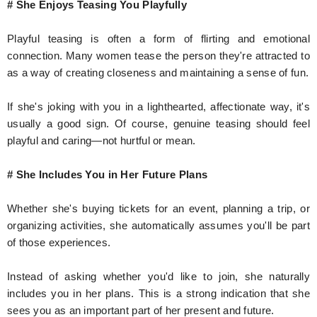
# She Enjoys Teasing You Playfully
Playful teasing is often a form of flirting and emotional
connection. Many women tease the person they're attracted to
as a way of creating closeness and maintaining a sense of fun.
If she's joking with you in a lighthearted, affectionate way, it's
usually a good sign. Of course, genuine teasing should feel
playful and caring—not hurtful or mean.
# She Includes You in Her Future Plans
Whether she's buying tickets for an event, planning a trip, or
organizing activities, she automatically assumes you'll be part
of those experiences.
Instead of asking whether you'd like to join, she naturally
includes you in her plans. This is a strong indication that she
sees you as an important part of her present and future.