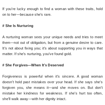
If you’re lucky enough to find a woman with these traits, hold
on to her—because she’s rare.
# She Is Nurturing
A nurturing woman sees your unique needs and tries to meet
them—not out of obligation, but from a genuine desire to care.
It’s not about fixing you; it’s about supporting you in ways that
matter. If she’s nurturing, you’ve found gold.
# She Forgives—When It’s Deserved
Forgiveness is powerful when it’s sincere. A good woman
doesn’t hold past mistakes over your head. If she says she’s
forgiven you, she means it—and she moves on. But don’t
mistake her kindness for weakness. If she’s hurt too often,
she’ll walk away—with her dignity intact.