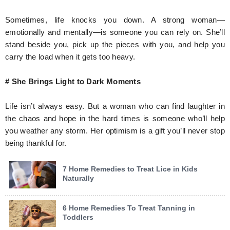
Sometimes, life knocks you down. A strong woman—
emotionally and mentally—is someone you can rely on. She’ll
stand beside you, pick up the pieces with you, and help you
carry the load when it gets too heavy.
# She Brings Light to Dark Moments
Life isn’t always easy. But a woman who can find laughter in
the chaos and hope in the hard times is someone who’ll help
you weather any storm. Her optimism is a gift you’ll never stop
being thankful for.
7 Home Remedies to Treat Lice in Kids
Naturally
6 Home Remedies To Treat Tanning in
Toddlers