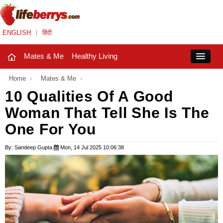
ENGLISH
|
हिंदी
Mates & Me
Healthy Living
Close
Home
›
Mates & Me
›
10 Qualities Of A Good
Woman That Tell She Is The
Mates & Me
One For You
Fashion Trends
By: Sandeep Gupta
Mon, 14 Jul 2025 10:06:38
Healthy Living
Beauty
Household
Holidays