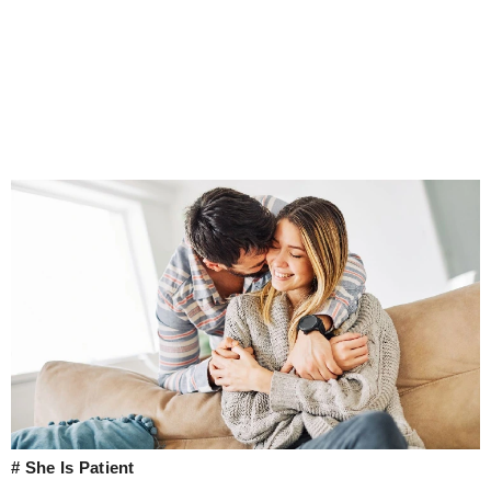
# She Is Patient