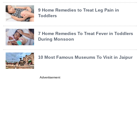
9 Home Remedies to Treat Leg Pain in
Toddlers
7 Home Remedies To Treat Fever in Toddlers
During Monsoon
10 Most Famous Museums To Visit in Jaipur
Advertisement