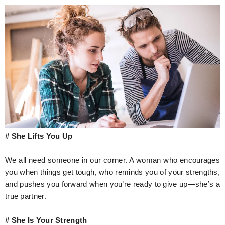
# She Lifts You Up
We all need someone in our corner. A woman who encourages
you when things get tough, who reminds you of your strengths,
and pushes you forward when you’re ready to give up—she’s a
true partner.
# She Is Your Strength