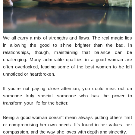
Hunger Struck
Entertainment
Astrology
We all carry a mix of strengths and flaws. The real magic lies
Weird Story
in allowing the good to shine brighter than the bad. In
relationships, though, maintaining that balance can be
Technology
challenging. Many admirable qualities in a good woman are
often overlooked, leading some of the best women to be left
unnoticed or heartbroken.
If you're not paying close attention, you could miss out on
someone truly special—someone who has the power to
transform your life for the better.
Being a good woman doesn’t mean always putting others first
or compromising her own needs. It’s found in her values, her
compassion, and the way she loves with depth and sincerity.