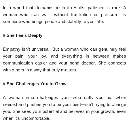
In a world that demands instant results, patience is rare. A
woman who can wait—without frustration or pressure—is
someone who brings peace and stability to your life.
# She Feels Deeply
Empathy isn’t universal. But a woman who can genuinely feel
your pain, your joy, and everything in between makes
communication easier and your bond deeper. She connects
with others in a way that truly matters.
# She Challenges You to Grow
A woman who challenges you—who calls you out when
needed and pushes you to be your best—isn’t trying to change
you. She sees your potential and believes in your growth, even
when it’s uncomfortable.