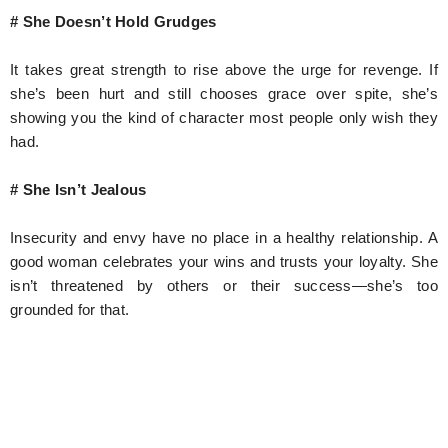
# She Doesn’t Hold Grudges
It takes great strength to rise above the urge for revenge. If
she’s been hurt and still chooses grace over spite, she’s
showing you the kind of character most people only wish they
had.
# She Isn’t Jealous
Insecurity and envy have no place in a healthy relationship. A
good woman celebrates your wins and trusts your loyalty. She
isn’t threatened by others or their success—she’s too
grounded for that.