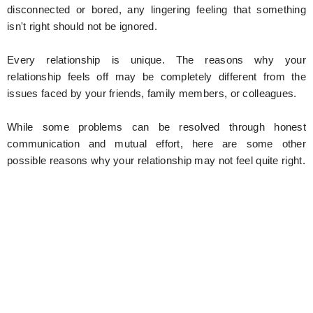
disconnected or bored, any lingering feeling that something
isn't right should not be ignored.
Every relationship is unique. The reasons why your
relationship feels off may be completely different from the
issues faced by your friends, family members, or colleagues.
While some problems can be resolved through honest
communication and mutual effort, here are some other
possible reasons why your relationship may not feel quite right.