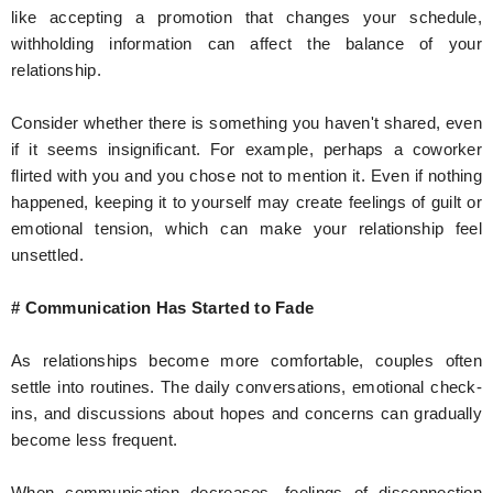
like accepting a promotion that changes your schedule,
withholding information can affect the balance of your
relationship.
Consider whether there is something you haven't shared, even
if it seems insignificant. For example, perhaps a coworker
flirted with you and you chose not to mention it. Even if nothing
happened, keeping it to yourself may create feelings of guilt or
emotional tension, which can make your relationship feel
unsettled.
# Communication Has Started to Fade
As relationships become more comfortable, couples often
settle into routines. The daily conversations, emotional check-
ins, and discussions about hopes and concerns can gradually
become less frequent.
When communication decreases, feelings of disconnection