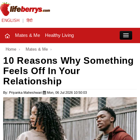
ENGLISH
|
हिंदी
Mates & Me
Healthy Living
Close
Home
›
Mates & Me
›
10 Reasons Why Something
Feels Off In Your
Mates & Me
Relationship
Fashion Trends
By: Priyanka Maheshwari
Mon, 06 Jul 2026 10:50:03
Healthy Living
Beauty
Household
Holidays