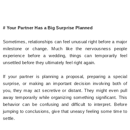
# Your Partner Has a Big Surprise Planned
Sometimes, relationships can feel unusual right before a major
milestone or change. Much like the nervousness people
experience before a wedding, things can temporarily feel
unsettled before they ultimately feel right again.
If your partner is planning a proposal, preparing a special
surprise, or making an important decision involving both of
you, they may act secretive or distant. They might even pull
away temporarily while organizing something significant. This
behavior can be confusing and difficult to interpret. Before
jumping to conclusions, give that uneasy feeling some time to
settle.