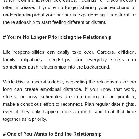
often increase. If you're no longer sharing your emotions or
understanding what your partner is experiencing, it's natural for
the relationship to start feeling different or distant.
# You're No Longer Prioritizing the Relationship
Life responsibilities can easily take over. Careers, children,
family obligations, friendships, and everyday stress can
sometimes push relationships into the background.
While this is understandable, neglecting the relationship for too
long can create emotional distance. If you know that work,
stress, or busy schedules are contributing to the problem,
make a conscious effort to reconnect. Plan regular date nights,
even if they only happen once a month, and treat that time
together as a priority.
# One of You Wants to End the Relationship