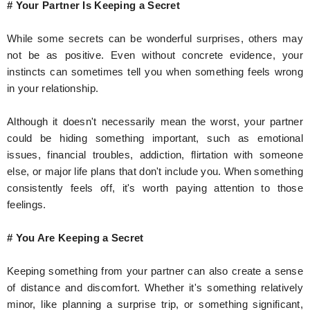
# Your Partner Is Keeping a Secret
While some secrets can be wonderful surprises, others may
not be as positive. Even without concrete evidence, your
instincts can sometimes tell you when something feels wrong
in your relationship.
Although it doesn't necessarily mean the worst, your partner
could be hiding something important, such as emotional
issues, financial troubles, addiction, flirtation with someone
else, or major life plans that don't include you. When something
consistently feels off, it's worth paying attention to those
feelings.
# You Are Keeping a Secret
Keeping something from your partner can also create a sense
of distance and discomfort. Whether it's something relatively
minor, like planning a surprise trip, or something significant,