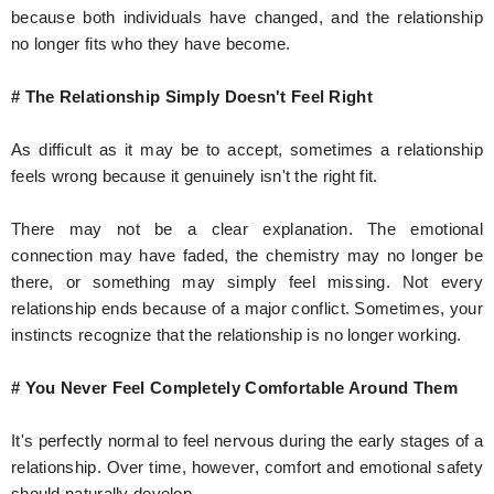
because both individuals have changed, and the relationship
no longer fits who they have become.
# The Relationship Simply Doesn't Feel Right
As difficult as it may be to accept, sometimes a relationship
feels wrong because it genuinely isn't the right fit.
There may not be a clear explanation. The emotional
connection may have faded, the chemistry may no longer be
there, or something may simply feel missing. Not every
relationship ends because of a major conflict. Sometimes, your
instincts recognize that the relationship is no longer working.
# You Never Feel Completely Comfortable Around Them
It's perfectly normal to feel nervous during the early stages of a
relationship. Over time, however, comfort and emotional safety
should naturally develop.