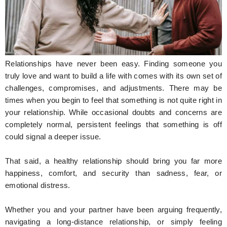
Hunger Struck
Entertainment
Astrology
Relationships have never been easy. Finding someone you
Weird Story
truly love and want to build a life with comes with its own set of
challenges, compromises, and adjustments. There may be
Technology
times when you begin to feel that something is not quite right in
your relationship. While occasional doubts and concerns are
completely normal, persistent feelings that something is off
could signal a deeper issue.
That said, a healthy relationship should bring you far more
happiness, comfort, and security than sadness, fear, or
emotional distress.
Whether you and your partner have been arguing frequently,
navigating a long-distance relationship, or simply feeling