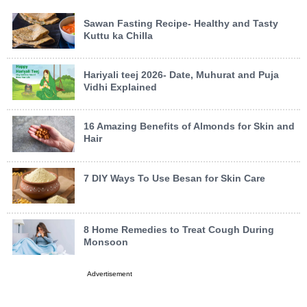
Sawan Fasting Recipe- Healthy and Tasty
Kuttu ka Chilla
Hariyali teej 2026- Date, Muhurat and Puja
Vidhi Explained
16 Amazing Benefits of Almonds for Skin and
Hair
7 DIY Ways To Use Besan for Skin Care
8 Home Remedies to Treat Cough During
Monsoon
Advertisement