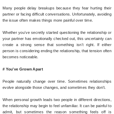
Many people delay breakups because they fear hurting their
partner or facing difficult conversations. Unfortunately, avoiding
the issue often makes things more painful over time.
Whether you've secretly started questioning the relationship or
your partner has emotionally checked out, this uncertainty can
create a strong sense that something isn't right. If either
person is considering ending the relationship, that tension often
becomes noticeable.
# You've Grown Apart
People naturally change over time. Sometimes relationships
evolve alongside those changes, and sometimes they don't.
When personal growth leads two people in different directions,
the relationship may begin to feel unfamiliar. It can be painful to
admit, but sometimes the reason something feels off is