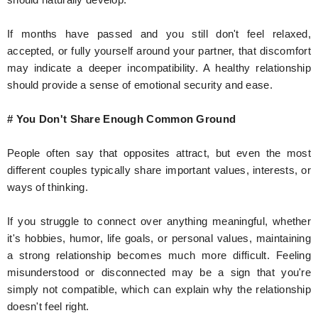
If months have passed and you still don't feel relaxed,
accepted, or fully yourself around your partner, that discomfort
may indicate a deeper incompatibility. A healthy relationship
should provide a sense of emotional security and ease.
# You Don't Share Enough Common Ground
People often say that opposites attract, but even the most
different couples typically share important values, interests, or
ways of thinking.
If you struggle to connect over anything meaningful, whether
it's hobbies, humor, life goals, or personal values, maintaining
a strong relationship becomes much more difficult. Feeling
misunderstood or disconnected may be a sign that you're
simply not compatible, which can explain why the relationship
doesn't feel right.