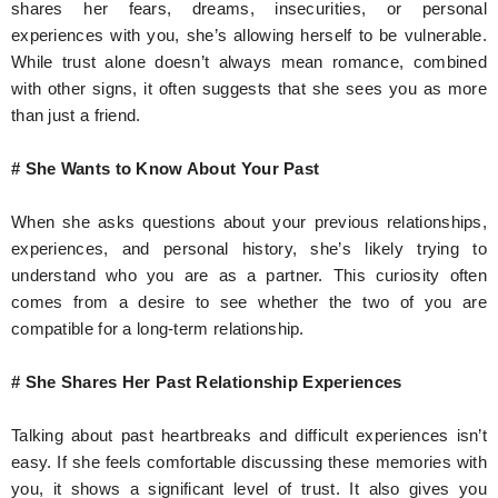
shares her fears, dreams, insecurities, or personal
experiences with you, she’s allowing herself to be vulnerable.
While trust alone doesn’t always mean romance, combined
with other signs, it often suggests that she sees you as more
than just a friend.
# She Wants to Know About Your Past
When she asks questions about your previous relationships,
experiences, and personal history, she’s likely trying to
understand who you are as a partner. This curiosity often
comes from a desire to see whether the two of you are
compatible for a long-term relationship.
# She Shares Her Past Relationship Experiences
Talking about past heartbreaks and difficult experiences isn’t
easy. If she feels comfortable discussing these memories with
you, it shows a significant level of trust. It also gives you