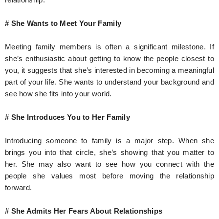
# She Wants to Meet Your Family
Meeting family members is often a significant milestone. If
she’s enthusiastic about getting to know the people closest to
you, it suggests that she’s interested in becoming a meaningful
part of your life. She wants to understand your background and
see how she fits into your world.
# She Introduces You to Her Family
Introducing someone to family is a major step. When she
brings you into that circle, she’s showing that you matter to
her. She may also want to see how you connect with the
people she values most before moving the relationship
forward.
# She Admits Her Fears About Relationships