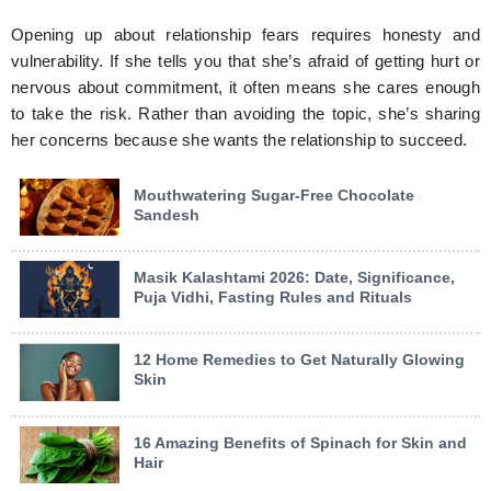
Opening up about relationship fears requires honesty and
vulnerability. If she tells you that she’s afraid of getting hurt or
nervous about commitment, it often means she cares enough
to take the risk. Rather than avoiding the topic, she’s sharing
her concerns because she wants the relationship to succeed.
Mouthwatering Sugar-Free Chocolate
Sandesh
Masik Kalashtami 2026: Date, Significance,
Puja Vidhi, Fasting Rules and Rituals
12 Home Remedies to Get Naturally Glowing
Skin
16 Amazing Benefits of Spinach for Skin and
Hair