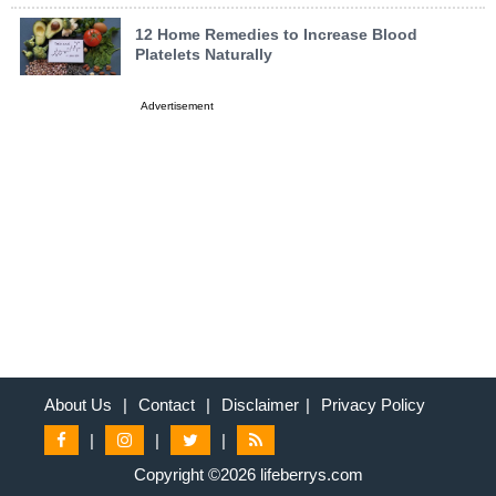
12 Home Remedies to Increase Blood
Platelets Naturally
Advertisement
About Us
|
Contact
|
Disclaimer
|
Privacy Policy
|
|
|
Copyright ©2026 lifeberrys.com