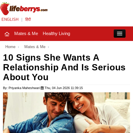
ENGLISH
|
हिंदी
Mates & Me
Healthy Living
Close
Home
›
Mates & Me
›
10 Signs She Wants A
Relationship And Is Serious
Mates & Me
About You
Fashion Trends
By: Priyanka Maheshwari
Thu, 04 Jun 2026 11:39:15
Healthy Living
Beauty
Household
Holidays