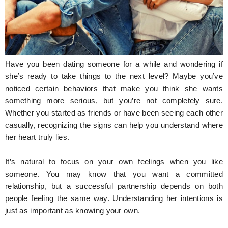
Hunger Struck
Entertainment
Astrology
Have you been dating someone for a while and wondering if
Weird Story
she’s ready to take things to the next level? Maybe you’ve
noticed certain behaviors that make you think she wants
Technology
something more serious, but you’re not completely sure.
Whether you started as friends or have been seeing each other
casually, recognizing the signs can help you understand where
her heart truly lies.
It’s natural to focus on your own feelings when you like
someone. You may know that you want a committed
relationship, but a successful partnership depends on both
people feeling the same way. Understanding her intentions is
just as important as knowing your own.