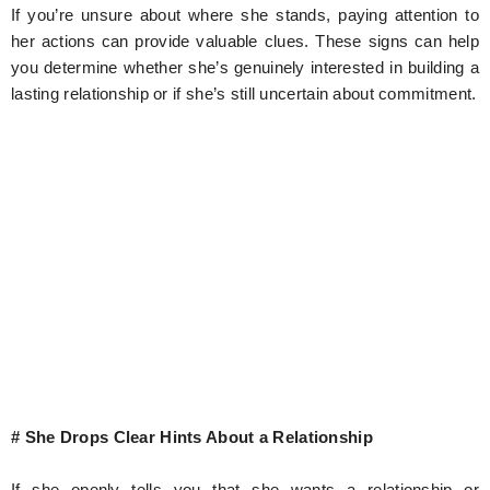
If you’re unsure about where she stands, paying attention to
her actions can provide valuable clues. These signs can help
you determine whether she’s genuinely interested in building a
lasting relationship or if she’s still uncertain about commitment.
# She Drops Clear Hints About a Relationship
If she openly tells you that she wants a relationship or