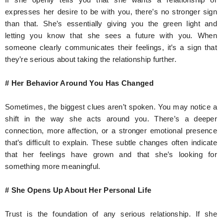
expresses her desire to be with you, there’s no stronger sign
than that. She’s essentially giving you the green light and
letting you know that she sees a future with you. When
someone clearly communicates their feelings, it’s a sign that
they’re serious about taking the relationship further.
# Her Behavior Around You Has Changed
Sometimes, the biggest clues aren’t spoken. You may notice a
shift in the way she acts around you. There’s a deeper
connection, more affection, or a stronger emotional presence
that’s difficult to explain. These subtle changes often indicate
that her feelings have grown and that she’s looking for
something more meaningful.
# She Opens Up About Her Personal Life
Trust is the foundation of any serious relationship. If she