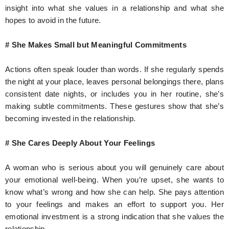
insight into what she values in a relationship and what she
hopes to avoid in the future.
# She Makes Small but Meaningful Commitments
Actions often speak louder than words. If she regularly spends
the night at your place, leaves personal belongings there, plans
consistent date nights, or includes you in her routine, she’s
making subtle commitments. These gestures show that she’s
becoming invested in the relationship.
# She Cares Deeply About Your Feelings
A woman who is serious about you will genuinely care about
your emotional well-being. When you’re upset, she wants to
know what’s wrong and how she can help. She pays attention
to your feelings and makes an effort to support you. Her
emotional investment is a strong indication that she values the
relationship.