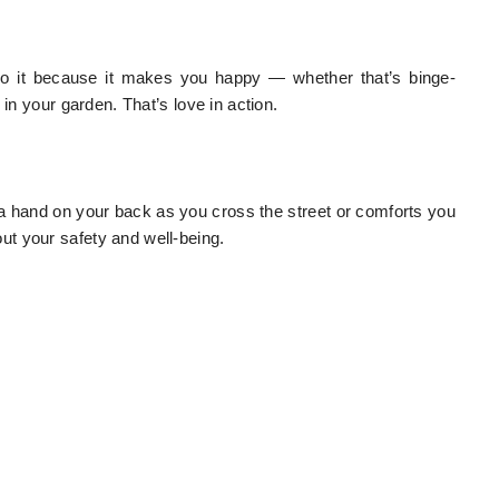
to do it because it makes you happy — whether that’s binge-
in your garden. That’s love in action.
s a hand on your back as you cross the street or comforts you
t your safety and well-being.