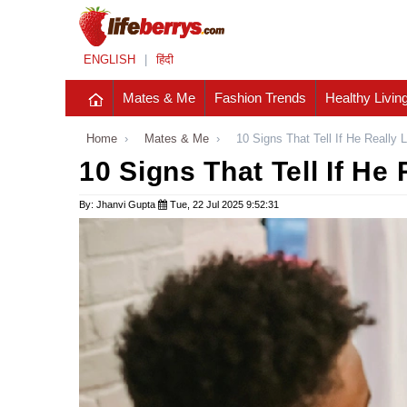
ENGLISH
|
हिंदी
Mates & Me
Fashion Trends
Healthy Livin
Home
›
Mates & Me
›
10 Signs That Tell If He Really 
10 Signs That Tell If He
By: Jhanvi Gupta
Tue, 22 Jul 2025 9:52:31