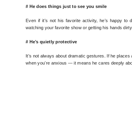
# He does things just to see you smile
Even if it’s not his favorite activity, he’s happy 
watching your favorite show or getting his hands dirty 
# He’s quietly protective
It’s not always about dramatic gestures. If he place
when you're anxious — it means he cares deeply abou