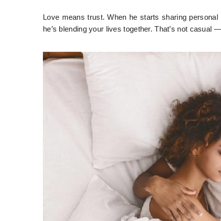
Love means trust. When he starts sharing personal i
he’s blending your lives together. That’s not casual 