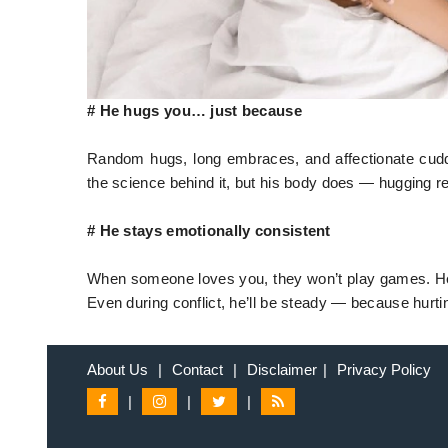
# He hugs you… just because
Random hugs, long embraces, and affectionate cuddl
the science behind it, but his body does — hugging r
# He stays emotionally consistent
When someone loves you, they won’t play games. He 
Even during conflict, he’ll be steady — because hurtin
About Us
|
Contact
|
Disclaimer
|
Privacy Policy
|
|
|