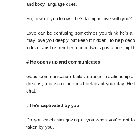
and body language cues.
So, how do you know if he’s falling in love with you?
Love can be confusing sometimes you think he’s all i
may love you deeply but keep it hidden. To help deco
in love. Just remember: one or two signs alone might
# He opens up and communicates
Good communication builds stronger relationships. If
dreams, and even the small details of your day. He’l
chat.
# He’s captivated by you
Do you catch him gazing at you when you’re not l
taken by you.