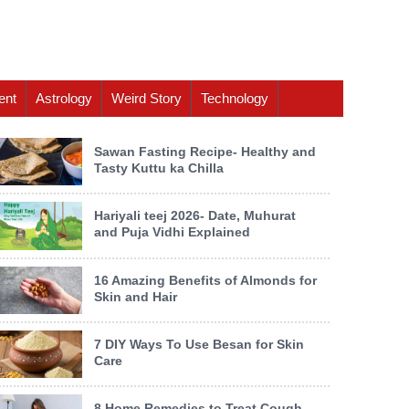
ent
Astrology
Weird Story
Technology
Sawan Fasting Recipe- Healthy and
Tasty Kuttu ka Chilla
Hariyali teej 2026- Date, Muhurat
and Puja Vidhi Explained
16 Amazing Benefits of Almonds for
Skin and Hair
7 DIY Ways To Use Besan for Skin
Care
8 Home Remedies to Treat Cough