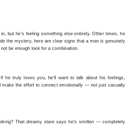
n, but he’s feeling something else entirely. Other times, he
de the mystery, here are clear signs that a man is genuinely
 not be enough look for a combination.
 he truly loves you, he’ll want to talk about his feelings,
l make the effort to connect emotionally — not just casually
ooking? That dreamy stare says he’s smitten — completely