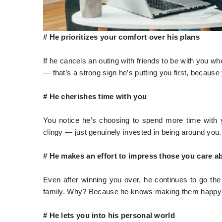
# He prioritizes your comfort over his plans
If he cancels an outing with friends to be with you 
— that’s a strong sign he’s putting you first, becaus
# He cherishes time with you
You notice he’s choosing to spend more time with 
clingy — just genuinely invested in being around you.
# He makes an effort to impress those you care a
Even after winning you over, he continues to go the
family. Why? Because he knows making them happy
# He lets you into his personal world