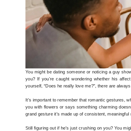
You might be dating someone or noticing a guy showi
you? If you're caught wondering whether his affec
yourself, “Does he really love me?”, there are always 
It’s important to remember that romantic gestures, w
you with flowers or says something charming doesn’t
grand gesture it’s made up of consistent, meaningfu
Still figuring out if he’s just crushing on you? You 