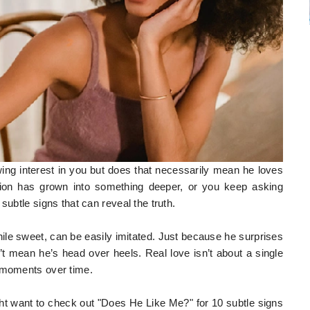
ng interest in you but does that necessarily mean he loves
tion has grown into something deeper, or you keep asking
subtle signs that can reveal the truth.
hile sweet, can be easily imitated. Just because he surprises
 mean he’s head over heels. Real love isn’t about a single
l moments over time.
might want to check out "Does He Like Me?" for 10 subtle signs