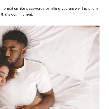
nformation like passwords or letting you answer his phone,
— that’s commitment.