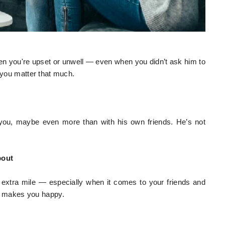
when you're upset or unwell — even when you didn’t ask him to
e you matter that much.
you, maybe even more than with his own friends. He’s not
bout
 extra mile — especially when it comes to your friends and
 makes you happy.