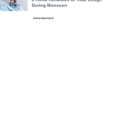
During Monsoon
Advertisement