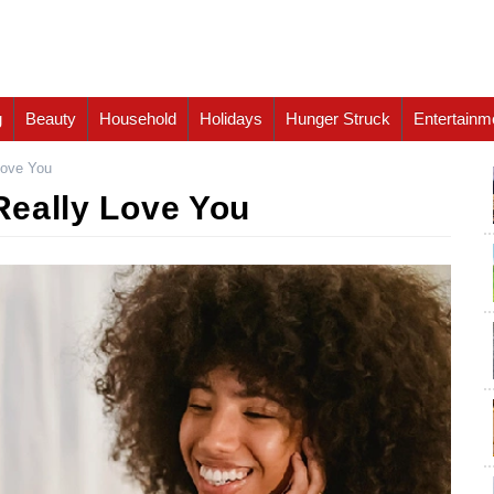
g
Beauty
Household
Holidays
Hunger Struck
Entertainm
Love You
 Really Love You