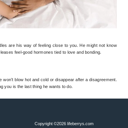
es are his way of feeling close to you. He might not know
eleases feel-good hormones tied to love and bonding.
won’t blow hot and cold or disappear after a disagreement.
g you is the last thing he wants to do.
Copyright ©2026 lifeberrys.com